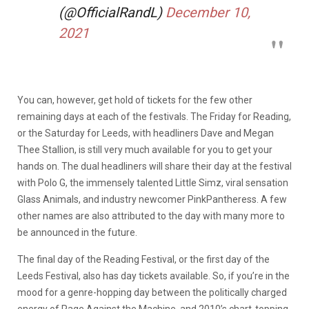
(@OfficialRandL)
December 10,
2021
You can, however, get hold of tickets for the few other
remaining days at each of the festivals. The Friday for Reading,
or the Saturday for Leeds, with headliners Dave and Megan
Thee Stallion, is still very much available for you to get your
hands on. The dual headliners will share their day at the festival
with Polo G, the immensely talented Little Simz, viral sensation
Glass Animals, and industry newcomer PinkPantheress. A few
other names are also attributed to the day with many more to
be announced in the future.
The final day of the Reading Festival, or the first day of the
Leeds Festival, also has day tickets available. So, if you’re in the
mood for a genre-hopping day between the politically charged
energy of Rage Against the Machine, and 2010’s chart-topping