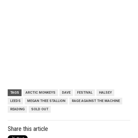
TAGS
ARCTIC MONKEYS
DAVE
FESTIVAL
HALSEY
LEEDS
MEGAN THEE STALLION
RAGE AGAINST THE MACHINE
READING
SOLD OUT
Share this article