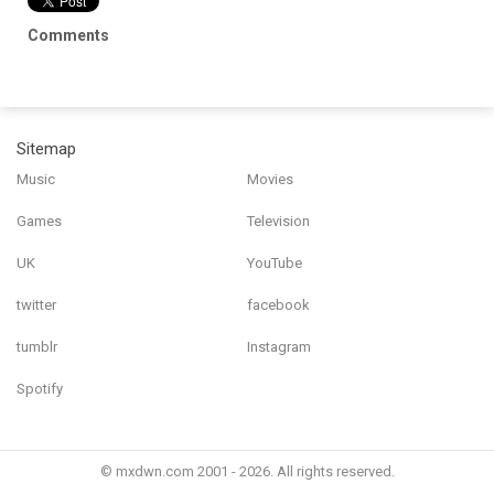
Comments
Sitemap
Music
Movies
Games
Television
UK
YouTube
twitter
facebook
tumblr
Instagram
Spotify
© mxdwn.com 2001 - 2026. All rights reserved.