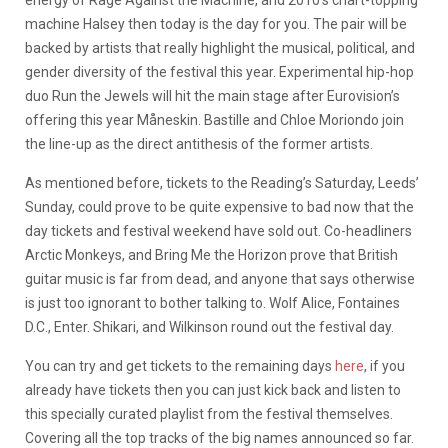
machine Halsey then today is the day for you. The pair will be
backed by artists that really highlight the musical, political, and
gender diversity of the festival this year. Experimental hip-hop
duo Run the Jewels will hit the main stage after Eurovision’s
offering this year Måneskin. Bastille and Chloe Moriondo join
the line-up as the direct antithesis of the former artists.
As mentioned before, tickets to the Reading’s Saturday, Leeds’
Sunday, could prove to be quite expensive to bad now that the
day tickets and festival weekend have sold out. Co-headliners
Arctic Monkeys, and Bring Me the Horizon prove that British
guitar music is far from dead, and anyone that says otherwise
is just too ignorant to bother talking to. Wolf Alice, Fontaines
D.C., Enter. Shikari, and Wilkinson round out the festival day.
You can try and get tickets to the remaining days
here
, if you
already have tickets then you can just kick back and listen to
this specially curated playlist from the festival themselves.
Covering all the top tracks of the big names announced so far.