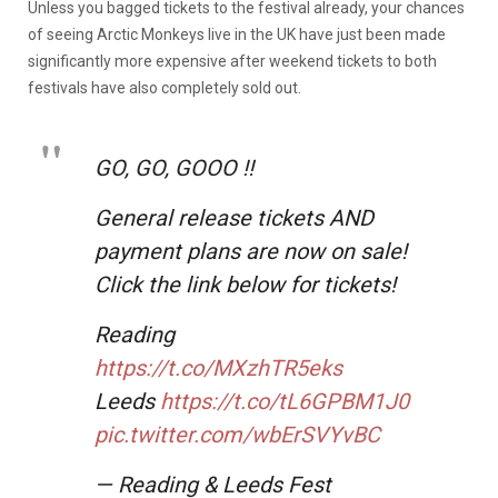
Unless you bagged tickets to the festival already, your chances
of seeing Arctic Monkeys live in the UK have just been made
significantly more expensive after weekend tickets to both
festivals have also completely sold out.
GO, GO, GOOO ‼️
General release tickets AND
payment plans are now on sale!
Click the link below for tickets!
Reading
https://t.co/MXzhTR5eks
Leeds
https://t.co/tL6GPBM1J0
pic.twitter.com/wbErSVYvBC
— Reading & Leeds Fest