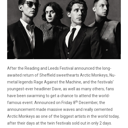
After the Reading and Leeds Festival announced the long-
awaited return of Sheffield sweethearts Arctic Monkeys, Nu-
metal legends Rage Against the Machine, and the festivals’
youngest-ever headliner Dave, as well as many others; fans
have been swarming to get a chance to attend the world-
th
famous event. Announced on Friday 8
December, the
announcement made massive waves and really cemented
Arctic Monkeys as one of the biggest artists in the world today,
after their days at the twin festivals sold out in only 2 days.