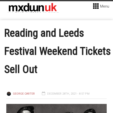
Menu
Reading and Leeds
Festival Weekend Tickets
Sell Out
GEORGE CARTER
DECEMBER 28TH, 2021 - 8:57 PM