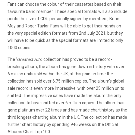
Fans can choose the colour of their cassettes based on their
favourite band member. These special formats will also include
prints the size of CD’s personally signed by members, Brian
May and Roger Taylor. Fans will be able to get their hands on
the very special edition formats from 2nd July 2021, but they
will have to be quick as the special formats are limited to only
1000 copies.
The ‘
Greatest Hits
’ collection has proved to be a record-
breaking album, the album has gone down in history with over
6 million units sold within the UK, at this point in time the
collection has sold over 6.75 million copies. The album’s global
sale record is even more impressive, with over 25 million units
shifted. The impressive sales have made the album the only
collection to have shifted over 6 million copies. The album has
gone platinum over 22 times and has made chart history as the
third longest-charting album in the UK. The collection has made
further chart history by spending 946 weeks on the Official
Albums Chart Top 100.