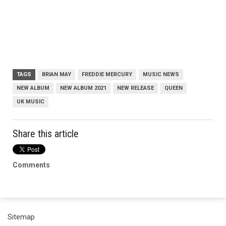
TAGS
BRIAN MAY
FREDDIE MERCURY
MUSIC NEWS
NEW ALBUM
NEW ALBUM 2021
NEW RELEASE
QUEEN
UK MUSIC
Share this article
Comments
Sitemap