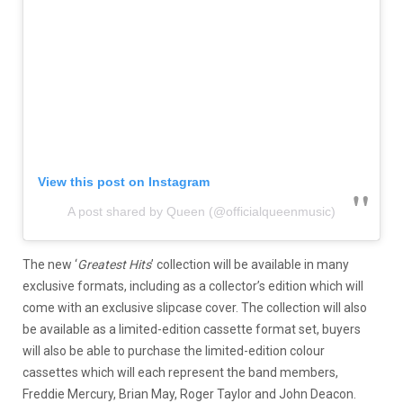
View this post on Instagram
A post shared by Queen (@officialqueenmusic)
The new ‘
Greatest Hits
’ collection will be available in many
exclusive formats, including as a collector’s edition which will
come with an exclusive slipcase cover. The collection will also
be available as a limited-edition cassette format set, buyers
will also be able to purchase the limited-edition colour
cassettes which will each represent the band members,
Freddie Mercury, Brian May, Roger Taylor and John Deacon.