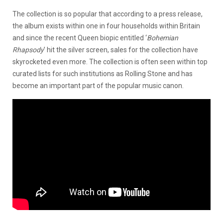
The collection is so popular that according to a press release,
the album exists within one in four households within Britain
and since the recent Queen biopic entitled ‘
Bohemian
Rhapsody
’ hit the silver screen, sales for the collection have
skyrocketed even more. The collection is often seen within top
curated lists for such institutions as Rolling Stone and has
become an important part of the popular music canon.