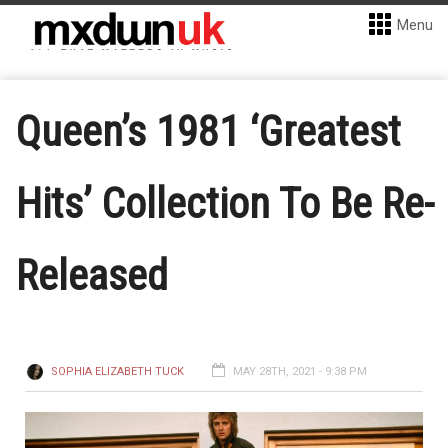
Menu
Queen’s 1981 ‘Greatest
Hits’ Collection To Be Re-
Released
SOPHIA ELIZABETH TUCK
MAY 28TH, 2021 - 9:38 PM