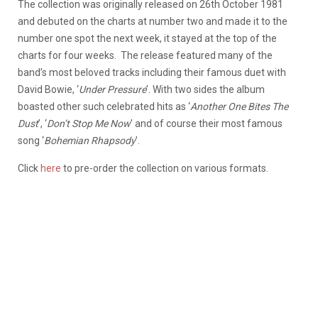
The collection was originally released on 26th October 1981
and debuted on the charts at number two and made it to the
number one spot the next week, it stayed at the top of the
charts for four weeks. The release featured many of the
band’s most beloved tracks including their famous duet with
David Bowie, ‘
Under Pressure
’. With two sides the album
boasted other such celebrated hits as ‘
Another One Bites The
Dust
’, ‘
Don’t Stop Me Now
’ and of course their most famous
song ‘
Bohemian Rhapsody
’.
Click
here
to pre-order the collection on various formats.