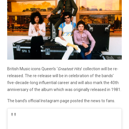
British Music icons Queen’s ‘
Greatest Hits
’ collection will be re-
released. The re-release will be in celebration of the bands’
five-decade-long influential career and will also mark the 40th
anniversary of the album which was originally released in 1981.
The band’s official Instagram page posted the news to fans.