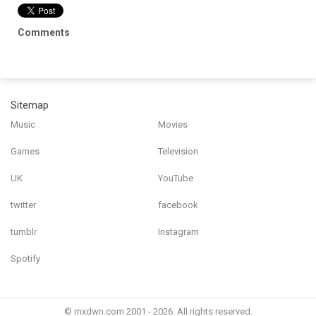
Comments
Sitemap
Music
Movies
Games
Television
UK
YouTube
twitter
facebook
tumblr
Instagram
Spotify
© mxdwn.com 2001 - 2026. All rights reserved.