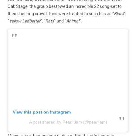
Oak Stage, the group bestowed an incredible 22 song-set to
their cheering crowd, fans were treated to such hits as “
Black
”,
“
Yellow Ledbetter
”, “
Rats
” and “
Animal
“.
View this post on Instagram
A post shared by Pearl Jam (@pearljam)
Many fans attended both nights of Pearl Jam’s two-day