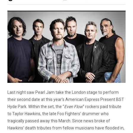
Last night saw Pearl Jam take the London stage to perform
their second date at this year’s American Express Present BST
Hyde Park. Within the set, the “
Even Flow
” rockers paid tribute
to Taylor Hawkins, the late Foo Fighters’ drummer who
tragically passed away this March. Since news broke of
Hawkins’ death tributes from fellow musicians have flooded in,