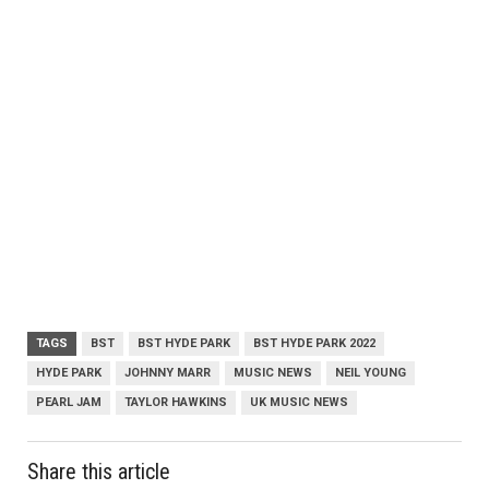
TAGS
BST
BST HYDE PARK
BST HYDE PARK 2022
HYDE PARK
JOHNNY MARR
MUSIC NEWS
NEIL YOUNG
PEARL JAM
TAYLOR HAWKINS
UK MUSIC NEWS
Share this article