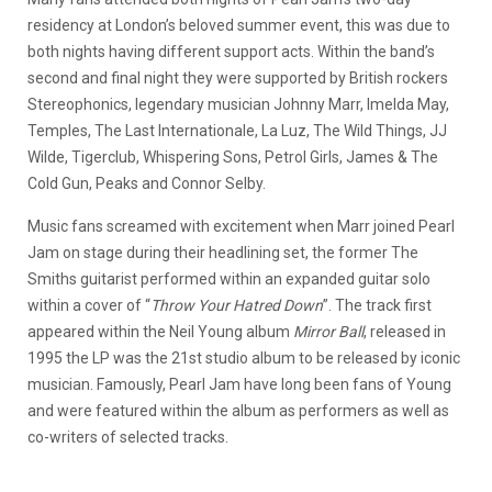
residency at London’s beloved summer event, this was due to
both nights having different support acts. Within the band’s
second and final night they were supported by British rockers
Stereophonics, legendary musician Johnny Marr, Imelda May,
Temples, The Last Internationale, La Luz, The Wild Things, JJ
Wilde, Tigerclub, Whispering Sons, Petrol Girls, James & The
Cold Gun, Peaks and Connor Selby.
Music fans screamed with excitement when Marr joined Pearl
Jam on stage during their headlining set, the former The
Smiths guitarist performed within an expanded guitar solo
within a cover of “
Throw Your Hatred Down
”. The track first
appeared within the Neil Young album
Mirror Ball
, released in
1995 the LP was the 21st studio album to be released by iconic
musician. Famously, Pearl Jam have long been fans of Young
and were featured within the album as performers as well as
co-writers of selected tracks.