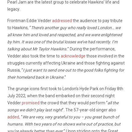
Pearl Jam are the latest group to celebrate Hawkins’ life and
legacy.
Frontman Eddie Vedder
addressed
the audience to pay tribute
to Hawkins, “
There’s another guy who really loved London… we
all knew him and loved and respected, and we were enlightened
by him. It was one of the brutal losses we’ve had recently. I’m
talking about Mr Taylor Hawkins.
” During the performance,
Vedder also took the time to
acknowledge
those involved in the
struggles currently affecting Ukraine and those fighting against
Russia, “
I just want to send one out to the good folks fighting for
their homeland back in Ukraine.
”
The grunge icons first took to London’s Hyde Park on Friday 8th
July 2022, when the band embarked on their second night
Vedder
promised
the crowd that they would perform “
all the
songs we didn’t play last night
”. The 57-year-old singer also
added,
“
We are very, very grateful to you – you great bunch of
humans. With two years of no shows we’re out of practice, but
you’re already better than ever.
” Upon striding onto the Great