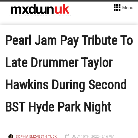
Menu
Pearl Jam Pay Tribute To
Late Drummer Taylor
Hawkins During Second
BST Hyde Park Night
SOPHIA ELIZABETH TUCK
JULY 10TH, 2022 - 6:16 PM