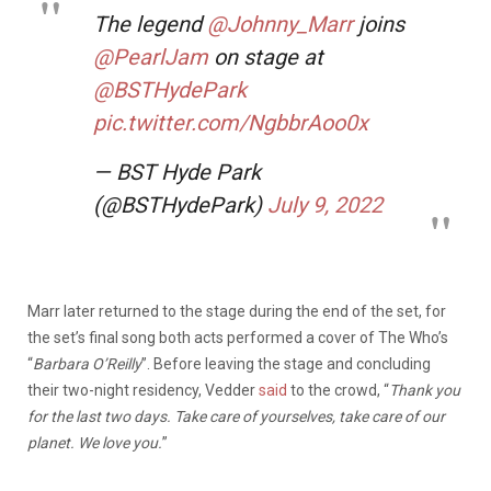
The legend
@Johnny_Marr
joins
@PearlJam
on stage at
@BSTHydePark
pic.twitter.com/NgbbrAoo0x
— BST Hyde Park
(@BSTHydePark)
July 9, 2022
Marr later returned to the stage during the end of the set, for
the set’s final song both acts performed a cover of The Who’s
“
Barbara O’Reilly
”. Before leaving the stage and concluding
their two-night residency, Vedder
said
to the crowd, “
Thank you
for the last two days. Take care of yourselves, take care of our
planet. We love you.
”