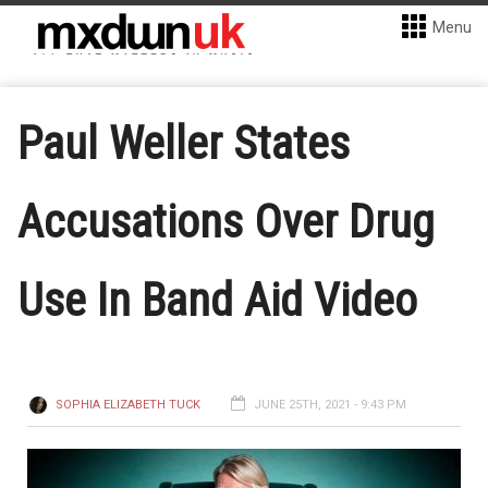
Menu
Paul Weller States
Accusations Over Drug
Use In Band Aid Video
SOPHIA ELIZABETH TUCK
JUNE 25TH, 2021 - 9:43 PM