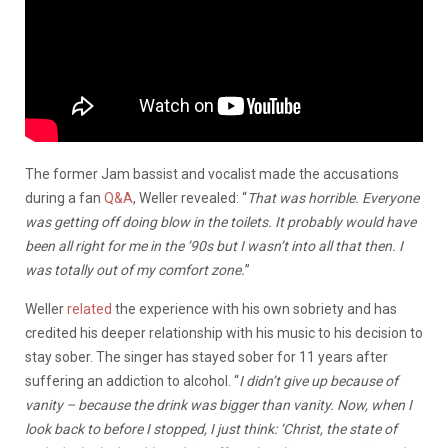
The former Jam bassist and vocalist made the accusations
during a fan
Q&A
, Weller revealed: “
That was horrible. Everyone
was getting off doing blow in the toilets. It probably would have
been all right for me in the ’90s but I wasn’t into all that then. I
was totally out of my comfort zone.
”
Weller
related
the experience with his own sobriety and has
credited his deeper relationship with his music to his decision to
stay sober. The singer has stayed sober for 11 years after
suffering an addiction to alcohol. “
I didn’t give up because of
vanity – because the drink was bigger than vanity. Now, when I
look back to before I stopped, I just think: ‘Christ, the state of