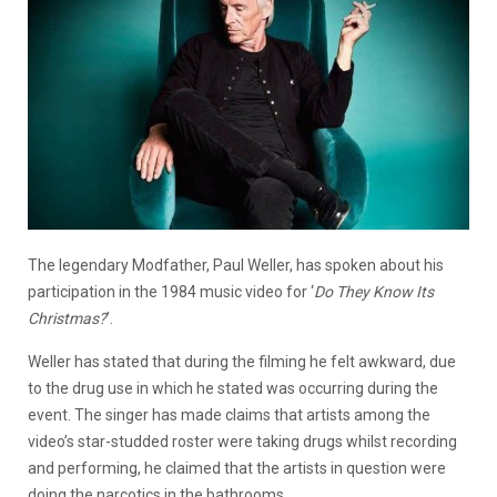
The legendary Modfather, Paul Weller, has spoken about his
participation in the 1984 music video for ‘
Do They Know Its
Christmas?
’.
Weller has stated that during the filming he felt awkward, due
to the drug use in which he stated was occurring during the
event. The singer has made claims that artists among the
video’s star-studded roster were taking drugs whilst recording
and performing, he claimed that the artists in question were
doing the narcotics in the bathrooms.