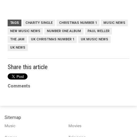
TAGS
CHARITY SINGLE
CHRISTMAS NUMBER 1
MUSIC NEWS
NEW MUSIC NEWS
NUMBER ONE ALBUM
PAUL WELLER
THE JAM
UK CHRISTMAS NUMBER 1
UK MUSIC NEWS
UK NEWS
Share this article
Comments
Sitemap
Music
Movies