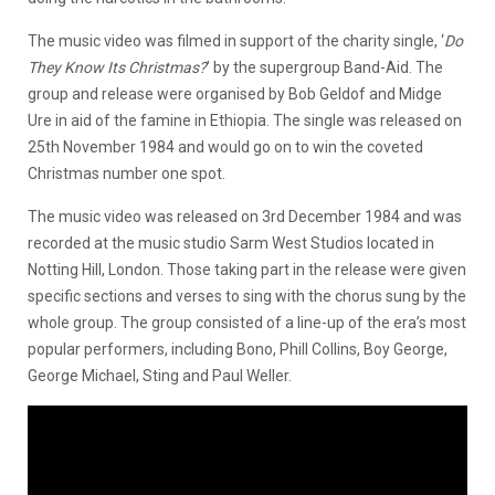
The music video was filmed in support of the charity single, ‘
Do
They Know Its Christmas?
’ by the supergroup Band-Aid. The
group and release were organised by Bob Geldof and Midge
Ure in aid of the famine in Ethiopia. The single was released on
25th November 1984 and would go on to win the coveted
Christmas number one spot.
The music video was released on 3rd December 1984 and was
recorded at the music studio Sarm West Studios located in
Notting Hill, London. Those taking part in the release were given
specific sections and verses to sing with the chorus sung by the
whole group. The group consisted of a line-up of the era’s most
popular performers, including Bono, Phill Collins, Boy George,
George Michael, Sting and Paul Weller.