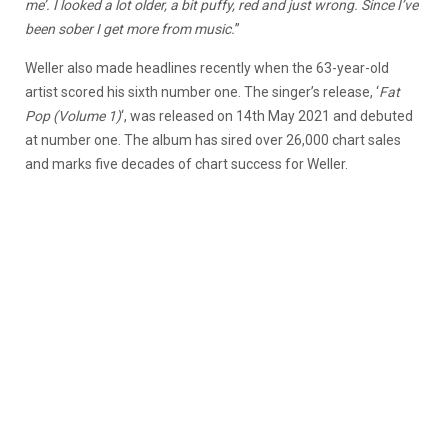
me’. I looked a lot older, a bit puffy, red and just wrong. Since I’ve
been sober I get more from music.
”
Weller also made headlines recently when the 63-year-old
artist scored his sixth number one. The singer’s release, ‘
Fat
Pop (Volume 1)
‘, was released on 14th May 2021 and debuted
at number one. The album has sired over 26,000 chart sales
and marks five decades of chart success for Weller.