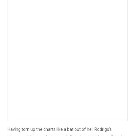
Having torn up the charts like a bat out of hell Rodrigo’s