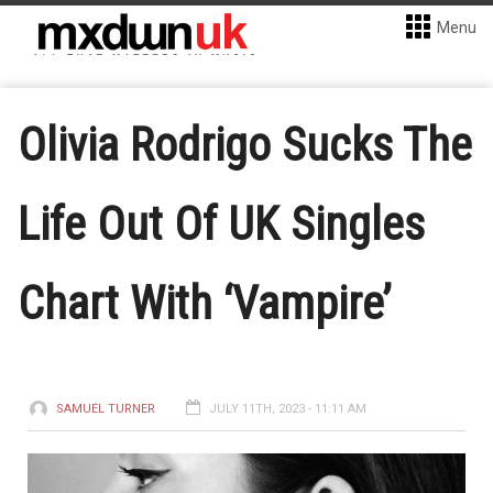
Menu
Olivia Rodrigo Sucks The
Life Out Of UK Singles
Chart With ‘Vampire’
SAMUEL TURNER
JULY 11TH, 2023 - 11:11 AM