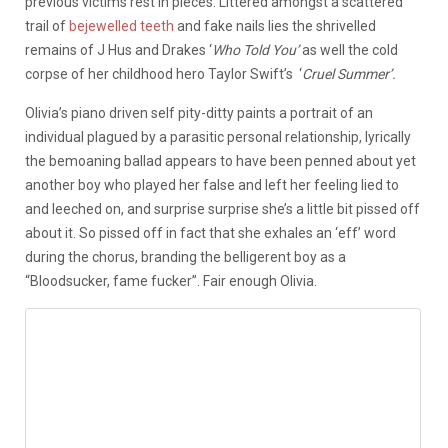
previous victims rest in pieces. Littered amongst a scattered
trail of
bejewelled teeth
and fake nails lies the shrivelled
remains of J Hus and Drakes ‘
Who Told You’
as well the cold
corpse of her childhood hero Taylor Swift’s ‘
Cruel Summer’.
Olivia’s piano driven self pity-ditty paints a portrait of an
individual plagued by a parasitic personal relationship, lyrically
the bemoaning ballad appears to have been penned about yet
another boy who played her false and left her feeling lied to
and leeched on, and surprise surprise she’s a little bit pissed off
about it. So pissed off in fact that she exhales an ‘eff’ word
during the chorus, branding the belligerent boy as a
“Bloodsucker, fame fucker”. Fair enough Olivia.