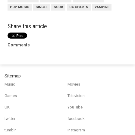
POP MUSIC
SINGLE
SOUR
UK CHARTS
VAMPIRE
Share this article
Comments
Sitemap
Music
Movies
Games
Television
UK
YouTube
twitter
facebook
tumblr
Instagram