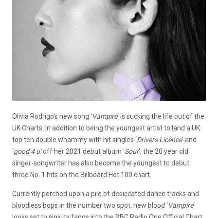
Olivia Rodrigo’s new song ‘
Vampire
‘ is sucking the life out of the
UK Charts. In addition to being the youngest artist to land a UK
top ten double whammy with hit singles ‘
Drivers
Licence
‘ and
‘
good 4 u’
off her 2021 debut album ‘
Sour
‘, the 20 year old
singer-songwriter has also become the youngest to debut
three No. 1 hits on the Billboard Hot 100 chart.
Currently perched upon a pile of desiccated dance tracks and
bloodless bops in the number two spot, new blood ‘
Vampire
‘
looks set to sink its fangs into the BBC Radio One Official Chart