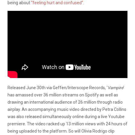
being about
“feeling hurt and confused”
.
Released June 30th via Geffen/Interscope Records, ‘
Vampire
‘
has amassed over 36 million streams on Spotify as well as
drawing an international audience of 26 million through radio
airplay. An accompanying music video directed by Petra Collins
was also released simultaneously online during a live Youtube
premiere. The video racked up 13 million views with 24 hours of
being uploaded to the platform. So will Olivia Rodrigo clip