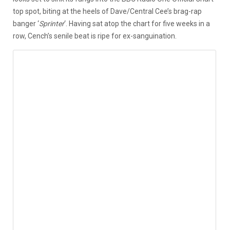
top spot, biting at the heels of Dave/Central Cee’s brag-rap
banger ‘
Sprinter
‘. Having sat atop the chart for five weeks in a
row, Cench’s senile beat is ripe for ex-sanguination.