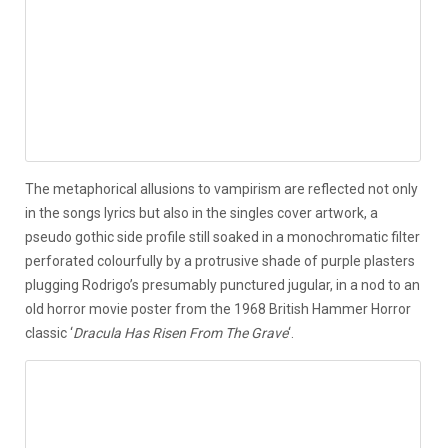
The metaphorical allusions to vampirism are reflected not only
in the songs lyrics but also in the singles cover artwork, a
pseudo gothic side profile still soaked in a monochromatic filter
perforated colourfully by a protrusive shade of purple plasters
plugging Rodrigo’s presumably punctured jugular, in a nod to an
old horror movie poster from the 1968 British Hammer Horror
classic ‘
Dracula Has Risen From The Grave
‘.