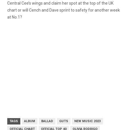
Central Cee’s wings and claim her spot at the top of the UK
chart or will Cench and Dave sprint to safety for another week
at No.1?
TAGS
ALBUM
BALLAD
GUTS
NEW MUSIC 2023
OFFICIAL CHART
OFFICIAL TOP 40
OLIVIA RODRIGO