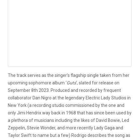
The track serves as the singer’s flagship single taken from her
upcoming sophomore album ‘
Guts
‘, slated for release on
September 8th 2023. Produced and recorded by frequent
collaborator Dan Nigro at the legendary Electric Lady Studios in
New York (a recording studio commissioned by the one and
only Jimi Hendrix way back in 1968 that has since been used by
a plethora of musicians including the likes of David Bowie, Led
Zeppelin, Stevie Wonder, and more recently Lady Gaga and
Taylor Swift to name but a few) Rodrigo describes the song as