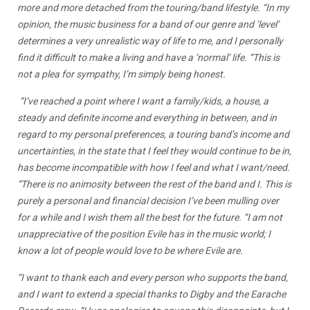
more and more detached from the touring/band lifestyle. “In my
opinion, the music business for a band of our genre and ‘level’
determines a very unrealistic way of life to me, and I personally
find it difficult to make a living and have a ‘normal’ life. “This is
not a plea for sympathy, I’m simply being honest.
“I’ve reached a point where I want a family/kids, a house, a
steady and definite income and everything in between, and in
regard to my personal preferences, a touring band’s income and
uncertainties, in the state that I feel they would continue to be in,
has become incompatible with how I feel and what I want/need.
“There is no animosity between the rest of the band and I. This is
purely a personal and financial decision I’ve been mulling over
for a while and I wish them all the best for the future. “I am not
unappreciative of the position Evile has in the music world; I
know a lot of people would love to be where Evile are.
“I want to thank each and every person who supports the band,
and I want to extend a special thanks to Digby and the Earache