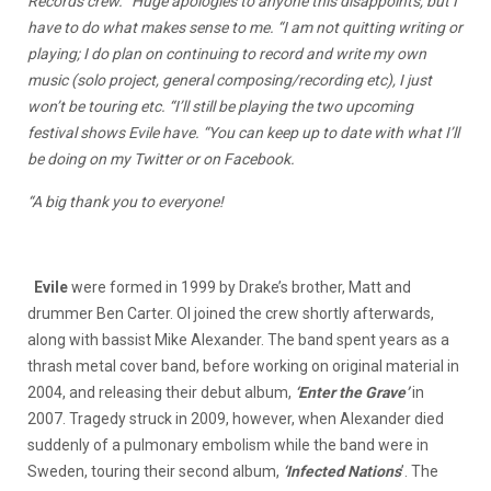
Records crew. “Huge apologies to anyone this disappoints, but I
have to do what makes sense to me. “I am not quitting writing or
playing; I do plan on continuing to record and write my own
music (solo project, general composing/recording etc), I just
won’t be touring etc. “I’ll still be playing the two upcoming
festival shows Evile have. “You can keep up to date with what I’ll
be doing on my Twitter or on Facebook.
“A big thank you to everyone!
Evile
were formed in 1999 by Drake’s brother, Matt and
drummer Ben Carter. Ol joined the crew shortly afterwards,
along with bassist Mike Alexander. The band spent years as a
thrash metal cover band, before working on original material in
2004, and releasing their debut album,
‘Enter the Grave’
in
2007. Tragedy struck in 2009, however, when Alexander died
suddenly of a pulmonary embolism while the band were in
Sweden, touring their second album,
‘Infected Nations
’. The