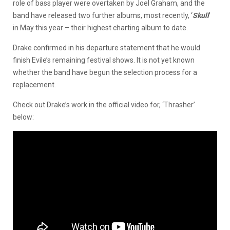
role of bass player were overtaken by Joel Graham, and the
band have released two further albums, most recently, ‘
Skull
’
in May this year – their highest charting album to date.
Drake confirmed in his departure statement that he would
finish Evile’s remaining festival shows. It is not yet known
whether the band have begun the selection process for a
replacement.
Check out Drake’s work in the official video for, ‘Thrasher’
below: