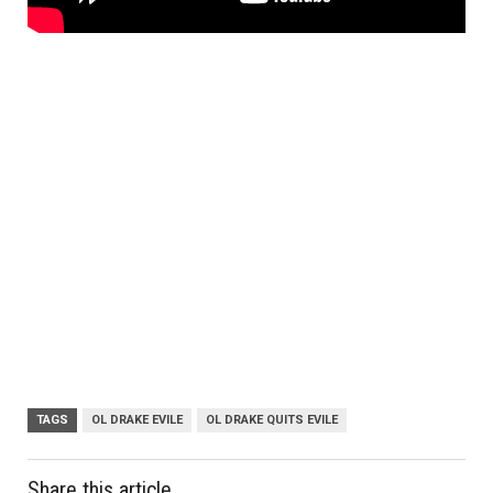
TAGS
OL DRAKE EVILE
OL DRAKE QUITS EVILE
Share this article