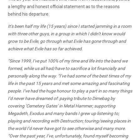
a lengthy and honest official statement as to the reasons
behind his departure.
It’s been half my life (15 years) since I started jamming in a room
with three other guys, in a group in which I didn’t know would
grow to be Evile, go through what Evile has gone through and
achieve what Evile has so far achieved.
“Since 1999, I’ve put 100% of my time and life into the band we
formed, while us all had/have to sacrifice a lot financially and
personally along the way. “I’ve had some of the best times of my
life in the past 15 years and met some amazing and fascinating
people. I’ve had the huge honour to play a part in so many things
I’d never have dreamed of: paying tribute to Dimebag by
covering ‘Cemetery Gates’ in Metal Hammer; supporting
Megadeth, Exodus and many bands I grew up listening to;
playing and recording with Destruction; touring/seeing places in
the world I’d never have got to see otherwise and many more.
“Over the past year, I’ve, unfortunately, found myself becoming