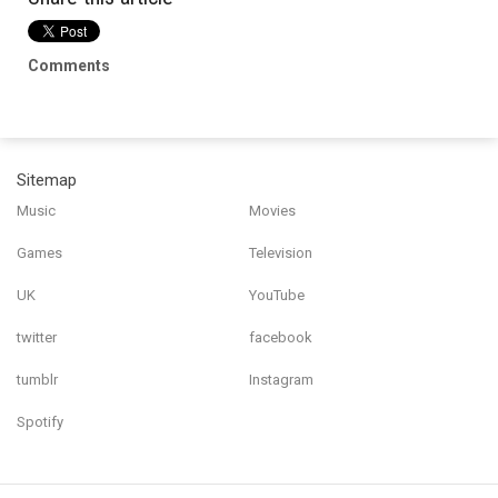
Comments
Sitemap
Music
Movies
Games
Television
UK
YouTube
twitter
facebook
tumblr
Instagram
Spotify