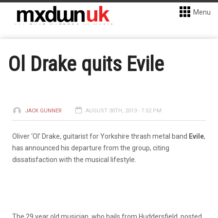
Menu
Ol Drake quits Evile
JACK GUNNER
AUGUST 30TH, 2013 - 7:52 PM
Oliver ‘Ol’ Drake, guitarist for Yorkshire thrash metal band
Evile
,
has announced his departure from the group, citing
dissatisfaction with the musical lifestyle.
The 29 year old musician, who hails from Huddersfield, posted