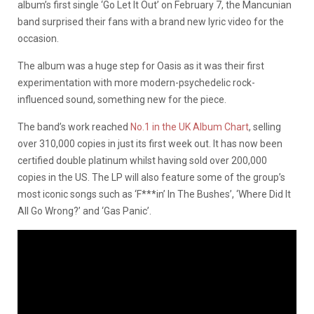
album’s first single ‘Go Let It Out’ on February 7, the Mancunian
band surprised their fans with a brand new lyric video for the
occasion.
The album was a huge step for Oasis as it was their first
experimentation with more modern-psychedelic rock-
influenced sound, something new for the piece.
The band’s work reached
No.1 in the UK Album Chart
, selling
over 310,000 copies in just its first week out. It has now been
certified double platinum whilst having sold over 200,000
copies in the US. The LP will also feature some of the group’s
most iconic songs such as ‘F***in’ In The Bushes’, ‘Where Did It
All Go Wrong?’ and ‘Gas Panic’.