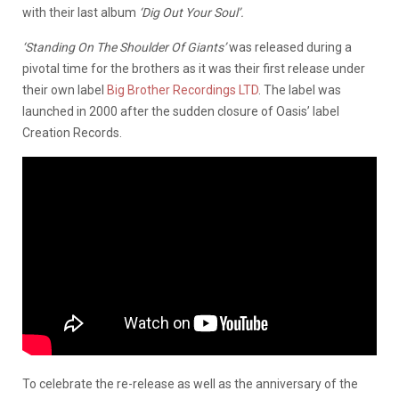
with their last album
‘Dig Out Your Soul’.
‘Standing On The Shoulder Of Giants’
was released during a
pivotal time for the brothers as it was their first release under
their own label
Big Brother Recordings LTD
. The label was
launched in 2000 after the sudden closure of Oasis’ label
Creation Records.
To celebrate the re-release as well as the anniversary of the