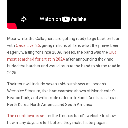
Meanwhile, the Gallaghers are getting ready to go back on tour
with
Oasis Live ’25
, giving millions of fans what they have been
eagerly waiting for since 2009. Indeed, the band was the
UK’s
most searched for artist in 2024
after announcing they had
buried the hatchet and would reunite the band to hit the road in
2025.
Their tour will include seven sold-out shows at London’s
Wembley Stadium, five homecoming shows at Manchester’s
Heaton Park, and will include dates in Ireland, Australia, Japan,
North Korea, North America and South America.
The countdown is set
on the famous band’s website to show
how many days are left before they make history again.