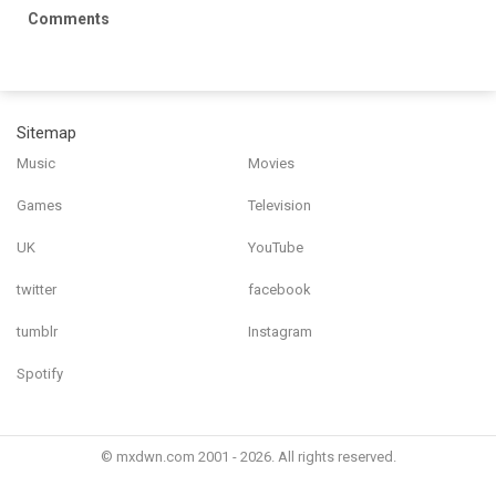
Comments
Sitemap
Music
Movies
Games
Television
UK
YouTube
twitter
facebook
tumblr
Instagram
Spotify
© mxdwn.com 2001 - 2026. All rights reserved.