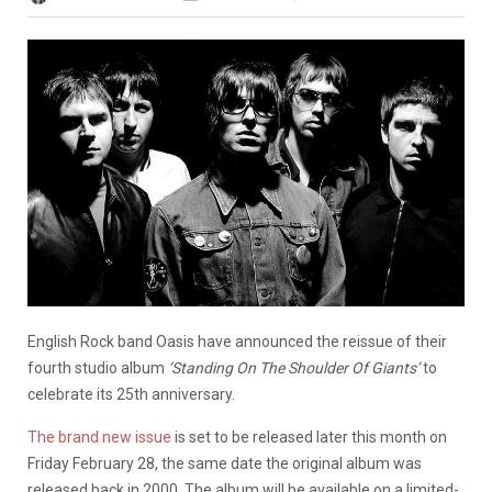
English Rock band Oasis have announced the reissue of their
fourth studio album
‘Standing On The Shoulder Of Giants’
to
celebrate its 25th anniversary.
The brand new issue
is set to be released later this month on
Friday February 28, the same date the original album was
released back in 2000. The album will be available on a limited-