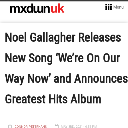
Menu
Noel Gallagher Releases
New Song ‘We’re On Our
Way Now’ and Announces
Greatest Hits Album
CONNOR PETERHANS
MAY 3RD, 2021 - 6:55 PM