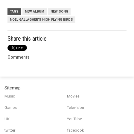
TAGS
NEW ALBUM
NEW SONG
NOEL GALLAGHER'S HIGH FLYING BIRDS
Share this article
Comments
Sitemap
Music
Movies
Games
Television
UK
YouTube
twitter
facebook