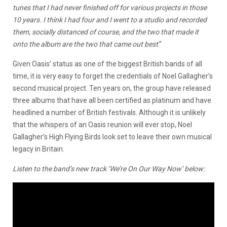
tunes that I had never finished off for various projects in those
10 years. I think I had four and I went to a studio and recorded
them, socially distanced of course, and the two that made it
onto the album are the two that came out best
.”
Given Oasis’ status as one of the biggest British bands of all
time, it is very easy to forget the credentials of Noel Gallagher’s
second musical project. Ten years on, the group have released
three albums that have all been certified as platinum and have
headlined a number of British festivals. Although it is unlikely
that the whispers of an Oasis reunion will ever stop, Noel
Gallagher’s High Flying Birds look set to leave their own musical
legacy in Britain.
Listen to the band’s new track ‘We’re On Our Way Now’ below: