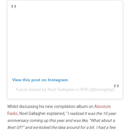
View this post on Instagram
A post shared by Noel Gallagher’s HFB (@themightyi)
Whilst discussing his new compilation album on
Absolute
Radio
, Noel Gallagher explained, “
I realized it was the 10 year
anniversary coming up this year and was like, “What about a
Best Of?” and we kicked the idea around for a bit. I had a few