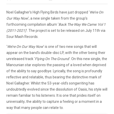
Noel Gallagher’s High Flying Birds have just dropped ‘
We’re On
Our Way Now
’, a new single taken from the group’s
forthcoming compilation album ‘
Back The Way We Came: Vol 1
(2011-2021)
’. The project is set to be released on July 11th via
Sour Mash Records.
‘
We’re On Our Way Now
’ is one of two new songs that will
appear on the band’s double-disc LP, with the other being their
unreleased track ‘
Flying On The Ground
’. On this new single, the
Mancunian star explores the passing of a loved when deprived
of the ability to say goodbye. Lyrically, the song is profoundly
reflective and relatable, thus bearing the distinctive mark of
Noel Gallagher. Whilst the 53-year-old’s songwriting has
undoubtedly evolved since the dissolution of Oasis, his style will
remain familiar to his listeners. It is one that prides itself on
universality; the ability to capture a feeling or a moment in a
way that many people can relate to.