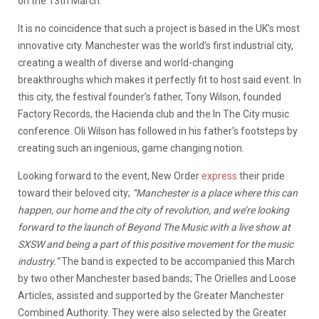
on the 13th March.
It is no coincidence that such a project is based in the UK’s most
innovative city. Manchester was the world’s first industrial city,
creating a wealth of diverse and world-changing
breakthroughs which makes it perfectly fit to host said event. In
this city, the festival founder’s father, Tony Wilson, founded
Factory Records, the Hacienda club and the In The City music
conference. Oli Wilson has followed in his father’s footsteps by
creating such an ingenious, game changing notion.
Looking forward to the event, New Order
express
their pride
toward their beloved city;
“Manchester is a place where this can
happen, our home and the city of revolution, and we’re looking
forward to the launch of Beyond The Music with a live show at
SXSW and being a part of this positive movement for the music
industry.”
The band is expected to be accompanied this March
by two other Manchester based bands; The Orielles and Loose
Articles, assisted and supported by the Greater Manchester
Combined Authority. They were also selected by the Greater