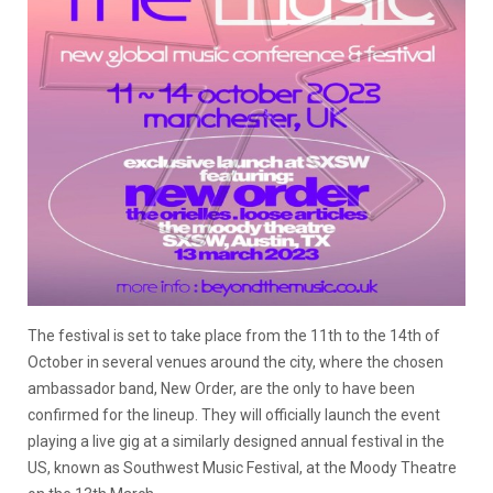
The festival is set to take place from the 11th to the 14th of
October in several venues around the city, where the chosen
ambassador band, New Order, are the only to have been
confirmed for the lineup. They will officially launch the event
playing a live gig at a similarly designed annual festival in the
US, known as Southwest Music Festival, at the Moody Theatre