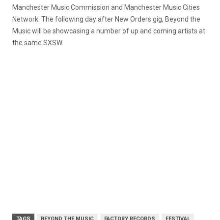
Manchester Music Commission and Manchester Music Cities
Network. The following day after New Orders gig, Beyond the
Music will be showcasing a number of up and coming artists at
the same SXSW.
TAGS
BEYOND THE MUSIC
FACTORY RECORDS
FESTIVAL