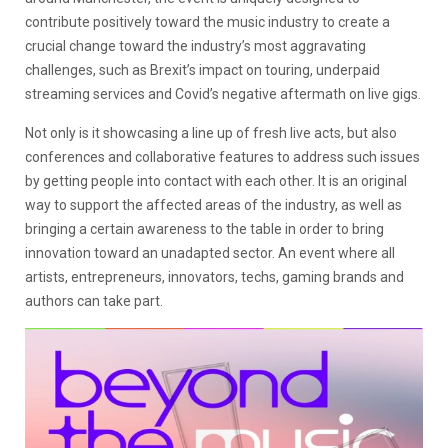
contribute positively toward the music industry to create a
crucial change toward the industry’s most aggravating
challenges, such as Brexit’s impact on touring, underpaid
streaming services and Covid’s negative aftermath on live gigs.
Not only is it showcasing a line up of fresh live acts, but also
conferences and collaborative features to address such issues
by getting people into contact with each other. It is an original
way to support the affected areas of the industry, as well as
bringing a certain awareness to the table in order to bring
innovation toward an unadapted sector. An event where all
artists, entrepreneurs, innovators, techs, gaming brands and
authors can take part.