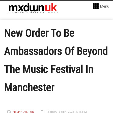
Menu
New Order To Be
Ambassadors Of Beyond
The Music Festival In
Manchester
NESHY DENTON
FEBRUARY 8TH, 2023 - 5:16 PM