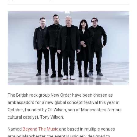
The British rock group New Order have been chosen as
ambassadors for a new global concept festival this year in
October, founded by Oli Wilson, son of Manchesters famous
cultural catalyst, Tony Wilson.
Named
Beyond The Music
and based in multiple venues
around Manchester, the event is uniquely designed to