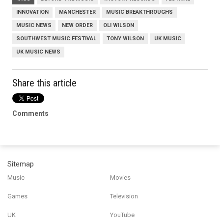
INNOVATION
MANCHESTER
MUSIC BREAKTHROUGHS
MUSIC NEWS
NEW ORDER
OLI WILSON
SOUTHWEST MUSIC FESTIVAL
TONY WILSON
UK MUSIC
UK MUSIC NEWS
Share this article
Comments
Sitemap
Music
Movies
Games
Television
UK
YouTube