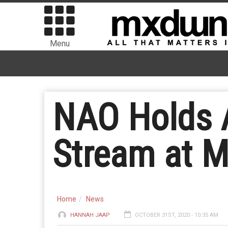
Menu
NAO Holds A
Stream at M
Home
News
HANNAH JAAP
OCTOBER 31ST, 2020 - 10:35 AM