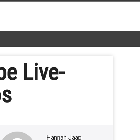
e Live-
os
Hannah Jaap