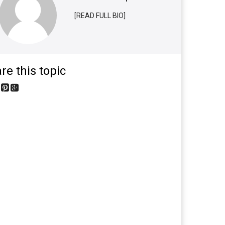
[READ FULL BIO]
re this topic