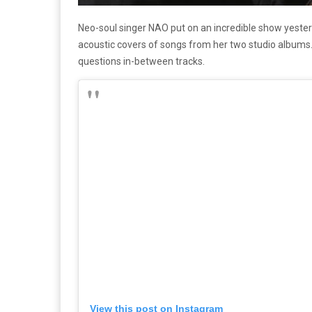
Neo-soul singer NAO put on an incredible show yester
acoustic covers of songs from her two studio albums.
questions in-between tracks.
View this post on Instagram