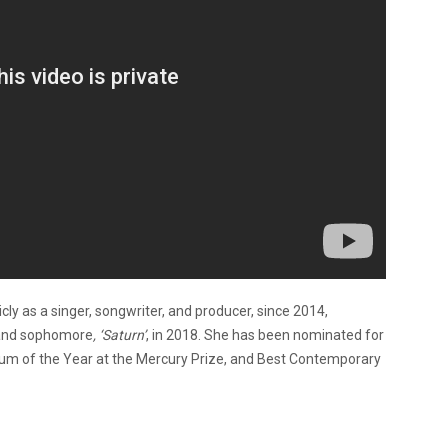
ly as a singer, songwriter, and producer, since 2014,
 and sophomore
, ‘Saturn’
, in 2018. She has been nominated for
Album of the Year at the Mercury Prize, and Best Contemporary