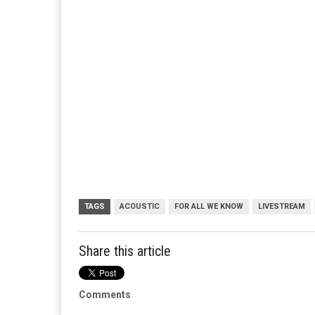
TAGS
ACOUSTIC
FOR ALL WE KNOW
LIVESTREAM
Share this article
Comments