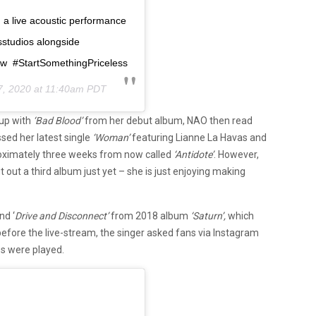
ng a live acoustic performance
studios alongside
w #StartSomethingPriceless
7, 2020 at 11:40am PDT
 up with
‘Bad Blood’
from her debut album, NAO then read
sed her latest single
‘Woman’
featuring Lianne La Havas and
roximately three weeks from now called
‘Antidote’
. However,
 out a third album just yet – she is just enjoying making
nd ‘
Drive and Disconnect’
from 2018 album
‘Saturn’,
which
efore the live-stream, the singer asked fans via Instagram
s were played.