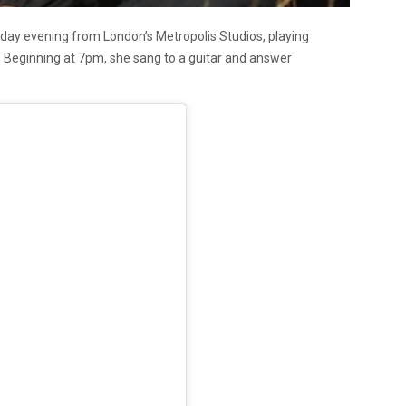
day evening from London’s Metropolis Studios, playing
 Beginning at 7pm, she sang to a guitar and answer