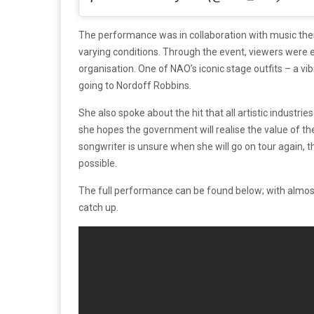
The performance was in collaboration with music the
varying conditions. Through the event, viewers were 
organisation. One of NAO’s iconic stage outfits – a v
going to Nordoff Robbins.
She also spoke about the hit that all artistic industr
she hopes the government will realise the value of the
songwriter is unsure when she will go on tour again, t
possible.
The full performance can be found below; with almost 3
catch up.