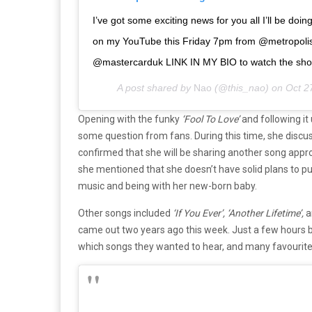
I’ve got some exciting news for you all I’ll be doi
on my YouTube this Friday 7pm from @metropolis
@mastercarduk LINK IN MY BIO to watch the sho
A post shared by
Nao
(@this_nao) on
Oct 2
Opening with the funky
‘Fool To Love’
and following it
some question from fans. During this time, she discus
confirmed that she will be sharing another song app
she mentioned that she doesn’t have solid plans to put
music and being with her new-born baby.
Other songs included
‘If You Ever’,
‘Another Lifetime’,
a
came out two years ago this week. Just a few hours b
which songs they wanted to hear, and many favourite