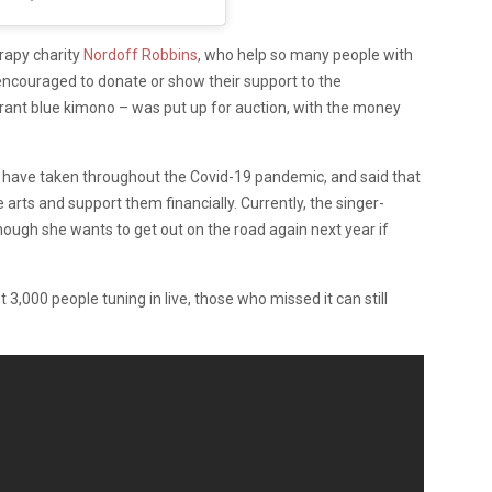
rapy charity
Nordoff Robbins
, who help so many people with
encouraged to donate or show their support to the
ibrant blue kimono – was put up for auction, with the money
ies have taken throughout the Covid-19 pandemic, and said that
 arts and support them financially. Currently, the singer-
hough she wants to get out on the road again next year if
,000 people tuning in live, those who missed it can still