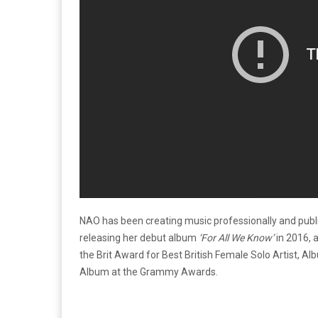
NAO has been creating music professionally and public
releasing her debut album
‘For All We Know’
in 2016,
the Brit Award for Best British Female Solo Artist, 
Album at the Grammy Awards.