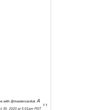
A
os with @mastercarduk
t 30, 2020 at 5:01am PDT