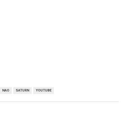
NAO
SATURN
YOUTUBE