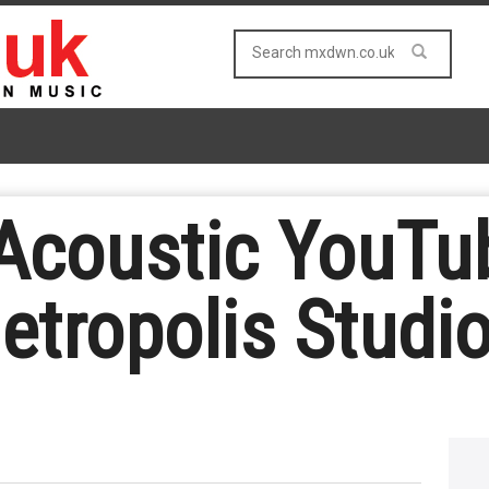
coustic YouTub
etropolis Studi