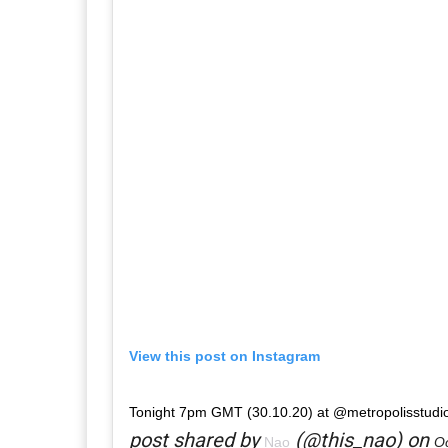
View this post on Instagram
Tonight 7pm GMT (30.10.20) at @metropolisstudi
post shared by
(@this_nao) on
Nao
Oc