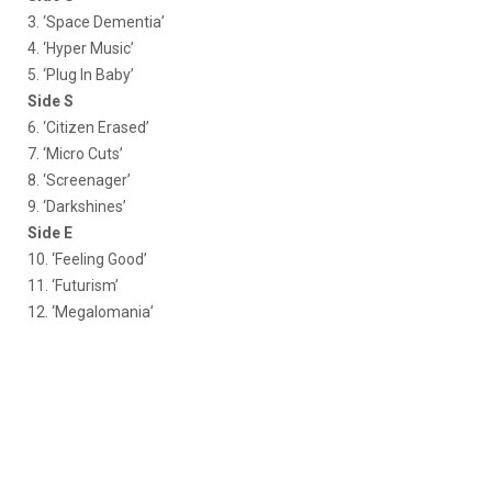
3. ‘Space Dementia’
4. ‘Hyper Music’
5. ‘Plug In Baby’
Side S
6. ‘Citizen Erased’
7. ‘Micro Cuts’
8. ‘Screenager’
9. ‘Darkshines’
Side E
10. ‘Feeling Good’
11. ‘Futurism’
12. ‘Megalomania’