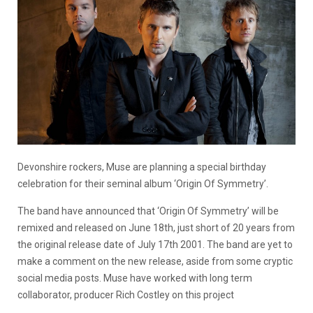
Devonshire rockers, Muse are planning a special birthday
celebration for their seminal album ‘Origin Of Symmetry’.
The band have announced that ‘Origin Of Symmetry’ will be
remixed and released on June 18th, just short of 20 years from
the original release date of July 17th 2001. The band are yet to
make a comment on the new release, aside from some cryptic
social media posts. Muse have worked with long term
collaborator, producer Rich Costley on this project