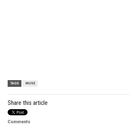
TAGS
MUSE
Share this article
Comments