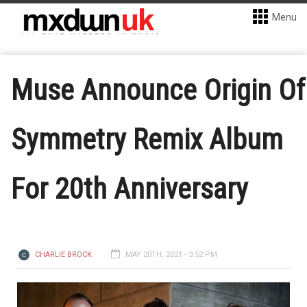
Menu
Muse Announce Origin Of
Symmetry Remix Album
For 20th Anniversary
CHARLIE BROCK
MAY 20TH, 2021 - 3:52 PM