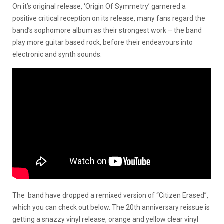
On it’s original release, ‘Origin Of Symmetry’ garnered a
positive critical reception on its release, many fans regard the
band’s sophomore album as their strongest work – the band
play more guitar based rock, before their endeavours into
electronic and synth sounds.
The band have dropped a remixed version of “Citizen Erased”,
which you can check out below. The 20th anniversary reissue is
getting a snazzy vinyl release, orange and yellow clear vinyl