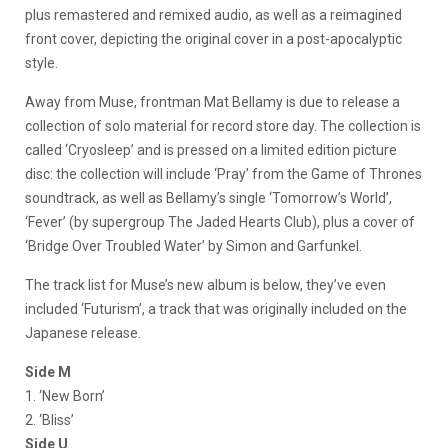
plus remastered and remixed audio, as well as a reimagined
front cover, depicting the original cover in a post-apocalyptic
style.
Away from Muse, frontman Mat Bellamy is due to release a
collection of solo material for record store day. The collection is
called ‘Cryosleep’ and is pressed on a limited edition picture
disc: the collection will include ‘Pray’ from the Game of Thrones
soundtrack, as well as Bellamy’s single ‘Tomorrow’s World’,
‘Fever’ (by supergroup The Jaded Hearts Club), plus a cover of
‘Bridge Over Troubled Water’ by Simon and Garfunkel.
The track list for Muse’s new album is below, they’ve even
included ‘Futurism’, a track that was originally included on the
Japanese release.
Side M
1. ‘New Born’
2. ‘Bliss’
Side U