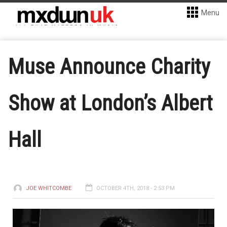
Menu
Muse Announce Charity
Show at London’s Albert
Hall
JOE WHITCOMBE
OCTOBER 4TH, 2018 - 2:53 PM