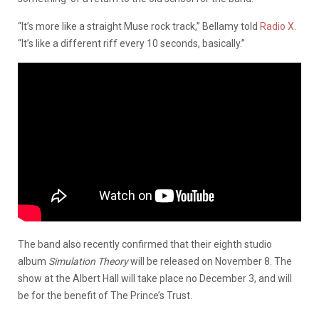
“It’s more like a straight Muse rock track,” Bellamy told
Radio X
.
“It’s like a different riff every 10 seconds, basically.”
The band also recently confirmed that their eighth studio
album
Simulation Theory
will be released on November 8. The
show at the Albert Hall will take place no December 3, and will
be for the benefit of The Prince’s Trust.