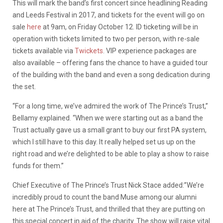
This will mark the band’s first concert since headlining Reading
and Leeds Festival in 2017, and tickets for the event will go on
sale
here
at 9am, on Friday October 12. ID ticketing will be in
operation with tickets limited to two per person, with re-sale
tickets available via
Twickets
. VIP experience packages are
also available – offering fans the chance to have a guided tour
of the building with the band and even a song dedication during
the set.
“For a long time, we’ve admired the work of The Prince’s Trust,”
Bellamy explained. “When we were starting out as a band the
Trust actually gave us a small grant to buy our first PA system,
which I still have to this day. It really helped set us up on the
right road and we’re delighted to be able to play a show to raise
funds for them.”
Chief Executive of The Prince’s Trust Nick Stace added:”We’re
incredibly proud to count the band Muse among our alumni
here at The Prince’s Trust, and thrilled that they are putting on
this special concert in aid of the charity. The show will raise vital