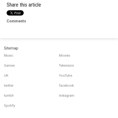
Share this article
Comments
Sitemap
Music
Movies
Games
Television
UK
YouTube
twitter
facebook
tumblr
Instagram
Spotify