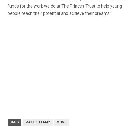
funds for the work we do at The Prince’s Trust to help young
people reach their potential and achieve their dreams”
TAGS
MATT BELLAMY
MUSE