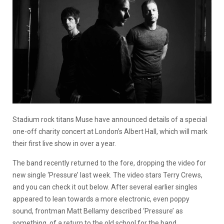
Stadium rock titans Muse have announced details of a special
one-off charity concert at London’s Albert Hall, which will mark
their first live show in over a year.
The band recently returned to the fore, dropping the video for
new single ‘Pressure’ last week. The video stars Terry Crews,
and you can check it out below. After several earlier singles
appeared to lean towards a more electronic, even poppy
sound, frontman Matt Bellamy described ‘Pressure’ as
something of a return to the old school for the band.