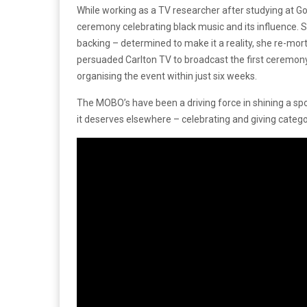
While working as a TV researcher after studying at Go
ceremony celebrating black music and its influence. S
backing – determined to make it a reality, she re-mo
persuaded Carlton TV to broadcast the first ceremo
organising the event within just six weeks.
The MOBO’s have been a driving force in shining a spot
it deserves elsewhere – celebrating and giving categor