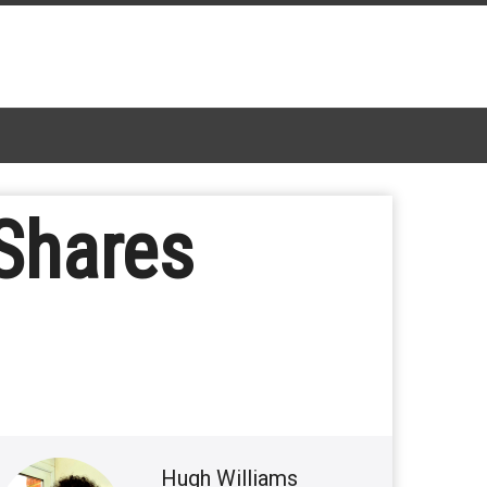
Shares
Hugh Williams