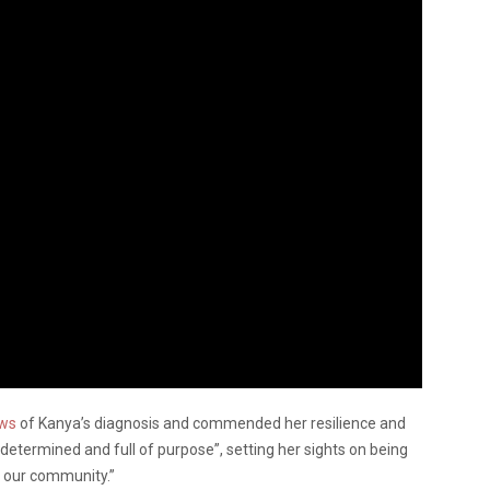
ews
of Kanya’s diagnosis and commended her resilience and
etermined and full of purpose”, setting her sights on being
f our community.”