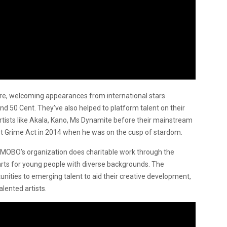
re, welcoming appearances from international stars
nd 50 Cent. They’ve also helped to platform talent on their
rtists like Akala, Kano, Ms Dynamite before their mainstream
t Grime Act in 2014 when he was on the cusp of stardom.
 MOBO’s organization does charitable work through the
arts for young people with diverse backgrounds. The
nities to emerging talent to aid their creative development,
alented artists.