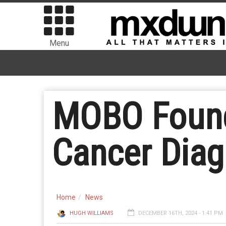
Menu
MOBO Found
Cancer Diag
Home
News
HUGH WILLIAMS
DECEMBER 16TH, 2024 - 1:41 PM