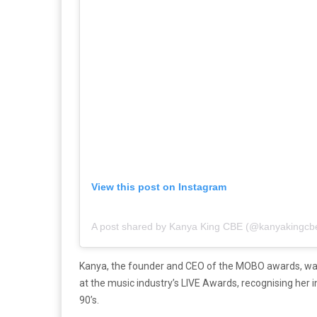
View this post on Instagram
A post shared by Kanya King CBE (@kanyakingcb
Kanya, the founder and CEO of the MOBO awards, wa
at the music industry’s LIVE Awards, recognising her i
90’s.