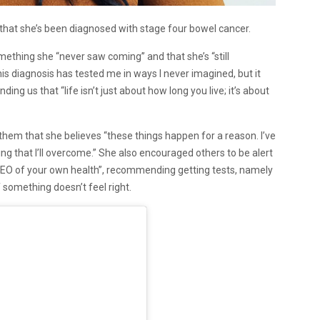
at she’s been diagnosed with stage four bowel cancer.
mething she “never saw coming” and that she’s “still
his diagnosis has tested me in ways I never imagined, but it
g us that “life isn’t just about how long you live; it’s about
d them that she believes “these things happen for a reason. I’ve
ing that I’ll overcome.” She also encouraged others to be alert
 CEO of your own health”, recommending getting tests, namely
 something doesn’t feel right.