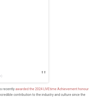
e)
s recently
awarded the 2024 LIVEtime Achievement honour
ncredible contribution to the industry and culture since the