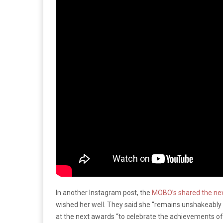
In another Instagram post, the
MOBO’s shared the n
wished her well. They said she “remains unshakeably d
at the next awards “to celebrate the achievements o