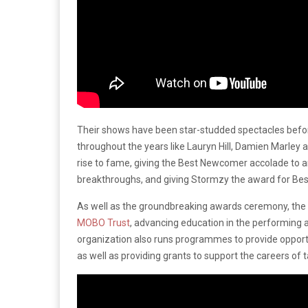
Their shows have been star-studded spectacles befo
throughout the years like Lauryn Hill, Damien Marley a
rise to fame, giving the Best Newcomer accolade to a
breakthroughs, and giving Stormzy the award for Bes
As well as the groundbreaking awards ceremony, the
MOBO Trust
, advancing education in the performing 
organization also runs programmes to provide opportu
as well as providing grants to support the careers of t