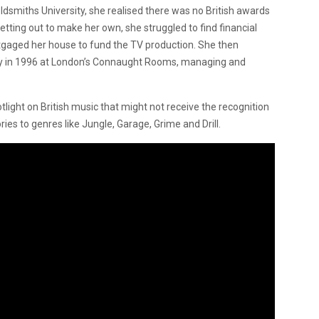
ldsmiths University, she realised there was no British awards
etting out to make her own, she struggled to find financial
rtgaged her house to fund the TV production. She then
ny in 1996 at London’s Connaught Rooms, managing and
light on British music that might not receive the recognition
ies to genres like Jungle, Garage, Grime and Drill.