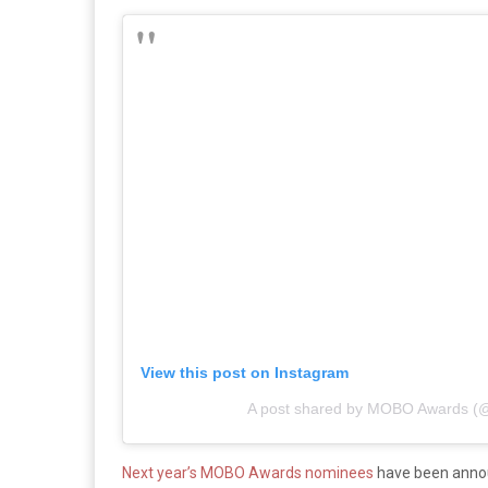
View this post on Instagram
A post shared by MOBO Awards 
Next year’s MOBO Awards nominees
have been announ