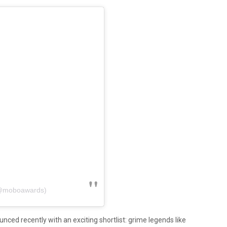
(@moboawards)
ced recently with an exciting shortlist: grime legends like