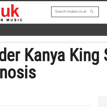
er Kanya King 
nosis