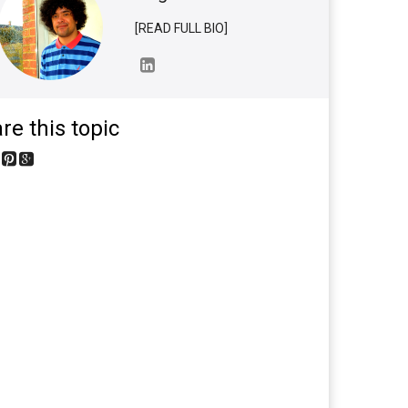
[READ FULL BIO]
re this topic