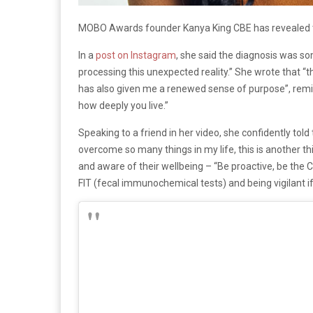
MOBO Awards founder Kanya King CBE has revealed th
In a
post on Instagram
, she said the diagnosis was so
processing this unexpected reality.” She wrote that “t
has also given me a renewed sense of purpose”, remindin
how deeply you live.”
Speaking to a friend in her video, she confidently tol
overcome so many things in my life, this is another th
and aware of their wellbeing – “Be proactive, be the
FIT (fecal immunochemical tests) and being vigilant if