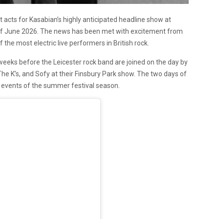
acts for Kasabian’s highly anticipated headline show at
th of June 2026. The news has been met with excitement from
the most electric live performers in British rock.
weeks before the Leicester rock band are joined on the day by
 The K’s, and Sofy at their Finsbury Park show. The two days of
 events of the summer festival season.