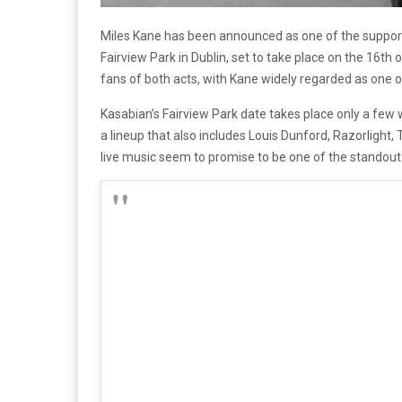
Miles Kane has been announced as one of the support 
Fairview Park in Dublin, set to take place on the 16
fans of both acts, with Kane widely regarded as one of 
Kasabian’s Fairview Park date takes place only a few 
a lineup that also includes Louis Dunford, Razorlight,
live music seem to promise to be one of the standout