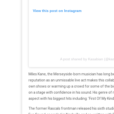
View this post on Instagram
A post shared by Kasabian (@kasa
Miles Kane, the Merseyside-born musician has long bee
reputation as an unmissable live act makes this collab
own shows or warming up a crowd for some of the bi
on a stage with confidence in his sound. His genre of 
aspect with his biggest hits including: ‘First Of My Kind
The former Rascals frontman released his sixth studi