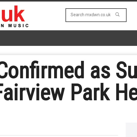
Confirmed as Su
Fairview Park H