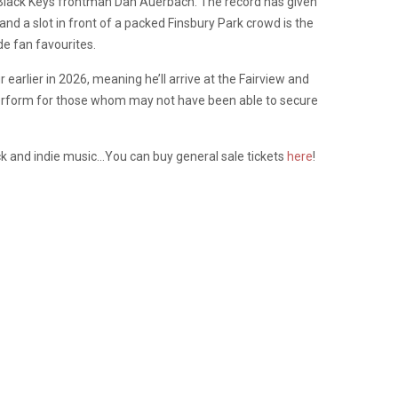
h Black Keys frontman Dan Auerbach. The record has given
 a slot in front of a packed Finsbury Park crowd is the
e fan favourites.
earlier in 2026, meaning he’ll arrive at the Fairview and
perform for those whom may not have been able to secure
ock and indie music…You can buy general sale tickets
here
!