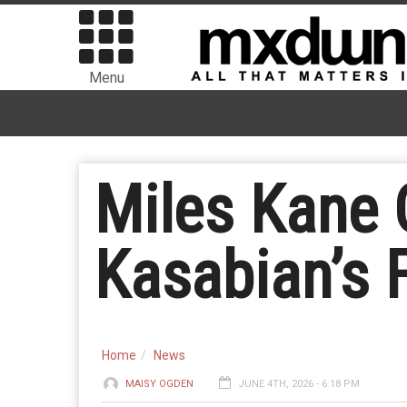
Menu
Miles Kane 
Kasabian’s 
Home
News
MAISY OGDEN
JUNE 4TH, 2026 - 6:18 PM