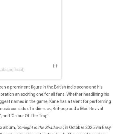
bianofficial)
n a prominent figure in the British indie scene and his
oration an exciting one for all fans. Whether headlining his
ggest names in the game, Kane has a talent for performing
music consists of indie-rock, Brit-pop and a Mod Revival
’, and ‘Colour Of The Trap’.
o album, ‘
Sunlight in the Shadows’
, in October 2025 via Easy