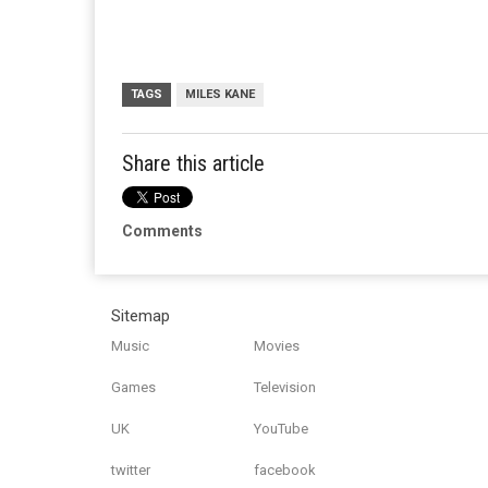
TAGS
MILES KANE
Share this article
Comments
Sitemap
Music
Movies
Games
Television
UK
YouTube
twitter
facebook