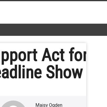
pport Act for
eadline Show
Maisy Ogden