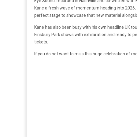
Eye Sound, recorded in Nashville and co-written wit
Kane a fresh wave of momentum heading into 2026, and
perfect stage to showcase that new material alongsid
Kane has also been busy with his own headline UK tour 
Finsbury Park shows with exhilaration and ready to 
tickets.
If you do not want to miss this huge celebration of r