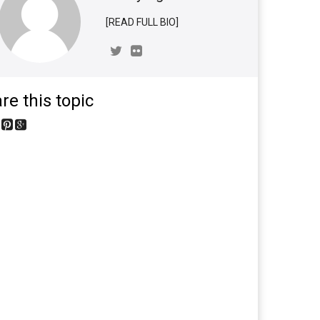
[READ FULL BIO]
re this topic