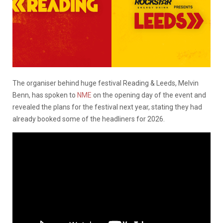
The organiser behind huge festival Reading & Leeds, Melvin
Benn, has spoken to
NME
on the opening day of the event and
revealed the plans for the festival next year, stating they had
already booked some of the headliners for 2026.