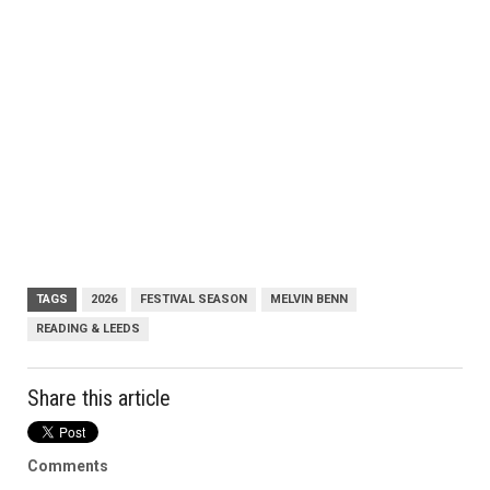
TAGS
2026
FESTIVAL SEASON
MELVIN BENN
READING & LEEDS
Share this article
Comments