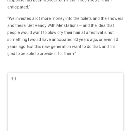
anticipated.”
“We invested a lot more money into the toilets and the showers
and these ‘Get Ready With Me’ stations— and the idea that
people would want to blow dry their hair at a festival is not
something I would have anticipated 30 years ago, or even 10
years ago. But this new generation want to do that, and I’m
glad to be able to provide it for them.”