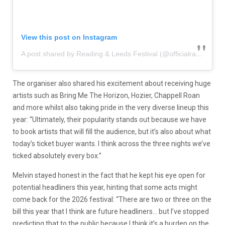
View this post on Instagram
A post shared by Reading & Leeds Festival (@officialrandl)
The organiser also shared his excitement about receiving huge
artists such as Bring Me The Horizon, Hozier, Chappell Roan
and more whilst also taking pride in the very diverse lineup this
year: “Ultimately, their popularity stands out because we have
to book artists that will fill the audience, but it’s also about what
today’s ticket buyer wants. I think across the three nights we’ve
ticked absolutely every box.”
Melvin stayed honest in the fact that he kept his eye open for
potential headliners this year, hinting that some acts might
come back for the 2026 festival: “There are two or three on the
bill this year that I think are future headliners… but I’ve stopped
predicting that to the public because I think it’s a burden on the