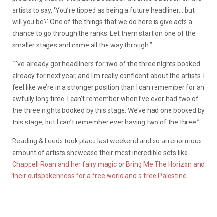
artists to say, ‘You’re tipped as being a future headliner… but
will you be?’ One of the things that we do here is give acts a
chance to go through the ranks. Let them start on one of the
smaller stages and come all the way through.”
“I’ve already got headliners for two of the three nights booked
already for next year, and I’m really confident about the artists. I
feel like we’re in a stronger position than I can remember for an
awfully long time. I can’t remember when I’ve ever had two of
the three nights booked by this stage. We’ve had one booked by
this stage, but I can’t remember ever having two of the three.”
Reading & Leeds took place last weekend and so an enormous
amount of artists showcase their most incredible sets like
Chappell Roan and her fairy magic
or
Bring Me The Horizon and
their outspokenness for a free world and a free Palestine.