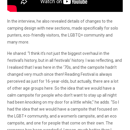
In the interview, he also revealed details of changes to the
camping design with new sections, made specifically for solo
punters, eco-friendly visitors, the LGBTQ+ community and
many more.
He shared: “I think it’s not just the biggest overhaul in the
festival’s history, but in all festivals’ history. I was reflecting, and
I realised that I was here in the ‘70s, and the campsite hadn’t
changed very much since then! Reading Festival is always
perceived as just for 16-year-olds, but actually, there are a lot
of other age groups here. So the idea that we would have a
calm campsite for people who don’t want to stay up all night
had been knocking on my door for a little while,” he adds. “So I
had the idea that we would have a campsite that focused on
the LGBT+ community, and a women’s campsite, and an eco
campsite, and one for people that come on their own. The
response has been wonderful. I mean, much better than I