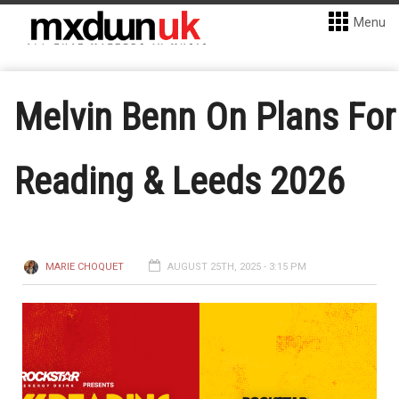
Menu
Melvin Benn On Plans For
Reading & Leeds 2026
MARIE CHOQUET
AUGUST 25TH, 2025 - 3:15 PM