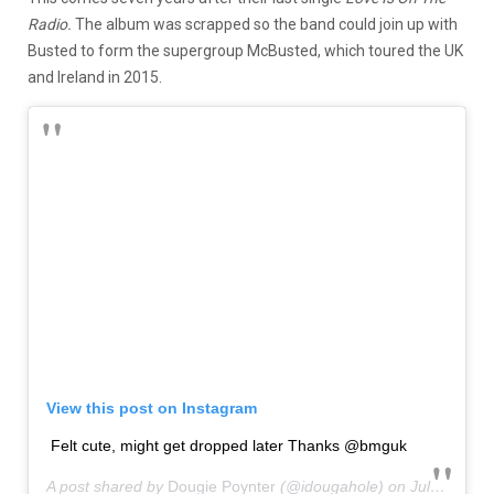
Radio.
The album was scrapped so the band could join up with
Busted to form the supergroup McBusted, which toured the UK
and Ireland in 2015.
View this post on Instagram
Felt cute, might get dropped later Thanks @bmguk
A post shared by
Dougie Poynter
(@idougahole) on
Jul 2, 2020 at 3:40am PDT