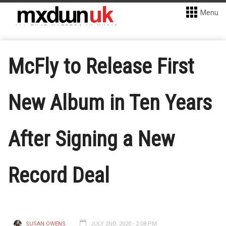
Menu
McFly to Release First
New Album in Ten Years
After Signing a New
Record Deal
SUSAN OWENS
JULY 2ND, 2020 - 2:08 PM