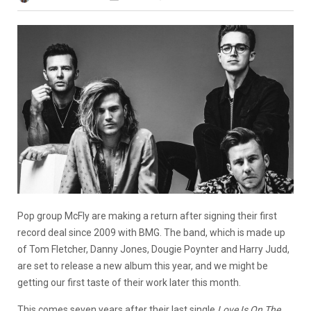
Pop group McFly are making a return after signing their first
record deal since 2009 with BMG. The band, which is made up
of Tom Fletcher, Danny Jones, Dougie Poynter and Harry Judd,
are set to release a new album this year, and we might be
getting our first taste of their work later this month.
This comes seven years after their last single
Love Is On The