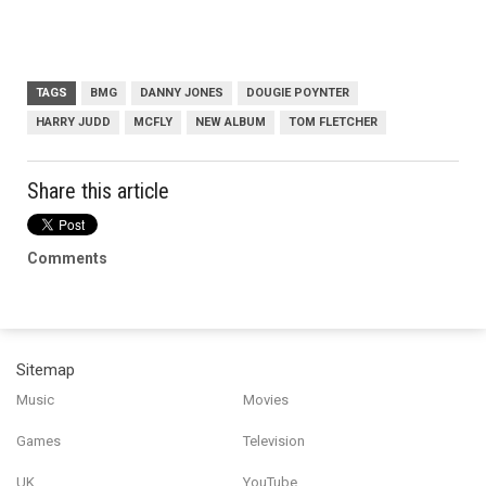
TAGS
BMG
DANNY JONES
DOUGIE POYNTER
HARRY JUDD
MCFLY
NEW ALBUM
TOM FLETCHER
Share this article
Comments
Sitemap
Music
Movies
Games
Television
UK
YouTube