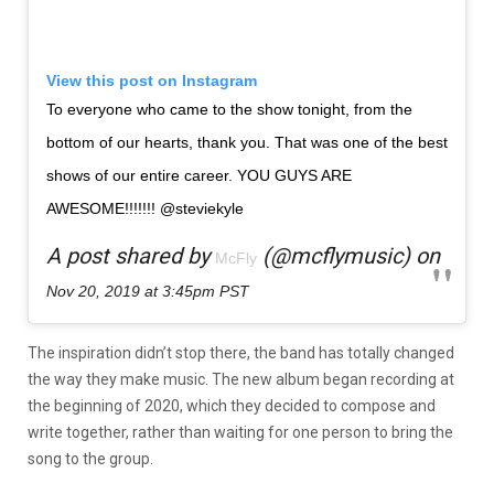
View this post on Instagram
To everyone who came to the show tonight, from the
bottom of our hearts, thank you. That was one of the best
shows of our entire career. YOU GUYS ARE
AWESOME!!!!!!! @steviekyle
A post shared by
(@mcflymusic) on
McFly
Nov 20, 2019 at 3:45pm PST
The inspiration didn’t stop there, the band has totally changed
the way they make music. The new album began recording at
the beginning of 2020, which they decided to compose and
write together, rather than waiting for one person to bring the
song to the group.