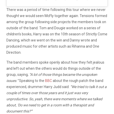
There was a period of time following this tour where we never
thought we would seen McFly together again. Tensions formed
among the group following side projects the members took on
outside of the band. Tom and Dougie worked on a series of
children’s books, Harry was on the 10th season of Strictly Come
Dancing, which we went on the win and Danny wrote and
produced music for other artists such as Rihanna and One
Direction.
The band members spoke openly about how they felt jealous
and left out when the others would do things outside of the
group, saying;
“A lot of those things became the unspoken
issues
.
“
Speaking to the
BBC
about the rough patch the band
experienced, drummer Harry Judd said:
“We tried to talk it out a
couple of times over those years and it just was very
unproductive. So, yeah, there were moments where we talked
about, ‘Do we need to get in a room with a therapist and
document this?'”