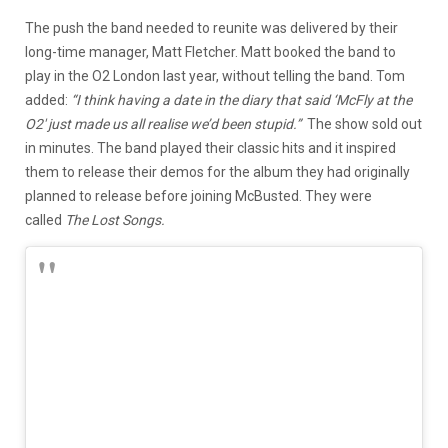
The push the band needed to reunite was delivered by their
long-time manager, Matt Fletcher. Matt booked the band to
play in the O2 London last year, without telling the band. Tom
added:
“I think having a date in the diary that said ‘McFly at the
O2′ just made us all realise we’d been stupid.”
The show sold out
in minutes. The band played their classic hits and it inspired
them to release their demos for the album they had originally
planned to release before joining McBusted. They were
called
The Lost Songs.