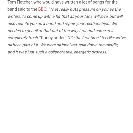
Tom Fletcher, who would have written a lot of songs for the
band said to the
BBC
;
“That really puts pressure on you as the
writers, to come up with a hit that all your fans will love, but will
also reunite you as a band and repair your relationships. We
needed to get all of that out of the way first and come at it
completely fresh.”
Danny added;
“
It’s the first time I feel like we’ve
all been part of it. We were all involved, split down the middle,
and it was just such a collaborative, energetic process.”