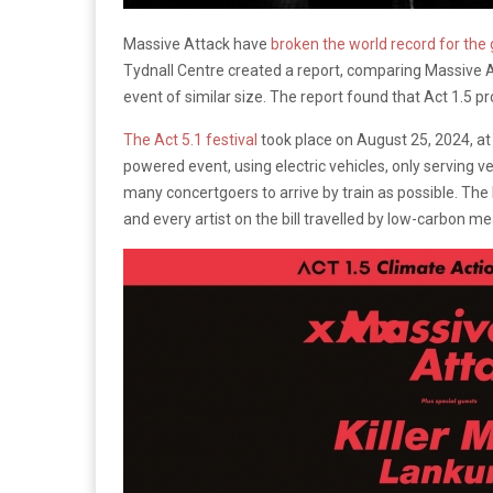
Massive Attack have
broken the world record for the
Tydnall Centre created a report, comparing Massive At
event of similar size. The report found that Act 1.5 
The Act 5.1 festival
took place on August 25, 2024, at 
powered event, using electric vehicles, only serving ve
many concertgoers to arrive by train as possible. T
and every artist on the bill travelled by low-carbon m