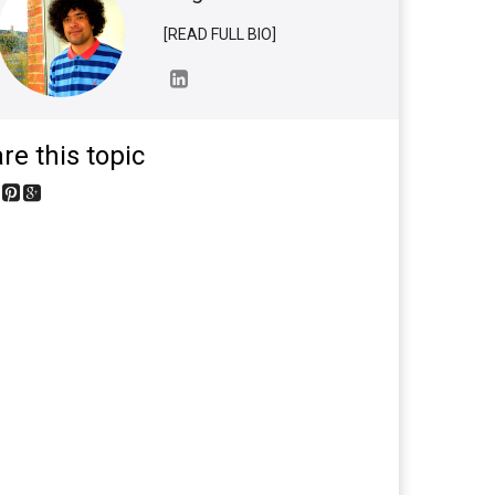
[READ FULL BIO]
re this topic