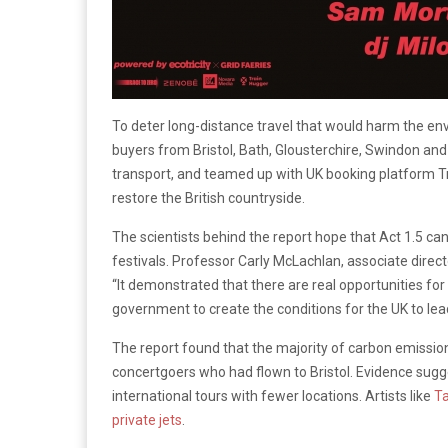
To deter long-distance travel that would harm the env
buyers from Bristol, Bath, Glousterchire, Swindon an
transport, and teamed up with UK booking platform Tra
restore the British countryside.
The scientists behind the report hope that Act 1.5 ca
festivals. Professor Carly McLachlan, associate direc
“It demonstrated that there are real opportunities for
government to create the conditions for the UK to lea
The report found that the majority of carbon emissio
concertgoers who had flown to Bristol. Evidence suggest
international tours with fewer locations. Artists like
Ta
private jets
.