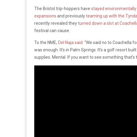
The Bristol trip-hoppers have
stayed environmentally 
expansions
and previously
teaming up with the Tyndal
recently revealed they
turned down a slot at Coachel
festival can cause.
To the NME,
Del Naja said
: “We said no to Coachella f
was enough. It’s in Palm Springs. It’s a golf resort bui
supplies. Mental. If you want to see something that’s t