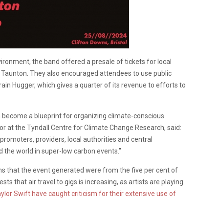
ironment, the band offered a presale of tickets for local
d Taunton. They also encouraged attendees to use public
in Hugger, which gives a quarter of its revenue to efforts to
n become a blueprint for organizing climate-conscious
tor at the Tyndall Centre for Climate Change Research, said:
 promoters, providers, local authorities and central
d the world in super-low carbon events.”
ns that the event generated were from the five per cent of
s that air travel to gigs is increasing, as artists are playing
ylor Swift have caught criticism for their extensive use of