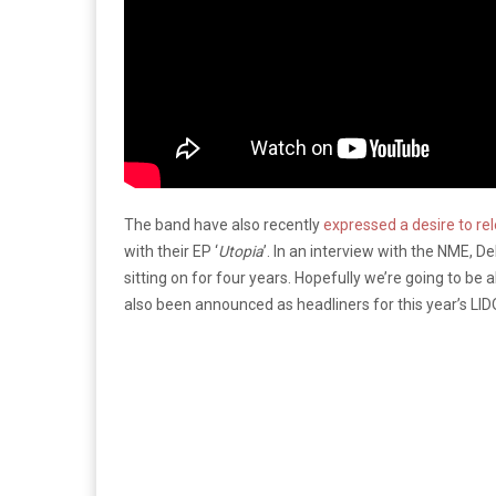
The band have also recently
expressed a desire to r
with their EP ‘
Utopia
’. In an interview with the NME,
sitting on for four years. Hopefully we’re going to be 
also been announced as headliners for this year’s LID