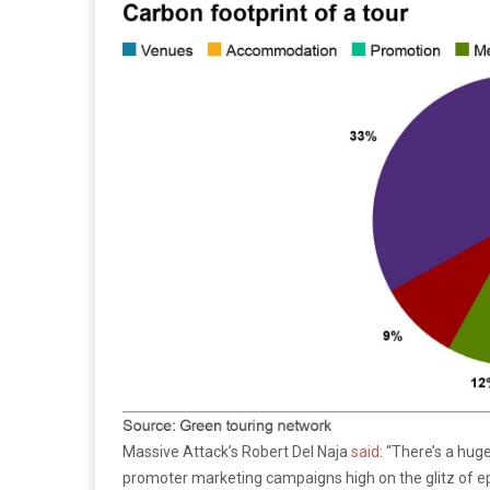
Massive Attack’s Robert Del Naja
said
: “There’s a hug
promoter marketing campaigns high on the glitz of ep