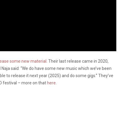
elease some new material
. Their last release came in 2020,
 Del Naja said: “We do have some new music which we’ve been
able to release it next year (2025) and do some gigs.” They’ve
O festival – more on that
here
.