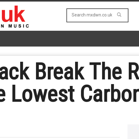
ack Break The R
e Lowest Carbo