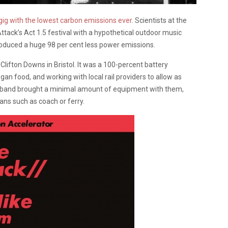
 gig with the lowest carbon emissions ever
. Scientists at the
tack’s Act 1.5 festival with a hypothetical outdoor music
produced a huge 98 per cent less power emissions.
Clifton Downs in Bristol. It was a 100-percent battery
gan food, and working with local rail providers to allow as
he band brought a minimal amount of equipment with them,
eans such as coach or ferry.