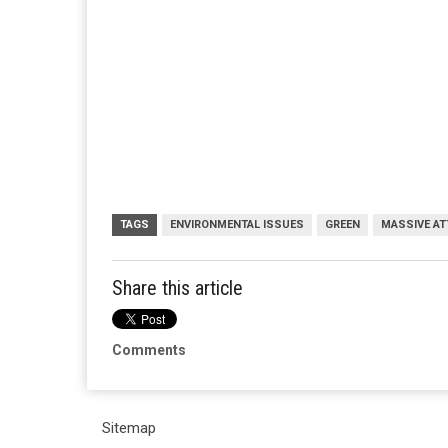
TAGS
ENVIRONMENTAL ISSUES
GREEN
MASSIVE AT
Share this article
Comments
Sitemap