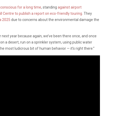
conscious for a long time
, standing
against airport
l Centre to publish a report on eco-friendly touring
. They
la 2025
due to concerns about the environmental damage the
or next year because again, we’ve been there once, and once
lt on a desert, run on a sprinkler system, using public water
he most ludicrous bit of human behavior — it’s right there.”