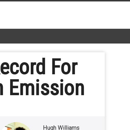
ecord For
n Emission
Hugh Williams