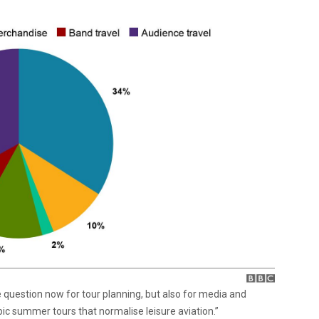
e question now for tour planning, but also for media and
ic summer tours that normalise leisure aviation.”