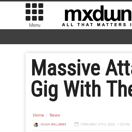
Menu
Massive Att
Gig With Th
Home
News
HUGH WILLIAMS
FEBRUARY 27TH, 2025 - 1:02 PM