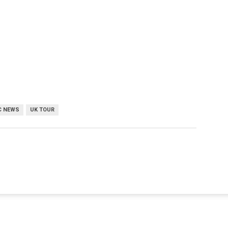
C NEWS
UK TOUR