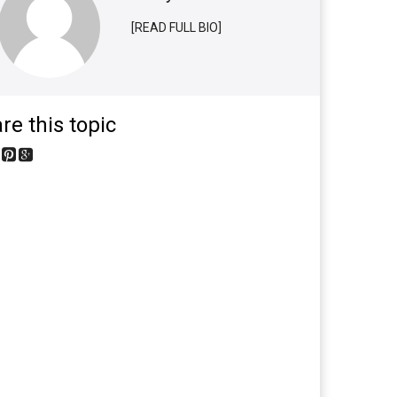
[READ FULL BIO]
re this topic