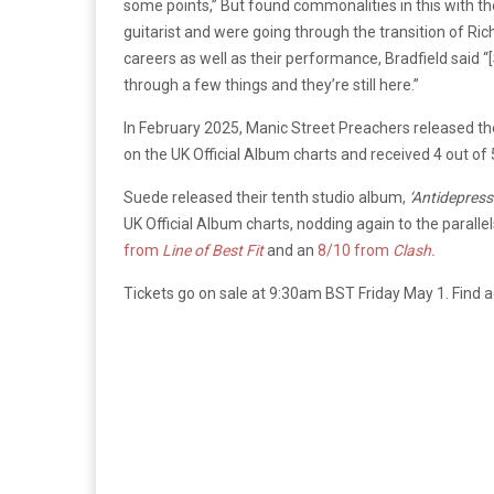
some points,” But found commonalities in this with th
guitarist and were going through the transition of R
careers as well as their performance, Bradfield said 
through a few things and they’re still here.”
In February 2025, Manic Street Preachers released th
on the UK Official Album charts and received 4 out of
Suede released their tenth studio album,
‘Antidepres
UK Official Album charts, nodding again to the parall
from
Line of Best Fit
and an
8/10 from
Clash.
Tickets go on sale at 9:30am BST Friday May 1. Find 