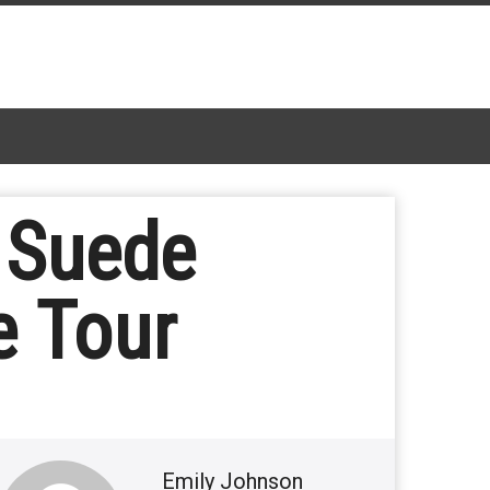
 Suede
e Tour
Emily Johnson