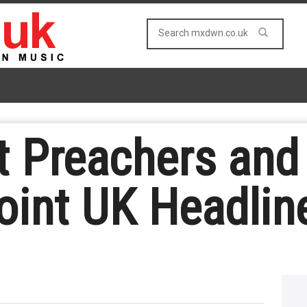
t Preachers and
int UK Headlin