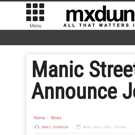
Menu
Manic Stree
Announce Jo
Home
News
EMILY JOHNSON
APRIL 24TH, 2026 - 7:03 PM