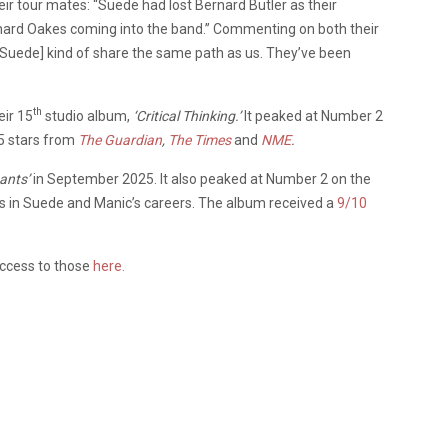
eir tour mates: “Suede had lost Bernard Butler as their
ichard Oakes coming into the band.” Commenting on both their
“[Suede] kind of share the same path as us. They’ve been
th
eir 15
studio album,
‘Critical Thinking.’
It peaked at Number 2
 5 stars from
The Guardian
,
The Times
and
NME
.
sants’
in September 2025. It also peaked at Number 2 on the
els in Suede and Manic’s careers. The album received a
9/10
access to those
here.