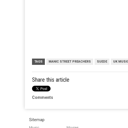
TAGS
MANIC STREET PREACHERS
SUEDE
UK MUSI
Share this article
Comments
Sitemap
Music
Movies