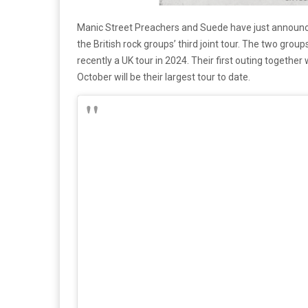
Manic Street Preachers and Suede have just announce
the British rock groups’ third joint tour. The two gr
recently a UK tour in 2024. Their first outing together
October will be their largest tour to date.