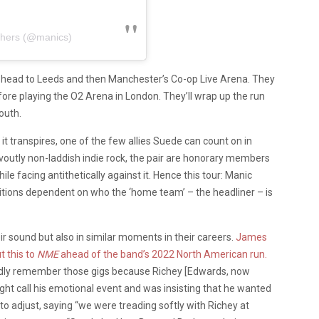
chers (@manics)
l head to Leeds and then Manchester’s Co-op Live Arena. They
efore playing the O2 Arena in London. They’ll wrap up the run
outh.
 it transpires, one of the few allies Suede can count on in
evoutly non-laddish indie rock, the pair are honorary members
 facing antithetically against it. Hence this tour: Manic
itions dependent on who the ‘home team’ – the headliner – is
eir sound but also in similar moments in their careers.
James
t this to
NME
ahead of the band’s 2022 North American run.
ividly remember those gigs because Richey [Edwards, now
ht call his emotional event and was insisting that he wanted
o adjust, saying “we were treading softly with Richey at