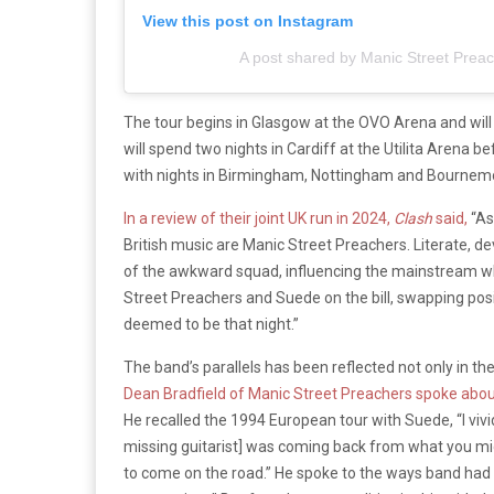
View this post on Instagram
A post shared by Manic Street Prea
The tour begins in Glasgow at the OVO Arena and wil
will spend two nights in Cardiff at the Utilita Arena b
with nights in Birmingham, Nottingham and Bournem
In a review of their joint UK run in 2024,
Clash
said,
“As
British music are Manic Street Preachers. Literate, d
of the awkward squad, influencing the mainstream while
Street Preachers and Suede on the bill, swapping pos
deemed to be that night.”
The band’s parallels has been reflected not only in th
Dean Bradfield of Manic Street Preachers spoke abou
He recalled the 1994 European tour with Suede, “I v
missing guitarist] was coming back from what you mig
to come on the road.” He spoke to the ways band had t