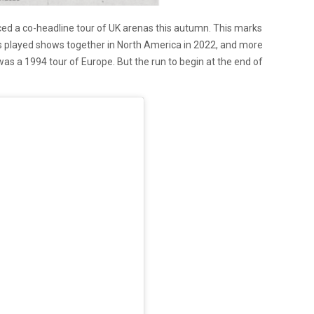
d a co-headline tour of UK arenas this autumn. This marks
oups played shows together in North America in 2022, and more
 was a 1994 tour of Europe. But the run to begin at the end of