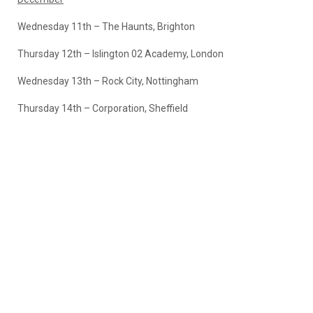
Wednesday 11th – The Haunts, Brighton
Thursday 12th – Islington 02 Academy, London
Wednesday 13th – Rock City, Nottingham
Thursday 14th – Corporation, Sheffield