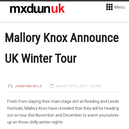
Menu
Mallory Knox Announce
UK Winter Tour
JONATHAN WILLS
AUGUST 27TH, 2013 - 7:24 PM
Fresh from slaying their main stage slot at Reading and Leeds
festivals, Mallory Knox have revealed that they will be heading
out on tour this November and December to warm yourselves
up on those chilly winter nights.