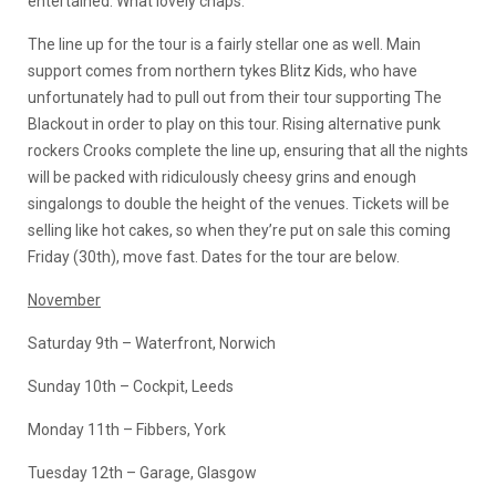
entertained. What lovely chaps.
The line up for the tour is a fairly stellar one as well. Main
support comes from northern tykes Blitz Kids, who have
unfortunately had to pull out from their tour supporting The
Blackout in order to play on this tour. Rising alternative punk
rockers Crooks complete the line up, ensuring that all the nights
will be packed with ridiculously cheesy grins and enough
singalongs to double the height of the venues. Tickets will be
selling like hot cakes, so when they’re put on sale this coming
Friday (30th), move fast. Dates for the tour are below.
November
Saturday 9th – Waterfront, Norwich
Sunday 10th – Cockpit, Leeds
Monday 11th – Fibbers, York
Tuesday 12th – Garage, Glasgow