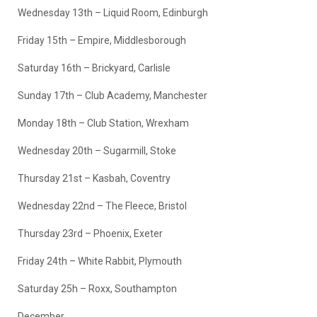
Wednesday 13th – Liquid Room, Edinburgh
Friday 15th – Empire, Middlesborough
Saturday 16th – Brickyard, Carlisle
Sunday 17th – Club Academy, Manchester
Monday 18th – Club Station, Wrexham
Wednesday 20th – Sugarmill, Stoke
Thursday 21st – Kasbah, Coventry
Wednesday 22nd – The Fleece, Bristol
Thursday 23rd – Phoenix, Exeter
Friday 24th – White Rabbit, Plymouth
Saturday 25h – Roxx, Southampton
December