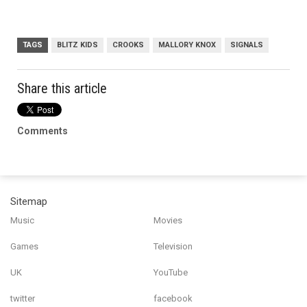
TAGS
BLITZ KIDS
CROOKS
MALLORY KNOX
SIGNALS
Share this article
Comments
Sitemap
Music
Movies
Games
Television
UK
YouTube
twitter
facebook