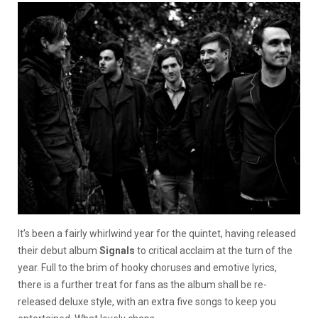
It’s been a fairly whirlwind year for the quintet, having released
their debut album
Signals
to critical acclaim at the turn of the
year. Full to the brim of hooky choruses and emotive lyrics,
there is a further treat for fans as the album shall be re-
released deluxe style, with an extra five songs to keep you