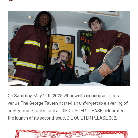
On Saturday, May 10th 2025, Shadwell’s iconic grassroots
venue The George Tavern hosted an unforgettable evening of
poetry, prose, and sound as DIE QUIETER PLEASE celebrated
the launch of its second issue, DIE QUIETER PLEASE 002.