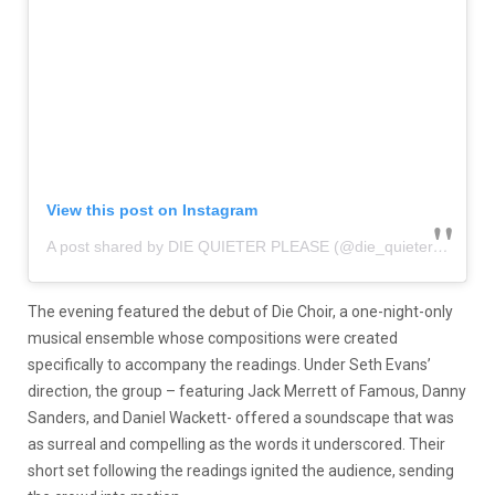
View this post on Instagram
A post shared by DIE QUIETER PLEASE (@die_quieter_please)
The evening featured the debut of Die Choir, a one-night-only
musical ensemble whose compositions were created
specifically to accompany the readings. Under Seth Evans’
direction, the group – featuring Jack Merrett of Famous, Danny
Sanders, and Daniel Wackett- offered a soundscape that was
as surreal and compelling as the words it underscored. Their
short set following the readings ignited the audience, sending