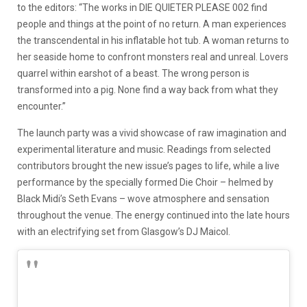
to the editors: “The works in DIE QUIETER PLEASE 002 find
people and things at the point of no return. A man experiences
the transcendental in his inflatable hot tub. A woman returns to
her seaside home to confront monsters real and unreal. Lovers
quarrel within earshot of a beast. The wrong person is
transformed into a pig. None find a way back from what they
encounter.”
The launch party was a vivid showcase of raw imagination and
experimental literature and music. Readings from selected
contributors brought the new issue’s pages to life, while a live
performance by the specially formed Die Choir – helmed by
Black Midi’s Seth Evans – wove atmosphere and sensation
throughout the venue. The energy continued into the late hours
with an electrifying set from Glasgow’s DJ Maicol.