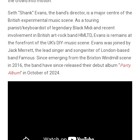
the crowd into motion.
Seth “Shank” Evans, the band’s director, is a major centre of the
British experimental music scene. As a touring
pianist/keyboardist of legendary Black Midi and recent
involvement in British art-rock band HMLTD, Evans is remains at
the forefront of the UK’s DIY-music scene. Evans was joined by
Jack Merrett, the lead singer and songwriter of London-based
band Famous. Since emerging from the Brixton Windmill scene
in 2016, the band have since released their debut album “
Party
Album
” in October of 2024.