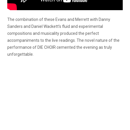
The combination of these Evans and Merrett with Danny
Sanders and Daniel Wackett’s fluid and experimental
compositions and musicality produced the perfect
accompaniments to the live readings. The novel nature of the
performance of DIE CHOIR cemented the evening as truly
unforgettable.