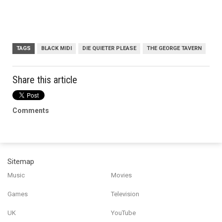
TAGS
BLACK MIDI
DIE QUIETER PLEASE
THE GEORGE TAVERN
Share this article
Comments
Sitemap
Music
Movies
Games
Television
UK
YouTube