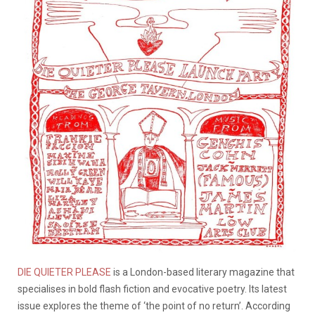
DIE QUIETER PLEASE
is a London-based literary magazine that
specialises in bold flash fiction and evocative poetry. Its latest
issue explores the theme of ‘the point of no return’. According