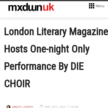
Menu
London Literary Magazine
Hosts One-night Only
Performance By DIE
CHOIR
MADDY JOSEPH
MAY 29TH, 2025 - 11:45 AM