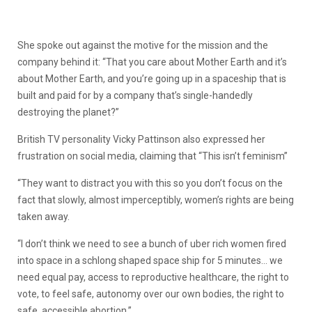
She spoke out against the motive for the mission and the
company behind it: “That you care about Mother Earth and it’s
about Mother Earth, and you’re going up in a spaceship that is
built and paid for by a company that’s single-handedly
destroying the planet?”
British TV personality Vicky Pattinson also expressed her
frustration on social media, claiming that “This isn’t feminism”
“They want to distract you with this so you don’t focus on the
fact that slowly, almost imperceptibly, women’s rights are being
taken away.
“I don’t think we need to see a bunch of uber rich women fired
into space in a schlong shaped space ship for 5 minutes… we
need equal pay, access to reproductive healthcare, the right to
vote, to feel safe, autonomy over our own bodies, the right to
safe, accessible abortion.”