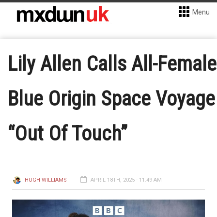
Menu
Lily Allen Calls All-Female
Blue Origin Space Voyage
“Out Of Touch”
HUGH WILLIAMS
APRIL 18TH, 2025 - 11:49 AM