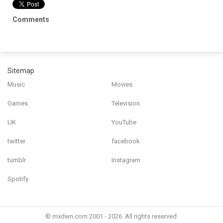
Comments
Sitemap
Music
Movies
Games
Television
UK
YouTube
twitter
facebook
tumblr
Instagram
Spotify
© mxdwn.com 2001 - 2026. All rights reserved.