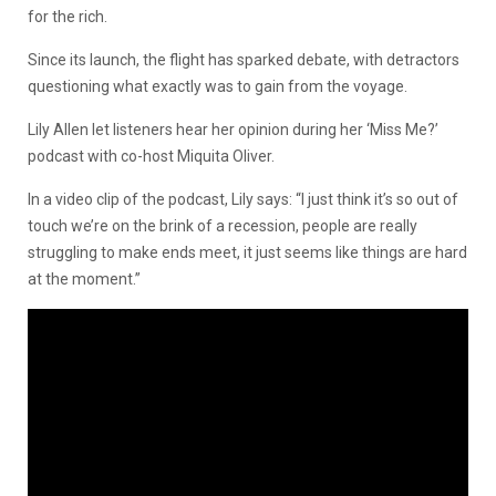
for the rich.
Since its launch, the flight has sparked debate, with detractors
questioning what exactly was to gain from the voyage.
Lily Allen let listeners hear her opinion during her ‘Miss Me?’
podcast with co-host Miquita Oliver.
In a video clip of the podcast, Lily says: “I just think it’s so out of
touch we’re on the brink of a recession, people are really
struggling to make ends meet, it just seems like things are hard
at the moment.”