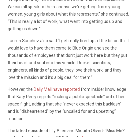
We can all speak to the response we’re getting from young
women, young girls about what this represents,” she continued.
“This is really a lot of work, what went into getting us up and
getting us down.”
Lauren Sanchez also said “I get really fired up a little bit on this. I
would love to have them come to Blue Origin and see the
thousands of employees that don’t just work here but they put
their heart and soul into this vehicle. Rocket scientists,
engineers, all kinds of people, they love their work, and they
love the mission and it’s a big deal for them.”
However, the
Daily Mail have reported
from insider knowledge
that Katy Perry regrets “making a public spectacle” out of her
space flight, adding that she “never expected this backlash”
and is “disheartened” by the “uncalled for and upsetting”
reaction.
The latest episode of Lily Allen and Miquita Oliver’s ‘Miss Me?’