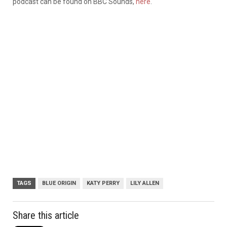
podcast can be found on BBC Sounds,
here
.
TAGS
BLUE ORIGIN
KATY PERRY
LILY ALLEN
Share this article