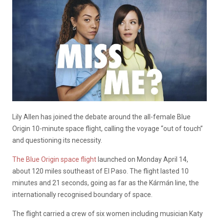
Lily Allen has joined the debate around the all-female Blue
Origin 10-minute space flight, calling the voyage “out of touch”
and questioning its necessity.
The Blue Origin space flight
launched on Monday April 14,
about 120 miles southeast of El Paso. The flight lasted 10
minutes and 21 seconds, going as far as the Kármán line, the
internationally recognised boundary of space.
The flight carried a crew of six women including musician Katy