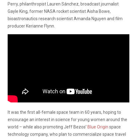
Perry, philanthropist Lauren Sánchez, broadcast journalist
Gayle King, former NASA rocket scientist Aisha Bowe,
bioastronautics research scientist Amanda Nguyen and film
producer Kerianne Flynn.
It was the first all-female space team in 60 years, hoping to
encourage an interest in science for young women around the
world – while also promoting Jeff Bezos’
Blue Origin
space
technology company, who plan to commercialize space travel