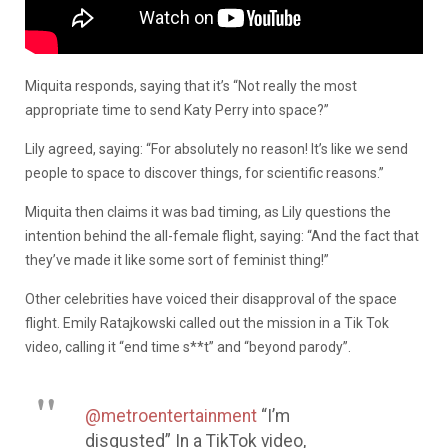
Miquita responds, saying that it’s “Not really the most
appropriate time to send Katy Perry into space?”
Lily agreed, saying: “For absolutely no reason! It’s like we send
people to space to discover things, for scientific reasons.”
Miquita then claims it was bad timing, as Lily questions the
intention behind the all-female flight, saying: “And the fact that
they’ve made it like some sort of feminist thing!”
Other celebrities have voiced their disapproval of the space
flight. Emily Ratajkowski called out the mission in a Tik Tok
video, calling it “end time s**t” and “beyond parody”.
@metroentertainment
“I’m
disgusted” In a TikTok video,