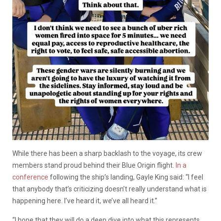
While there has been a sharp backlash to the voyage, its crew
members stand proud behind their Blue Origin flight.
In a
conference
following the ship’s landing, Gayle King said: “I feel
that anybody that’s criticizing doesn’t really understand what is
happening here. I’ve heard it, we’ve all heard it.”
“I hope that they will do a deep dive into what this represents.