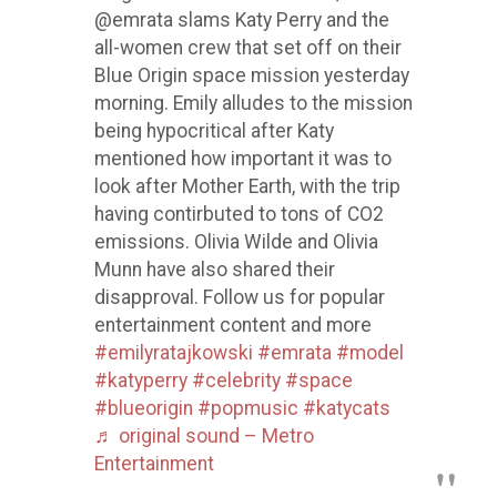
@emrata slams Katy Perry and the
all-women crew that set off on their
Blue Origin space mission yesterday
morning. Emily alludes to the mission
being hypocritical after Katy
mentioned how important it was to
look after Mother Earth, with the trip
having contirbuted to tons of CO2
emissions. Olivia Wilde and Olivia
Munn have also shared their
disapproval. Follow us for popular
entertainment content and more
#emilyratajkowski
#emrata
#model
#katyperry
#celebrity
#space
#blueorigin
#popmusic
#katycats
♬ original sound – Metro
Entertainment