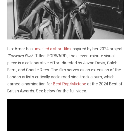
Lex Amor has
unveiled a short film
inspired by her 2024 project
‘Forward Ever
’. Titled ‘FORWARD’, the eleven-minute visual
piece is a collaborative effort directed by Javon Davis, Caleb
Femi, and Charlie Rees. The film serves as an extension of the
London artist’s critically acclaimed nine-track album, which
earned a nomination for
Best Rap/Mixtape
at the 2024 Best of
British Awards. See below for the full video.