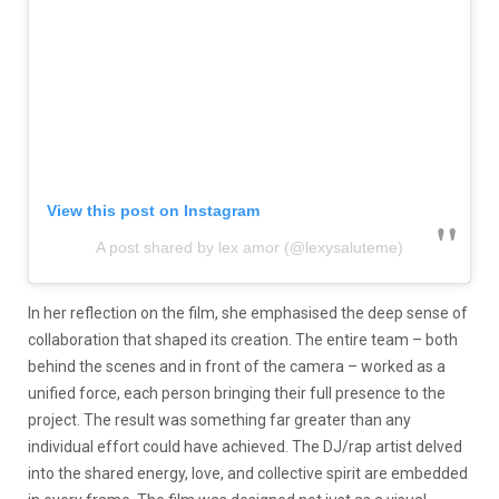
View this post on Instagram
A post shared by lex amor (@lexysaluteme)
In her reflection on the film, she emphasised the deep sense of
collaboration that shaped its creation. The entire team – both
behind the scenes and in front of the camera – worked as a
unified force, each person bringing their full presence to the
project. The result was something far greater than any
individual effort could have achieved. The DJ/rap artist delved
into the shared energy, love, and collective spirit are embedded