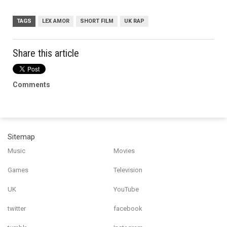
TAGS
LEX AMOR
SHORT FILM
UK RAP
Share this article
Comments
Sitemap
Music
Movies
Games
Television
UK
YouTube
twitter
facebook