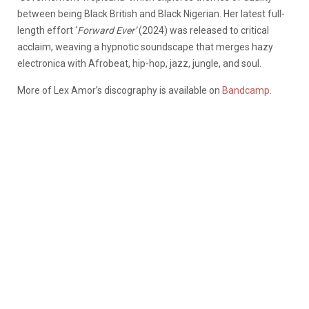
between being Black British and Black Nigerian. Her latest full-
length effort ‘
Forward Ever’
(2024) was released to critical
acclaim, weaving a hypnotic soundscape that merges hazy
electronica with Afrobeat, hip-hop, jazz, jungle, and soul.
More of Lex Amor’s discography is available on
Bandcamp
.