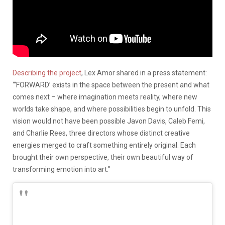
Describing the project
, Lex Amor shared in a press statement:
“‘FORWARD’ exists in the space between the present and what
comes next – where imagination meets reality, where new
worlds take shape, and where possibilities begin to unfold. This
vision would not have been possible Javon Davis, Caleb Femi,
and Charlie Rees, three directors whose distinct creative
energies merged to craft something entirely original. Each
brought their own perspective, their own beautiful way of
transforming emotion into art.”