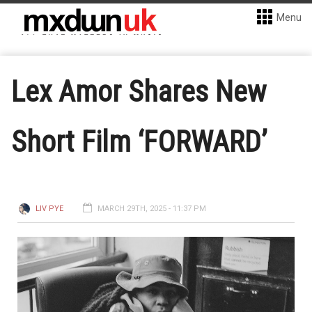
Menu
Lex Amor Shares New
Short Film ‘FORWARD’
LIV PYE
MARCH 29TH, 2025 - 11:37 PM