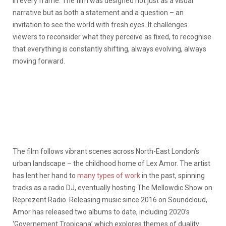
in every frame. The film was designed not just as a visual
narrative but as both a statement and a question – an
invitation to see the world with fresh eyes. It challenges
viewers to reconsider what they perceive as fixed, to recognise
that everything is constantly shifting, always evolving, always
moving forward.
The film follows vibrant scenes across North-East London’s
urban landscape – the childhood home of Lex Amor. The artist
has lent her hand to
many types of work
in the past, spinning
tracks as a radio DJ, eventually hosting The Mellowdic Show on
Reprezent Radio. Releasing music since 2016 on Soundcloud,
Amor has released two albums to date, including 2020’s
‘Governement Tropicana’ which explores themes of duality