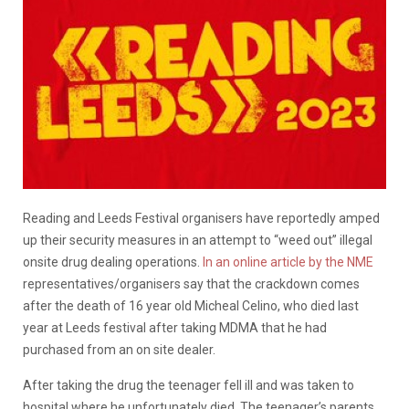
Reading and Leeds Festival organisers have reportedly amped
up their security measures in an attempt to “weed out” illegal
onsite drug dealing operations.
In an online article by the NME
representatives/organisers say that the crackdown comes
after the death of 16 year old Micheal Celino, who died last
year at Leeds festival after taking MDMA that he had
purchased from an on site dealer.
After taking the drug the teenager fell ill and was taken to
hospital where he unfortunately died. The teenager’s parents