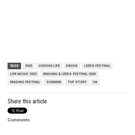
TAGS
2023
CHOOSE LIFE
DRUGS
LEEDS FESTIVAL
LIVE MUSIC 2023
READING & LEEDS FESTIVAL 2023
READING FESTIVAL
SUMMER
TOP STORY
UK
Share this article
Comments