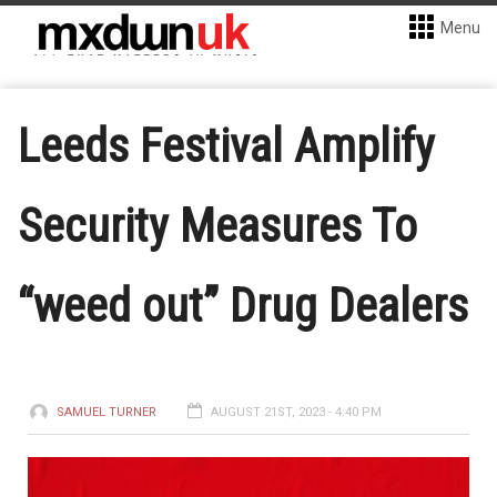
Menu
Leeds Festival Amplify
Security Measures To
“weed out” Drug Dealers
SAMUEL TURNER
AUGUST 21ST, 2023 - 4:40 PM