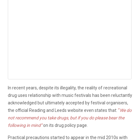
In recent years, despite its illegality, the reality of recreational
drug uses relationship with music festivals has been reluctantly
acknowledged but ultimately accepted by festival organisers,
the official Reading and Leeds website even states that:
“
We do
not recommend you take drugs, but if you do please bear the
following in mind”
on its drug policy page.
Practical precautions started to appear in the mid 2010s with