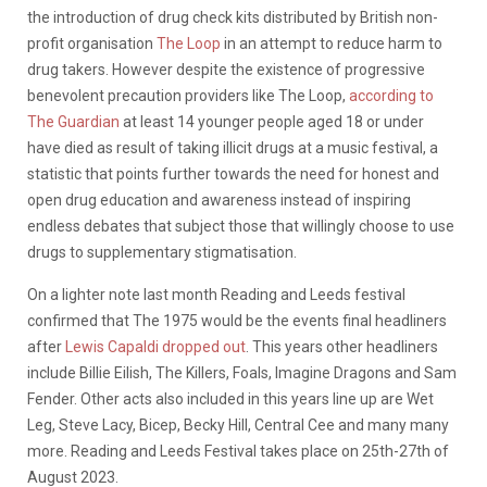
the introduction of drug check kits distributed by British non-
profit organisation
The Loop
in an attempt to reduce harm to
drug takers. However despite the existence of progressive
benevolent precaution providers like The Loop,
according to
The Guardian
at least 14 younger people aged 18 or under
have died as result of taking illicit drugs at a music festival, a
statistic that points further towards the need for honest and
open drug education and awareness instead of inspiring
endless debates that subject those that willingly choose to use
drugs to supplementary stigmatisation.
On a lighter note last month Reading and Leeds festival
confirmed that The 1975 would be the events final headliners
after
Lewis Capaldi dropped out
. This years other headliners
include Billie Eilish, The Killers, Foals, Imagine Dragons and Sam
Fender. Other acts also included in this years line up are Wet
Leg, Steve Lacy, Bicep, Becky Hill, Central Cee and many many
more. Reading and Leeds Festival takes place on 25th-27th of
August 2023.