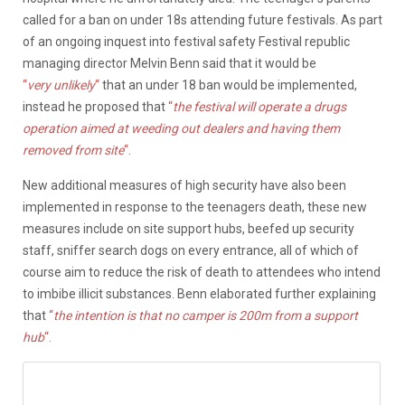
called for a ban on under 18s attending future festivals. As part
of an ongoing inquest into festival safety Festival republic
managing director Melvin Benn said that it would be
“
very
unlikely
“
that an under 18 ban would be implemented,
instead he proposed that
“
the festival will operate a drugs
operation aimed at weeding out dealers and having them
removed from site
“
.
New additional measures of high security have also been
implemented in response to the teenagers death, these new
measures include on site support hubs, beefed up security
staff, sniffer search dogs on every entrance, all of which of
course aim to reduce the risk of death to attendees who intend
to imbibe illicit substances. Benn elaborated further explaining
that
“
the intention is that no camper is 200m from a support
hub
“.