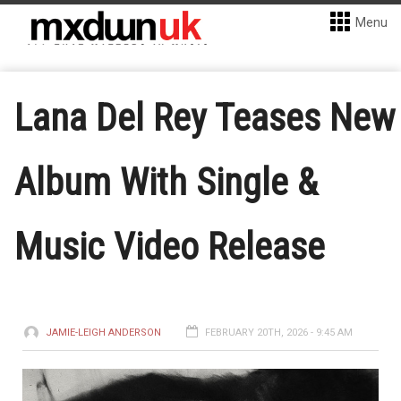
Menu
Lana Del Rey Teases New
Album With Single &
Music Video Release
JAMIE-LEIGH ANDERSON
FEBRUARY 20TH, 2026 - 9:45 AM