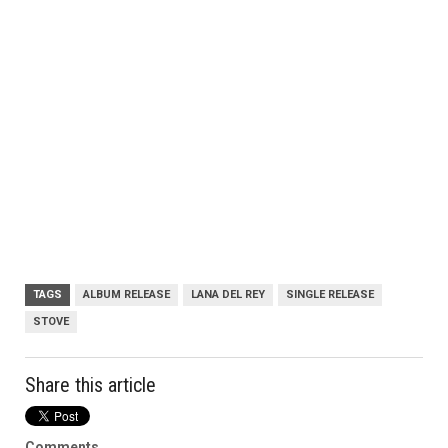
TAGS
ALBUM RELEASE
LANA DEL REY
SINGLE RELEASE
STOVE
Share this article
Comments