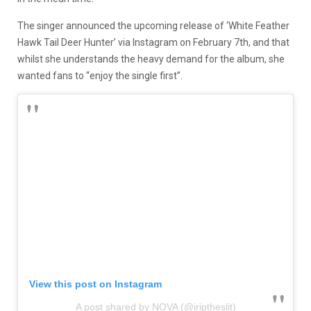
The singer announced the upcoming release of ‘White Feather
Hawk Tail Deer Hunter’ via Instagram on February 7th, and that
whilst she understands the heavy demand for the album, she
wanted fans to “enjoy the single first”.
View this post on Instagram
A post shared by NOVA (@iriptheslit)