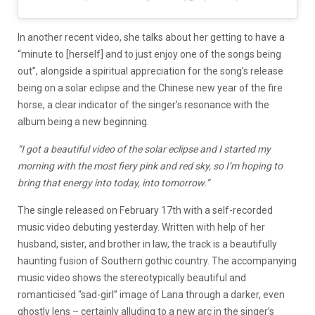
In another recent video, she talks about her getting to have a
“minute to [herself] and to just enjoy one of the songs being
out”, alongside a spiritual appreciation for the song’s release
being on a solar eclipse and the Chinese new year of the fire
horse, a clear indicator of the singer’s resonance with the
album being a new beginning.
“I got a beautiful video of the solar eclipse and I started my
morning with the most fiery pink and red sky, so I’m hoping to
bring that energy into today, into tomorrow.”
The single released on February 17th with a self-recorded
music video debuting yesterday. Written with help of her
husband, sister, and brother in law, the track is a beautifully
haunting fusion of Southern gothic country. The accompanying
music video shows the stereotypically beautiful and
romanticised “sad-girl” image of Lana through a darker, even
ghostly lens – certainly alluding to a new arc in the singer’s