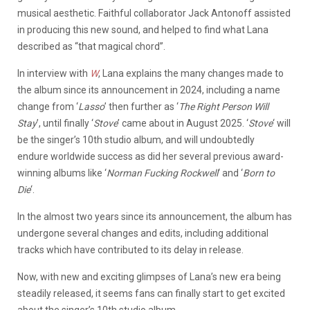
musical aesthetic. Faithful collaborator Jack Antonoff assisted
in producing this new sound, and helped to find what Lana
described as “that magical chord”.
In interview with
W
, Lana explains the many changes made to
the album since its announcement in 2024, including a name
change from ‘
Lasso
’ then further as ‘
The Right Person Will
Stay
’, until finally ‘
Stove
’ came about in August 2025.
‘
Stove
‘ will
be the singer’s 10th studio album, and will undoubtedly
endure worldwide success as did
her several previous award-
winning albums like
‘
Norman Fucking Rockwell
‘ and ‘
Born to
Die
‘.
In the almost two years since its announcement, the album has
undergone several changes and edits, including additional
tracks which have contributed to its delay in release.
Now, with new and exciting glimpses of Lana’s new era being
steadily released, it seems fans can finally start to get excited