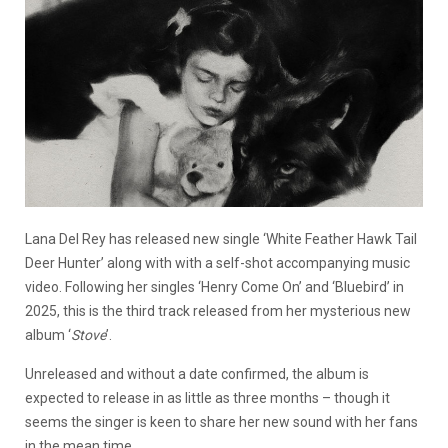
Lana Del Rey has released new single ‘White Feather Hawk Tail
Deer Hunter’ along with with a self-shot accompanying music
video. Following her singles ‘Henry Come On’ and ‘Bluebird’ in
2025, this is the third track released from her mysterious new
album ‘
Stove
’.
Unreleased and without a date confirmed, the album is
expected to release in as little as three months – though it
seems the singer is keen to share her new sound with her fans
in the mean time.