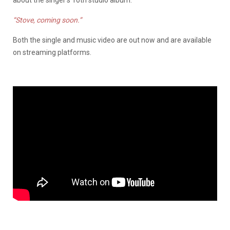
about the singer’s 10th studio album.
“Stove, coming soon.”
Both the single and music video are out now and are available
on streaming platforms.