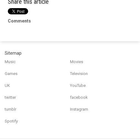
Share this article
Comments
Sitemap
Music
Movies
Games
Television
UK
YouTube
twitter
facebook
tumblr
Instagram
Spotify