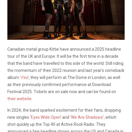
Canadian metal group Kittie have announced a 2025 headline
tour of the UK and Europe. It will be the first time in a decade
that the band have travelled to this side of the world. Still riding
the momentum of their 2022 reunion and last year’s comeback
album ‘
Fire
’, they will perform at The Dome in London, as well
as their previously confirmed performance at Download
Festival 2025. Tickets are on sale now and can be found on
their website
.
In 2024, the band sparked excitement for their fans, dropping
new singles ‘
Eyes Wide Open
‘ and ‘
We Are Shadows
’, which
shot quickly up the Top 40 at Active Rock Radio. They
announced a few headline shows across the US and Canada in