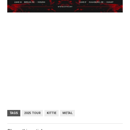
TAGS
2025 TOUR
KITTIE
METAL