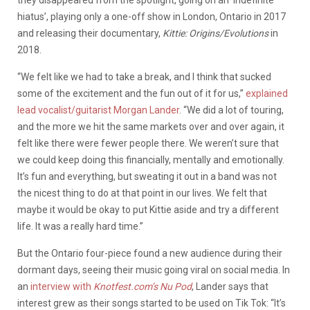
hiatus’, playing only a one-off show in London, Ontario in 2017
and releasing their documentary,
Kittie: Origins/Evolutions
in
2018.
“We felt like we had to take a break, and I think that sucked
some of the excitement and the fun out of it for us,”
explained
lead vocalist/guitarist Morgan Lander
. “We did a lot of touring,
and the more we hit the same markets over and over again, it
felt like there were fewer people there. We weren’t sure that
we could keep doing this financially, mentally and emotionally.
It’s fun and everything, but sweating it out in a band was not
the nicest thing to do at that point in our lives. We felt that
maybe it would be okay to put Kittie aside and try a different
life. It was a really hard time.”
But the Ontario four-piece found a new audience during their
dormant days, seeing their music going viral on social media. In
an
interview with
Knotfest.com’s Nu Pod
, Lander says that
interest grew as their songs started to be used on Tik Tok: “It’s