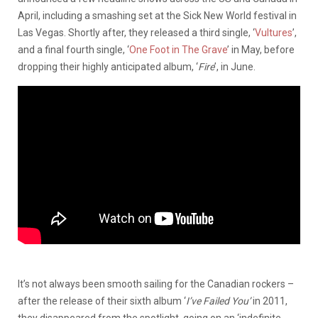
April, including a smashing set at the Sick New World festival in
Las Vegas. Shortly after, they released a third single, ‘
Vultures
’,
and a final fourth single, ‘
One Foot in The Grave
’ in May, before
dropping their highly anticipated album, ‘
Fire
’, in June.
It’s not always been smooth sailing for the Canadian rockers –
after the release of their sixth album ‘
I’ve Failed You’
in 2011,
they disappeared from the spotlight, going on an ‘indefinite