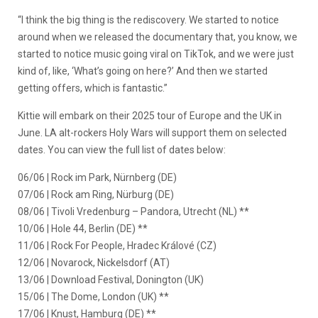
“I think the big thing is the rediscovery. We started to notice
around when we released the documentary that, you know, we
started to notice music going viral on TikTok, and we were just
kind of, like, ‘What’s going on here?’ And then we started
getting offers, which is fantastic.”
Kittie will embark on their 2025 tour of Europe and the UK in
June. LA alt-rockers Holy Wars will support them on selected
dates. You can view the full list of dates below:
06/06 | Rock im Park, Nürnberg (DE)
07/06 | Rock am Ring, Nürburg (DE)
08/06 | Tivoli Vredenburg – Pandora, Utrecht (NL) **
10/06 | Hole 44, Berlin (DE) **
11/06 | Rock For People, Hradec Králové (CZ)
12/06 | Novarock, Nickelsdorf (AT)
13/06 | Download Festival, Donington (UK)
15/06 | The Dome, London (UK) **
17/06 | Knust, Hamburg (DE) **