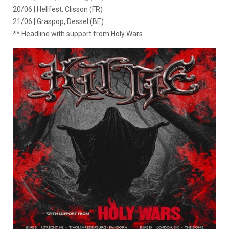
20/06 | Hellfest, Clisson (FR)
21/06 | Graspop, Dessel (BE)
** Headline with support from Holy Wars