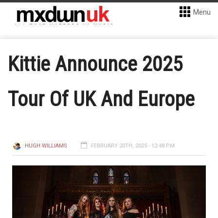
Menu
Kittie Announce 2025
Tour Of UK And Europe
HUGH WILLIAMS
FEBRUARY 20TH, 2025 - 12:48 PM