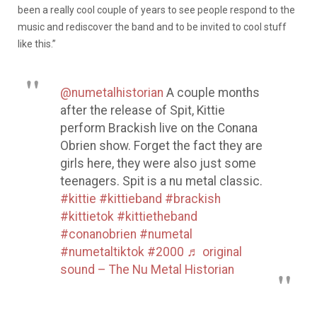
been a really cool couple of years to see people respond to the
music and rediscover the band and to be invited to cool stuff
like this.”
@numetalhistorian
A couple months
after the release of Spit, Kittie
perform Brackish live on the Conana
Obrien show. Forget the fact they are
girls here, they were also just some
teenagers. Spit is a nu metal classic.
#kittie
#kittieband
#brackish
#kittietok
#kittietheband
#conanobrien
#numetal
#numetaltiktok
#2000
♬ original
sound – The Nu Metal Historian