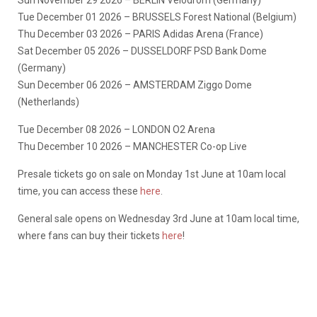
Sun November 29 2026 – BERLIN Velodrom (Germany)
Tue December 01 2026 – BRUSSELS Forest National (Belgium)
Thu December 03 2026 – PARIS Adidas Arena (France)
Sat December 05 2026 – DUSSELDORF PSD Bank Dome
(Germany)
Sun December 06 2026 – AMSTERDAM Ziggo Dome
(Netherlands)
Tue December 08 2026 – LONDON O2 Arena
Thu December 10 2026 – MANCHESTER Co-op Live
Presale tickets go on sale on Monday 1st June at 10am local
time, you can access these
here
.
General sale opens on Wednesday 3rd June at 10am local time,
where fans can buy their tickets
here
!