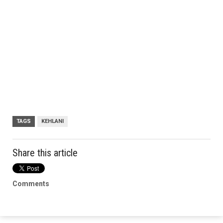
TAGS
KEHLANI
Share this article
Comments