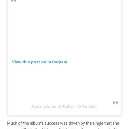
View this post on Instagram
A post shared by Kehlani (@kehlani)
Much of the album’s success was driven by the single that she