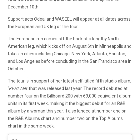
December 10th.
Support acts Odeal and WASEEL will appear at all dates across
the European and UK leg of the tour.
The European run comes off the back of a lengthy North
American leg, which kicks off on August 6th in Minneapolis and
takes in cities including Chicago, New York, Atlanta, Houston,
and Los Angeles before concluding in the San Francisco area in
October.
The tour is in support of her latest self-titled fifth studio album,
‘
KEHLANI’
that was released last year. The record debuted at
number four on the Billboard 200 with 69,000 equivalent album
units in its first week, making it the biggest debut for an R&B
album by a woman this year. It also landed at number one on
the R&B Albums chart and number two on the Top Albums
chart in the same week.