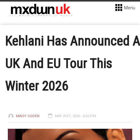
Menu
Kehlani Has Announced A
UK And EU Tour This
Winter 2026
MAISY OGDEN
MAY 31ST, 2026 - 6:02 PM