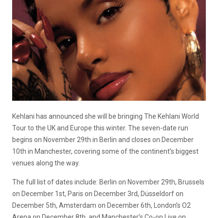
Kehlani has announced she will be bringing The Kehlani World
Tour to the UK and Europe this winter. The seven-date run
begins on November 29th in Berlin and closes on December
10th in Manchester, covering some of the continent’s biggest
venues along the way.
The full list of dates include: Berlin on November 29th, Brussels
on December 1st, Paris on December 3rd, Düsseldorf on
December 5th, Amsterdam on December 6th, London’s O2
Arena on December 8th, and Manchester’s Co-op Live on