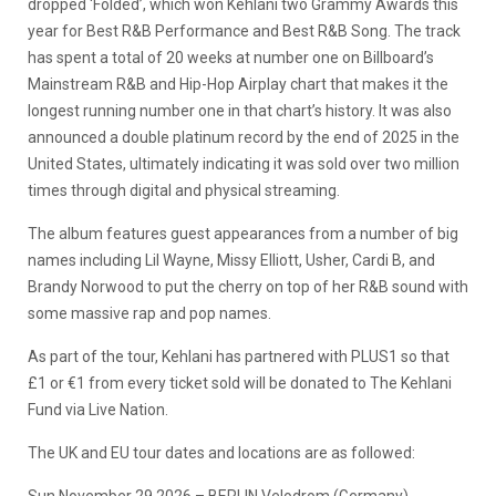
dropped ‘Folded’, which won Kehlani two Grammy Awards this
year for Best R&B Performance and Best R&B Song. The track
has spent a total of 20 weeks at number one on Billboard’s
Mainstream R&B and Hip-Hop Airplay chart that makes it the
longest running number one in that chart’s history. It was also
announced a double platinum record by the end of 2025 in the
United States, ultimately indicating it was sold over two million
times through digital and physical streaming.
The album features guest appearances from a number of big
names including Lil Wayne, Missy Elliott, Usher, Cardi B, and
Brandy Norwood to put the cherry on top of her R&B sound with
some massive rap and pop names.
As part of the tour, Kehlani has partnered with PLUS1 so that
£1 or €1 from every ticket sold will be donated to The Kehlani
Fund via Live Nation.
The UK and EU tour dates and locations are as followed: