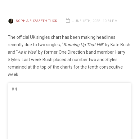
SOPHIA ELIZABETH TUCK
JUNE 12TH, 2022 - 10:54 PM
The official UK singles chart has been making headlines
recently due to two singles; “
Running Up That Hill
” by Kate Bush
and “
As It Was
” by former One Direction band member Harry
Styles. Last week Bush placed at number two and Styles
remained at the top of the charts for the tenth consecutive
week.