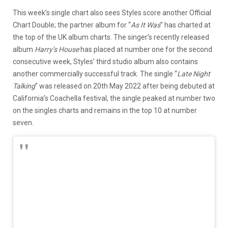
This week’s single chart also sees Styles score another Official
Chart Double; the partner album for “
As It Was
” has charted at
the top of the UK album charts. The singer’s recently released
album
Harry’s House
has placed at number one for the second
consecutive week, Styles’ third studio album also contains
another commercially successful track. The single “
Late Night
Talking
” was released on 20th May 2022 after being debuted at
California’s Coachella festival, the single peaked at number two
on the singles charts and remains in the top 10 at number
seven.