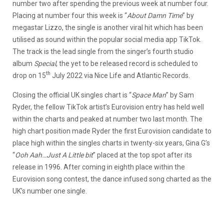
number two after spending the previous week at number four.
Placing at number four this week is “
About Damn Time
” by
megastar Lizzo, the single is another viral hit which has been
utilised as sound within the popular social media app TikTok.
The track is the lead single from the singer’s fourth studio
album
Special
, the yet to be released record is scheduled to
th
drop on 15
July 2022 via Nice Life and Atlantic Records.
Closing the official UK singles chart is “
Space Man
” by Sam
Ryder, the fellow TikTok artist’s Eurovision entry has held well
within the charts and peaked at number two last month. The
high chart position made Ryder the first Eurovision candidate to
place high within the singles charts in twenty-six years, Gina G’s
“
Ooh Aah…Just A Little bit
” placed at the top spot after its
release in 1996. After coming in eighth place within the
Eurovision song contest, the dance infused song charted as the
UK’s number one single.