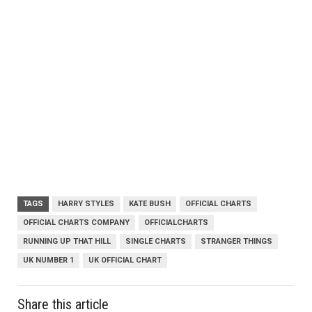
TAGS
HARRY STYLES
KATE BUSH
OFFICIAL CHARTS
OFFICIAL CHARTS COMPANY
OFFICIALCHARTS
RUNNING UP THAT HILL
SINGLE CHARTS
STRANGER THINGS
UK NUMBER 1
UK OFFICIAL CHART
Share this article