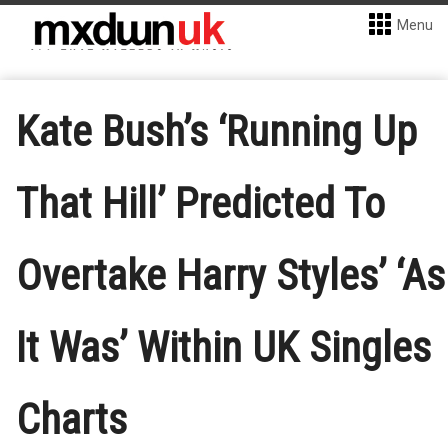
Menu
Kate Bush’s ‘Running Up
That Hill’ Predicted To
Overtake Harry Styles’ ‘As
It Was’ Within UK Singles
Charts