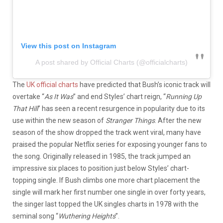
View this post on Instagram
A post shared by Official Charts (@officialcharts)
The
UK official charts
have predicted that Bush’s iconic track will
overtake “
As It Was
” and end Styles’ chart reign, “
Running Up
That Hill
” has seen a recent resurgence in popularity due to its
use within the new season of
Stranger Things
. After the new
season of the show dropped the track went viral, many have
praised the popular Netflix series for exposing younger fans to
the song. Originally released in 1985, the track jumped an
impressive six places to position just below Styles’ chart-
topping single. If Bush climbs one more chart placement the
single will mark her first number one single in over forty years,
the singer last topped the UK singles charts in 1978 with the
seminal song “
Wuthering Heights
”.