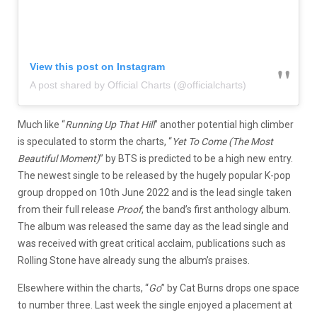
View this post on Instagram
A post shared by Official Charts (@officialcharts)
Much like “
Running Up That Hill
” another potential high climber
is speculated to storm the charts, “
Yet To Come (The Most
Beautiful Moment)
” by BTS is predicted to be a high new entry.
The newest single to be released by the hugely popular K-pop
group dropped on 10th June 2022 and is the lead single taken
from their full release
Proof
, the band’s first anthology album.
The album was released the same day as the lead single and
was received with great critical acclaim, publications such as
Rolling Stone have already sung the album’s praises.
Elsewhere within the charts, “
Go
” by Cat Burns drops one space
to number three. Last week the single enjoyed a placement at