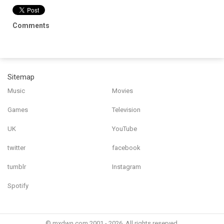
Comments
Sitemap
Music
Movies
Games
Television
UK
YouTube
twitter
facebook
tumblr
Instagram
Spotify
© mxdwn.com 2001 - 2026. All rights reserved.