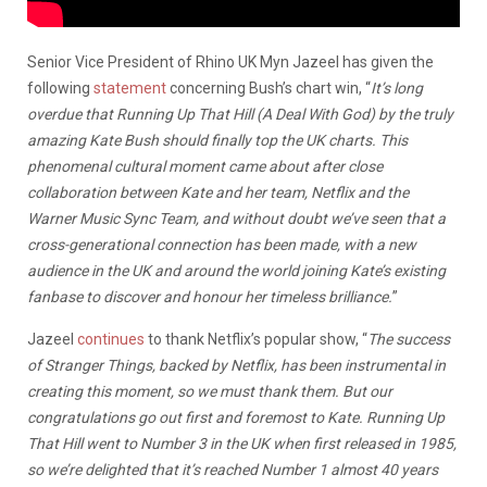
Senior Vice President of Rhino UK Myn Jazeel has given the
following
statement
concerning Bush’s chart win, “
It’s long
overdue that Running Up That Hill (A Deal With God) by the truly
amazing Kate Bush should finally top the UK charts. This
phenomenal cultural moment came about after close
collaboration between Kate and her team, Netflix and the
Warner Music Sync Team, and without doubt we’ve seen that a
cross-generational connection has been made, with a new
audience in the UK and around the world joining Kate’s existing
fanbase to discover and honour her timeless brilliance.
”
Jazeel
continues
to thank Netflix’s popular show, “
The success
of Stranger Things, backed by Netflix, has been instrumental in
creating this moment, so we must thank them. But our
congratulations go out first and foremost to Kate. Running Up
That Hill went to Number 3 in the UK when first released in 1985,
so we’re delighted that it’s reached Number 1 almost 40 years