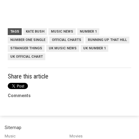
TAGS
KATE BUSH
MUSIC NEWS
NUMBER 1
NUMBER ONE SINGLE
OFFICIAL CHARTS
RUNNING UP THAT HILL
STRANGER THINGS
UK MUSIC NEWS
UK NUMBER 1
UK OFFICIAL CHART
Share this article
Comments
Sitemap
Music
Movies