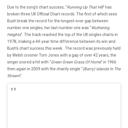
Due to the song’s chart success, “
Running Up That Hill
” has
broken three UK Official Chart records. The first of which sees
Bush break the record for the longest-ever gap between
number one singles, her last number one was “
Wuthering
Heights
”. The track reached the top of the UK singles charts in
1978, making a 44-year time difference between its win and
Bush’s chart success this week. The record was previously held
by Welsh crooner Tom Jones with a gap of over 42 years, the
singer scored a hit with “
Green Green Grass Of Home
” in 1966
then again in 2009 with the charity single “
(Barry) Islands In The
Stream
”.