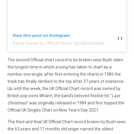
View this post on Instagram
A post shared by Official Charts (@officialcharts)
The second Official chart record to be broken sees Bush claim
the longest time in which a song has taken to chart as a
number one single, after first entering the charts in 1985 the
track has finally climbed to the top after 37 years of existence.
Up until this week, the UK Official Chart record was owned by
British pop icons Wham!, the band’s beloved festive hit “
Last
Christmas
” was originally released in 1984 and first topped the
Official UK Singles Chart on New Year’s Day 2021.
The third and final UK Official Chart record broken by Bush sees
the 63 years and 11 months old singer named the oldest