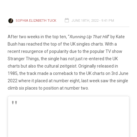
SOPHIA ELIZABETH TUCK
JUNE 18TH, 2022 - 9:41 PM
After two weeks in the top ten, “
Running Up That Hill
” by Kate
Bush has reached the top of the UK singles charts. With a
recent resurgence of popularity due to the popular TV show
Stranger Things, the single has not just re-entered the UK
charts but also the cultural zeitgeist. Originally released in
1985, the track made a comeback to the UK charts on 3rd June
2022 where it placed at number eight, last week saw the single
climb six places to position at number two.