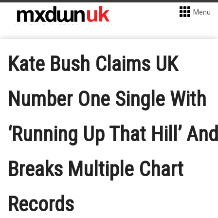
Menu
Kate Bush Claims UK
Number One Single With
‘Running Up That Hill’ An
Breaks Multiple Chart
Records