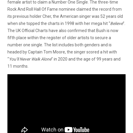
female artist to claim a Number One Single. The three-time
Rock And Roll Hall Of Fame nominee claimed the record from
its previous holder Cher, the American singer was 52 years old
when she topped the charts in 1998 with her mega hit “
Believe
”.
The UK Official Charts have also confirmed that Bush is now
fifth place within the register of older artists to secure a
number one single. The list includes both genders and is
headed by Captain Tom Moore, the singer scored a hit with
“
You’ll Never Walk Alone
” in 2020 and the age of 99 years and
11 months.