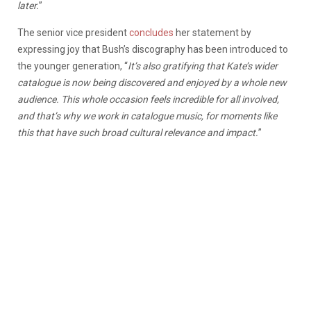
later.
”
The senior vice president
concludes
her statement by
expressing joy that Bush’s discography has been introduced to
the younger generation, “
It’s also gratifying that Kate’s wider
catalogue is now being discovered and enjoyed by a whole new
audience. This whole occasion feels incredible for all involved,
and that’s why we work in catalogue music, for moments like
this that have such broad cultural relevance and impact.
”