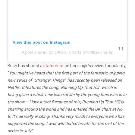
View this post on Instagram
A post shared by Official Charts (@officialcharts)
Bush has shared a
statement
on her single’s revived popularity,
“
You might’ve heard that the first part of the fantastic, gripping
new series of ‘Stranger Things’ has recently been released on
Netflix. It features the song, ‘Running Up That Hill’ which is
being given a whole new lease of life by the young fans who love
the show – I love it too! Because of this, Running Up That Hill is
charting around the world and has entered the UK chart at No.
8. It’s all really exciting! Thanks very much to everyone who has
supported the song. I wait with bated breath for the rest of the
series in July.
”