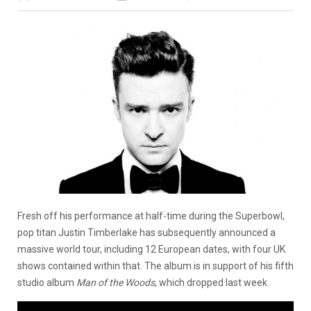
Fresh off his performance at half-time during the Superbowl,
pop titan Justin Timberlake has subsequently announced a
massive world tour, including 12 European dates, with four UK
shows contained within that. The album is in support of his fifth
studio album
Man of the Woods
, which dropped last week.