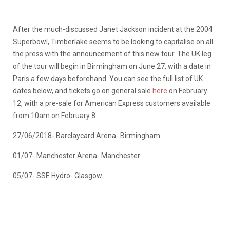
After the much-discussed Janet Jackson incident at the 2004
Superbowl, Timberlake seems to be looking to capitalise on all
the press with the announcement of this new tour. The UK leg
of the tour will begin in Birmingham on June 27, with a date in
Paris a few days beforehand. You can see the full list of UK
dates below, and tickets go on general sale
here
on February
12, with a pre-sale for American Express customers available
from 10am on February 8.
27/06/2018- Barclaycard Arena- Birmingham
01/07- Manchester Arena- Manchester
05/07- SSE Hydro- Glasgow