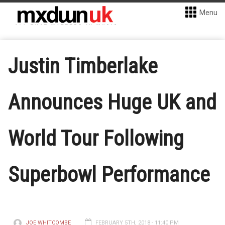
Menu
Justin Timberlake
Announces Huge UK and
World Tour Following
Superbowl Performance
JOE WHITCOMBE
FEBRUARY 5TH, 2018 - 11:40 PM