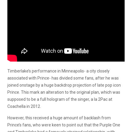
Timberlake’s performance in Minneapolis- a city closely
associated with Prince- has divided some fans, after he was
joined onstage by a huge backdrop projection of late pop icon
Prince. This mark an alteration to the original plan, which was
supposed to be a full hologram of the singer, a la 2Pac at
Coachella in 2012.
However, this received a huge amount of backlash from
Prince’s fans, who were keen to point out that the Purple One
and Timberlake had a famously strained relationship, with