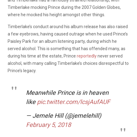
Timberlake mocking Prince during the 2007 Golden Globes,
where he mocked his height amongst other things.
Timberlake’s conduct around his album release has also raised
a few eyebrows, having caused outrage when he used Prince’s
Paisley Park for an album listening party, during which he
served alcohol. This is something that has offended many, as
during his time at the estate, Prince
reportedly
never served
alcohol, with many calling Timberlake’s choices disrespectful to
Prince’s legacy.
Meanwhile Prince is in heaven
like
pic.twitter.com/lcsjAufAUF
— Jemele Hill (@jemelehill)
February 5, 2018