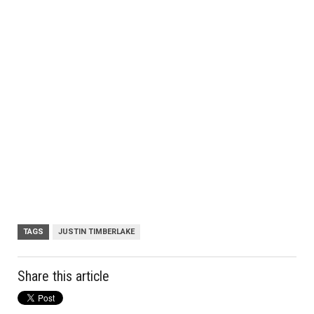
TAGS
JUSTIN TIMBERLAKE
Share this article