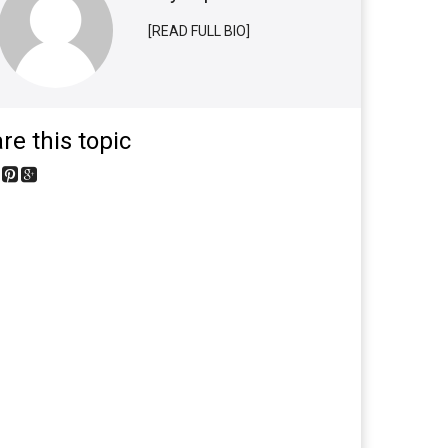
[READ FULL BIO]
re this topic