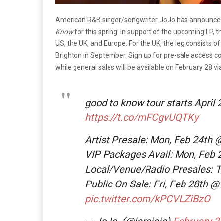
American R&B singer/songwriter JoJo has announced 
Know
for this spring. In support of the upcoming LP, 
US, the UK, and Europe. For the UK, the leg consists 
Brighton in September. Sign up for pre-sale access cod
while general sales will be available on February 28 vi
good to know tour starts April 
https://t.co/mFCgvUQTKy
Artist Presale: Mon, Feb 24th
VIP Packages Avail: Mon, Feb
Local/Venue/Radio Presales: 
Public On Sale: Fri, Feb 28th 
pic.twitter.com/kPCVLZiBzO
— JoJo. (@iamjojo)
February 2