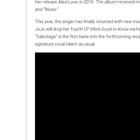
her release
Mad Love.
in 2016. The album received mo
and “Music.”
This year, the singer has finally returned with new mu
JoJo will drop her fourth LP titled
Good to Know
via h
“Sabotage” is the first taste into the forthcoming re
signature vocal talent as usual.