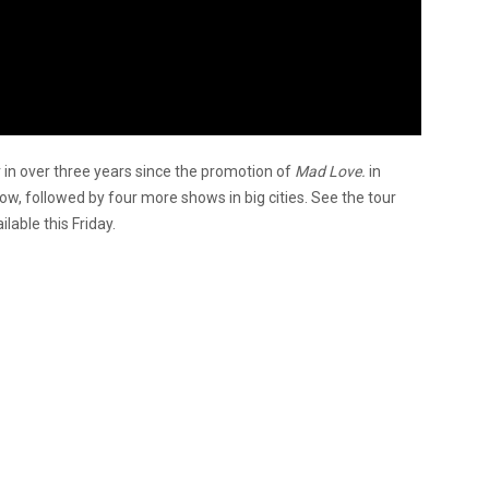
ur in over three years since the promotion of
Mad Love.
in
ow, followed by four more shows in big cities. See the tour
lable this Friday.