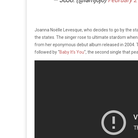
Joanna Noëlle Levesque, who decides to go by the s
the states. The singer rose to ultimate stardom when
from her eponymous debut album released in 2004. Th
followed by “
Baby It’s You
“, the second single that pe