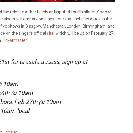
the release of her highly anticipated fourth album
Good to
the singer will embark on a new tour that includes dates in the
of five shows in Glasgow, Manchester, London, Birmingham, and
e on the singer’s official
site
, which will be up on February 27,
a
Ticketmaster
.
21st for presale access, sign up at
 @ 10am
 24th @ 10am
Thurs, Feb 27th @ 10am
@ 10am local
1, 2020