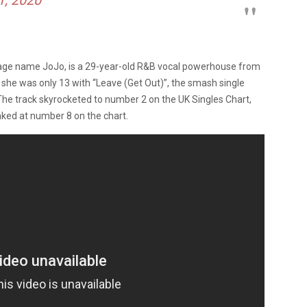
tage name JoJo, is a 29-year-old R&B vocal powerhouse from
 she was only 13 with “Leave (Get Out)”, the smash single
e track skyrocketed to number 2 on the UK Singles Chart,
aked at number 8 on the chart.