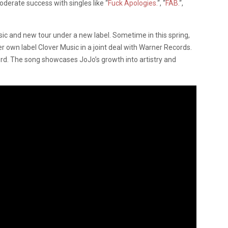
derate success with singles like “
Fuck Apologies.
“, “
FAB.
“,
sic and new tour under a new label. Sometime in this spring,
er own label Clover Music in a joint deal with Warner Records.
cord. The song showcases JoJo’s growth into artistry and