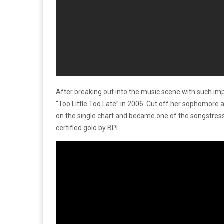
After breaking out into the music scene with such im
“Too Little Too Late” in 2006. Cut off her sophomore
on the single chart and became one of the songstress’
certified gold by BPI.