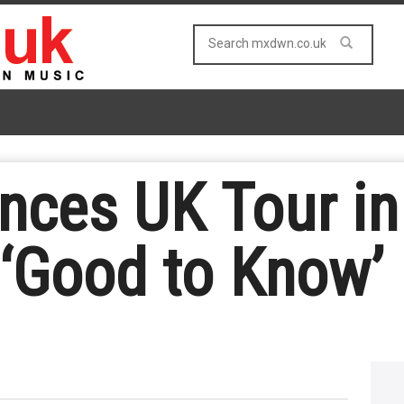
ces UK Tour in
‘Good to Know’