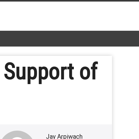
 Support of
Jay Arpiwach