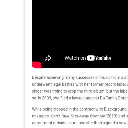
Despite achieving many successes in music from a str
underwent legal battles with her former record label
singer was trying to drop the third album, but the l
so. In 2009, she filed a lawsuit against Da Family Ent
While being trapped in the contract with Blackground,
mixtapes:
Can’t Take That Away from Me
(2010) and
agreement outside court, and she then signed a new 