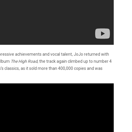
pressive achievements and vocal talent, JoJo returned with
 album
The High Road
, the track again climbed up to number 4
s classics, as it sold more than 400,000 copies and was