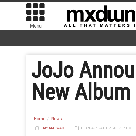
Menu
JoJo Announ
New Album 
Home
News
JAY ARPIWACH
FEBRUARY 24TH, 2020 - 7:07 PM