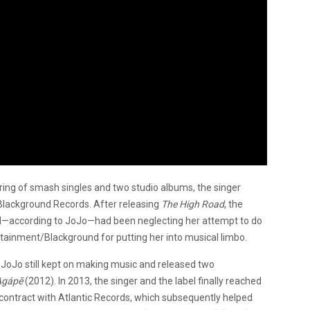
ing of smash singles and two studio albums, the singer
 Blackground Records. After releasing
The High Road
, the
abel—according to JoJo—had been neglecting her attempt to do
ertainment/Blackground for putting her into musical limbo.
 JoJo still kept on making music and released two
Agápē
(2012). In 2013, the singer and the label finally reached
contract with Atlantic Records, which subsequently helped