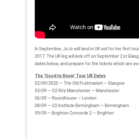
In September, JoJo will land in UK soil for her first to
2017. The UK leg will kick off on September 2 in Glasg
dates below, and prepare for the tickets which are avai
The ‘Good to Know’ Tour UK Dates
02/09/2020 — The Old Fruitmarket — Glasgow
03/09 — O2 Ritz Manchester — Manchester
06/09 — Roundhouse — London
08/09 — O2 Institute Birmingham — Birmingham
09/09 — Brighton Concorde 2 — Brighton