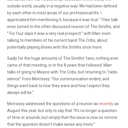
outside world, usually in a negative way. We had been defined
by each other in most areas of our professional life. I
appreciated him mentioning it, because it was true.” Their talk
even turned to the often discussed reunion of The Smiths, and
” For four days it was a very real prospect.” with Marr even
talking to members of his current band The Cribs, about
potentially playing shows with the Smiths once more.
Sadly for the huge amounts of The Smiths’ fans, nothing ever
came of that meeting, or in the 8 years that followed. Marr
talks of going to Mexico with The Cribs, but returning to “radio
silence” from Morrissey. “Our communication ended, and
things went back to how they were and how I expect they
always will be.”
Morrissey addressed the questions of a reunion as
recently
as
August this year, but only to say that “​It’s no longer a question
of time or wounds, but simply that the issue is now so remote
that the question doesn’t make sense any more.”