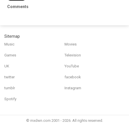
Comments
Sitemap
Music
Movies
Games
Television
UK
YouTube
twitter
facebook
tumblr
Instagram
Spotify
© mxdwn.com 2001 - 2026. All rights reserved.