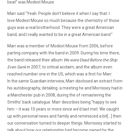
beat” was Modest Mouse.
Marr said “Yeah. People don’t believe it when I say that. I
love Modest Mouse
so much because the chemistry of those
guys was a real brotherhood. They were a great American
band, and I really wanted to be in a great American band.”
Marr was a member of Modest Mouse from 2006, before
parting company with the band in 2009. During his time there,
the band released their album
We were Dead Before the Ship
Even Sank
in 2007, to critical acclaim, and the album even
reached number one in the US, which was a first for Marr.
In the same Guardian interview, Marr disclosed an extract from
his autobiography, detailing a meeting he and Morrissey had in
a Manchester pub in 2008, during the of remastering the
Smiths’ back catalogue. Marr describes being “happy to see
him – it was 10 years or more since we’d last met. We caught
up with personal news and family and reminisced a bit[…] then
our conversation turned to deeper things. Morrissey started to
talk about how our relationship had become owned by the