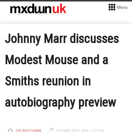
Menu
Johnny Marr discusses
Modest Mouse and a
Smiths reunion in
autobiography preview
JOE WHITCOMBE
OCTOBER 29TH, 2016 - 6:27 PM