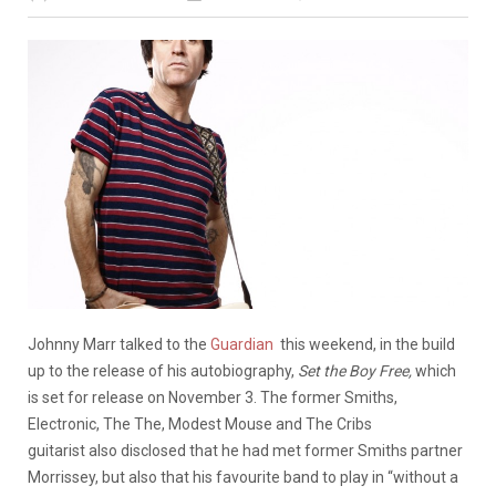
Johnny Marr talked to the
Guardian
this weekend, in the build
up to the release of his autobiography,
Set the Boy Free,
which
is set for release on November 3. The former Smiths,
Electronic, The The, Modest Mouse and The Cribs
guitarist also disclosed that he had met former Smiths partner
Morrissey, but also that his favourite band to play in “without a