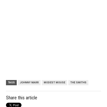
TAGS
JOHNNY MARR
MODEST MOUSE
THE SMITHS
Share this article