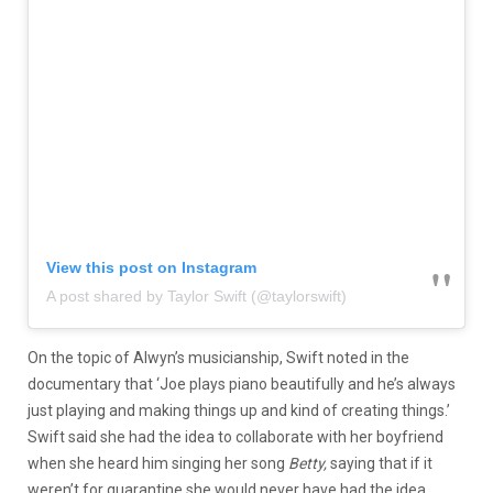
View this post on Instagram
A post shared by Taylor Swift (@taylorswift)
On the topic of Alwyn’s musicianship, Swift noted in the
documentary that ‘Joe plays piano beautifully and he’s always
just playing and making things up and kind of creating things.’
Swift said she had the idea to collaborate with her boyfriend
when she heard him singing her song
Betty,
saying that if it
weren’t for quarantine she would never have had the idea.