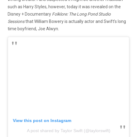
such as Harry Styles, however, today it was revealed on the
Disney + Documentary
Folklore: The Long Pond Studio
Sessions
that William Bowery is actually actor and Swift’s long
time boyfriend, Joe Alwyn.
View this post on Instagram
A post shared by Taylor Swift (@taylorswift)