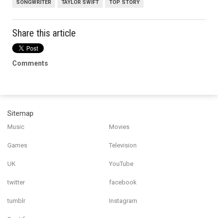
SONGWRITER
TAYLOR SWIFT
TOP STORY
Share this article
Comments
Sitemap
Music
Movies
Games
Television
UK
YouTube
twitter
facebook
tumblr
Instagram