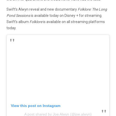
Swift’s Alwyn reveal and new documentary
Folklore: The Long
Pond Sessions
is available today on Disney + for streaming.
Swift’s album
Folklore
is available on all streaming platforms
today.
View this post on Instagram
A post shared by Joe Alwyn (@joe.alwyn)