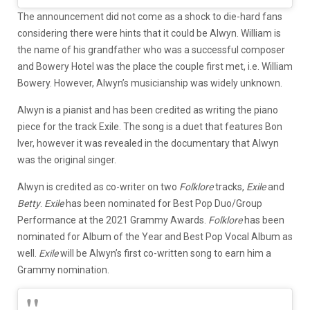
The announcement did not come as a shock to die-hard fans
considering there were hints that it could be Alwyn. William is
the name of his grandfather who was a successful composer
and Bowery Hotel was the place the couple first met, i.e. William
Bowery. However, Alwyn’s musicianship was widely unknown.
Alwyn is a pianist and has been credited as writing the piano
piece for the track Exile. The song is a duet that features Bon
Iver, however it was revealed in the documentary that Alwyn
was the original singer.
Alwyn is credited as co-writer on two
Folklore
tracks,
Exile
and
Betty
.
Exile
has been nominated for Best Pop Duo/Group
Performance at the 2021 Grammy Awards.
Folklore
has been
nominated for Album of the Year and Best Pop Vocal Album as
well.
Exile
will be Alwyn’s first co-written song to earn him a
Grammy nomination.