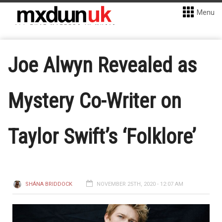
Menu
Joe Alwyn Revealed as
Mystery Co-Writer on
Taylor Swift’s ‘Folklore’
SHÁNA BRIDDOCK
NOVEMBER 25TH, 2020 - 12:07 AM