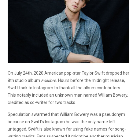
On July 24th, 2020 American pop-star Taylor Swift dropped her
8th studio album
Folklore.
Hours before the midnight release,
Swift took to Instagram to thank all the album contributors.
This notably included an unknown man named William Bowery,
credited as co-writer for two tracks.
Speculation swarmed that William Bowery was a pseudonym
because on Swift’s Instagram he was the only name left
untagged, Swift is also known for using fake names for song-
writing credits. Fans suspected it might be another musician