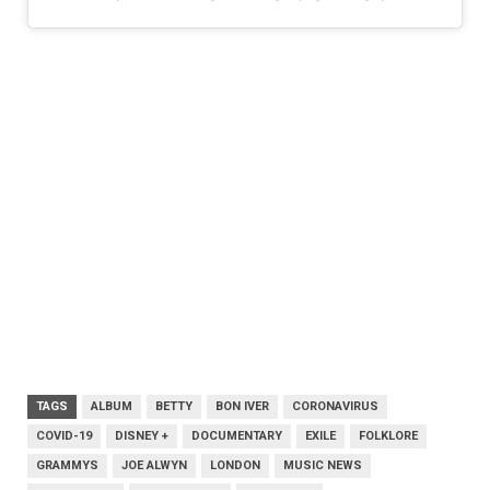
TAGS
ALBUM
BETTY
BON IVER
CORONAVIRUS
COVID-19
DISNEY +
DOCUMENTARY
EXILE
FOLKLORE
GRAMMYS
JOE ALWYN
LONDON
MUSIC NEWS