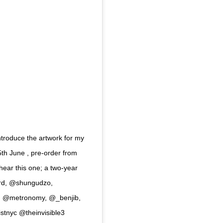
ntroduce the artwork for my
th June , pre-order from
 hear this one; a two-year
ord, @shungudzo,
r, @metronomy, @_benjib,
tnyc @theinvisible3