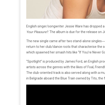
English singer/songwriter Jessie Ware has dropped a
Your Pleasure?
. The album is due for the release on 
The new single came after two stand-alone singles―”
return to her club/dance roots that characterise the
which spawned her smash hits like “If You’re Never G
“Spotlight” is produced by James Ford, an English pro
artists across the genres with the likes of Foal, Frien
The club-oriented track is also served along with a mu
in Belgrade aboard the Blue Train owned by Tito, the