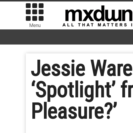
Menu
Jessie Ware
‘Spotlight’
Pleasure?’