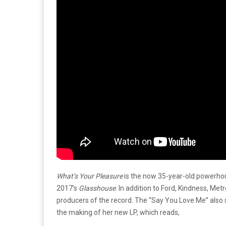
What’s Your Pleasure
is the now 35-year-old powerhou
2017’s
Glasshouse
. In addition to Ford, Kindness, Me
producers of the record. The “Say You Love Me” also 
the making of her new LP, which reads,