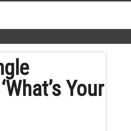
ngle
 ‘What’s Your