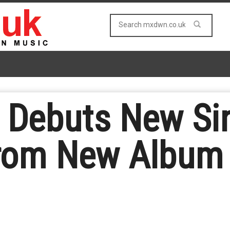
 Debuts New Si
 from New Album