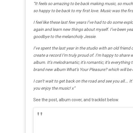
“It feels so amazing to be back making music, so much 
so happy to be back to my first love. Music was the fir
I feel like these last few years I’ve had to do some exp
again and learn new things about myself. I’ve been yea
goodbye to the melancholy Jessie.
I’ve spent the last year in the studio with an old frien
create a record I’m truly proud of. I’m happy to share
album. It’s melodramatic; it’s romantic; it’s everything th
brand new album What’s Your Pleasure? which will be 
I can’t wait to get back on the road and see you all…. I
you enjoy the music! x”
See the post, album cover, and tracklist below.