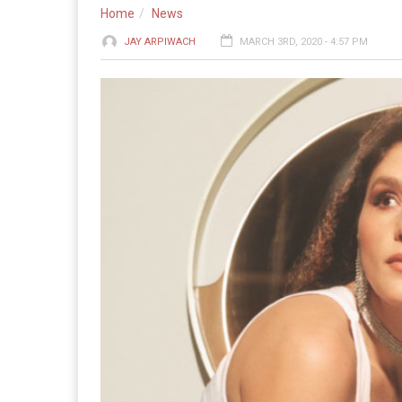
Home
News
JAY ARPIWACH
MARCH 3RD, 2020 - 4:57 PM