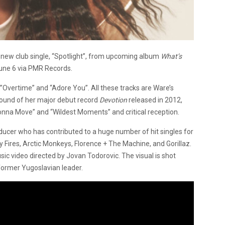
 new club single, “Spotlight”, from upcoming album
What’s
June 6 via PMR Records.
Overtime” and “Adore You”. All these tracks are Ware’s
 sound of her major debut record
Devotion
released in 2012,
onna Move” and “Wildest Moments” and critical reception.
ducer who has contributed to a huge number of hit singles for
dly Fires, Arctic Monkeys, Florence + The Machine, and Gorillaz.
sic video directed by Jovan Todorovic. The visual is shot
 former Yugoslavian leader.