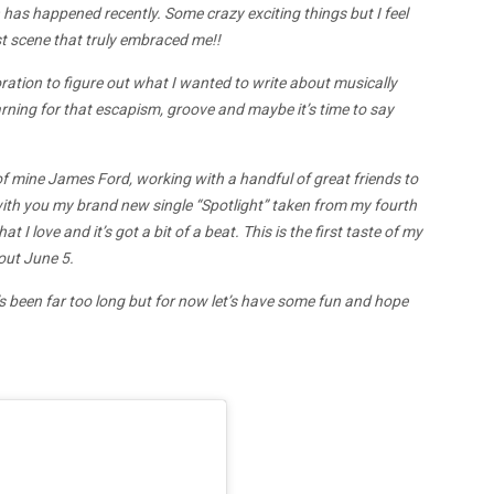
has happened recently. Some crazy exciting things but I feel
st scene that truly embraced me!!
loration to figure out what I wanted to write about musically
rning for that escapism, groove and maybe it’s time to say
d of mine James Ford, working with a handful of great friends to
 with you my brand new single “Spotlight” taken from my fourth
at I love and it’s got a bit of a beat. This is the first taste of my
out June 5.
t’s been far too long but for now let’s have some fun and hope