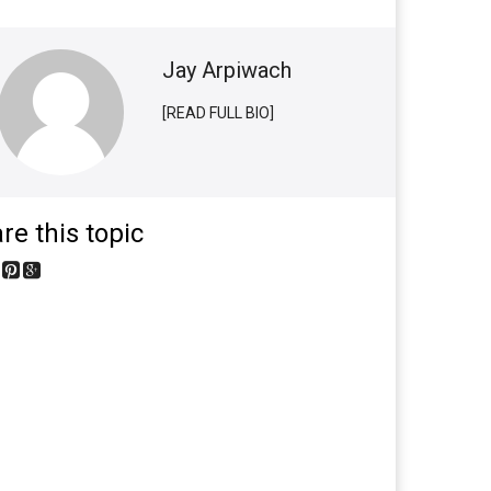
Jay Arpiwach
[READ FULL BIO]
re this topic