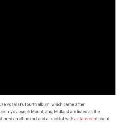
se vocalist’s fourth album, which came after
tronomy’s Joseph Mount, and, Midland are listed as the
shared an album art and a tracklist with
a statement
about