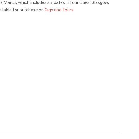
s March, which includes six dates in four cities: Glasgow,
ilable for purchase on
Gigs and Tours
.