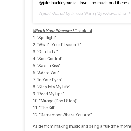
@julesbuckleymusic I love it so much and these gu
A post shared by
Jessie Ware
(@jessieware) on
F
What’s Your Pleasure?
Tracklist
1. “Spotlight”
2. “What’s Your Pleasure?”
3. “Ooh La La”
4. “Soul Control”
5. “Save a Kiss”
6. “Adore You”
7. “In Your Eyes”
8. “Step Into My Life”
9. “Read My Lips”
10. “Mirage (Don’t Stop)”
11. “The Kill”
12. “Remember Where You Are”
Aside from making music and being a full-time mothe