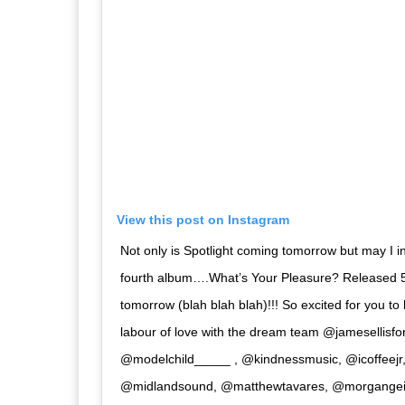
View this post on Instagram
Not only is Spotlight coming tomorrow but may I i
fourth album….What’s Your Pleasure? Released 5
tomorrow (blah blah blah)!!! So excited for you to
labour of love with the dream team @jamesellisf
@modelchild_____ , @kindnessmusic, @icoffeej
@midlandsound, @matthewtavares, @morgangeis