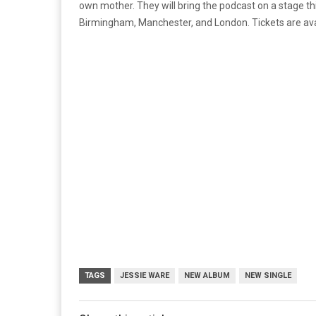
own mother. They will bring the podcast on a stage thi
Birmingham, Manchester, and London. Tickets are ava
TAGS
JESSIE WARE
NEW ALBUM
NEW SINGLE