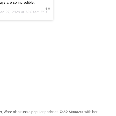
ys are so incredible.
eb 27, 2020 at 12:01am PST
r, Ware also runs a popular podcast,
Table Manners
, with her