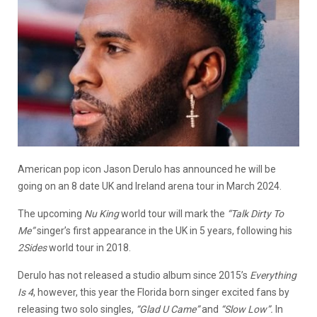
American pop icon Jason Derulo has announced he will be
going on an 8 date UK and Ireland arena tour in March 2024.
The upcoming
Nu King
world tour will mark the
“Talk Dirty To
Me”
singer’s first appearance in the UK in 5 years, following his
2Sides
world tour in 2018.
Derulo has not released a studio album since 2015’s
Everything
Is 4
, however, this year the Florida born singer excited fans by
releasing two solo singles,
“Glad U Came”
and
“Slow Low”.
In