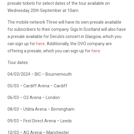
presale tickets for select dates of the tour available on
Wednesday 20th September at 10am.
The mobile network Three will have its own presale available
for subscribers to their company. Gigs In Scotland will also have
a presale available for Derulo’s concert in Glasgow, which you
can sign up for
here
. Additionally, the OVO company are
offering a presale, which you can sign up for
here
.
Tour dates:
04/03/2024 – BIC – Bournemouth
05/03 – Cardiff Arena – Cardiff
06/03 – O2 Arena – London
08/03 – Utilita Arena – Birmingham
09/03 – First Direct Arena – Leeds
10/03 – AO Arena – Manchester