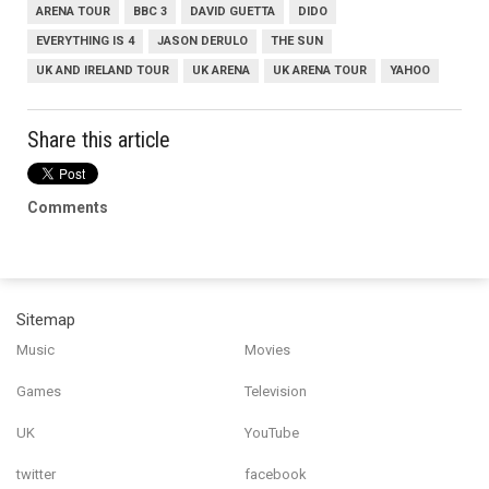
ARENA TOUR
BBC 3
DAVID GUETTA
DIDO
EVERYTHING IS 4
JASON DERULO
THE SUN
UK AND IRELAND TOUR
UK ARENA
UK ARENA TOUR
YAHOO
Share this article
Comments
Sitemap
Music
Movies
Games
Television
UK
YouTube
twitter
facebook