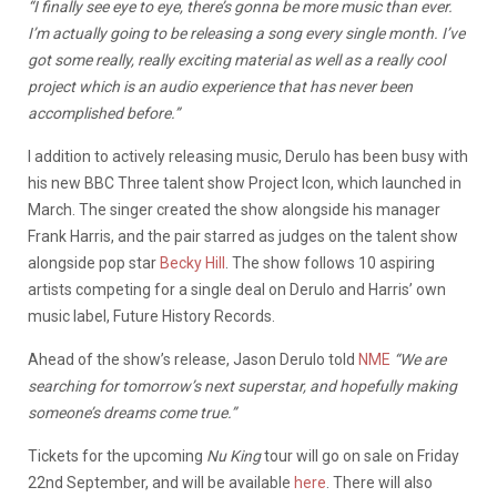
“I finally see eye to eye, there’s gonna be more music than ever.
I’m actually going to be releasing a song every single month. I’ve
got some really, really exciting material as well as a really cool
project which is an audio experience that has never been
accomplished before.”
I addition to actively releasing music, Derulo has been busy with
his new BBC Three talent show Project Icon, which launched in
March. The singer created the show alongside his manager
Frank Harris, and the pair starred as judges on the talent show
alongside pop star
Becky Hill
. The show follows 10 aspiring
artists competing for a single deal on Derulo and Harris’ own
music label, Future History Records.
Ahead of the show’s release, Jason Derulo told
NME
“We are
searching for tomorrow’s next superstar, and hopefully making
someone’s dreams come true.”
Tickets for the upcoming
Nu King
tour will go on sale on Friday
22nd September, and will be available
here
. There will also