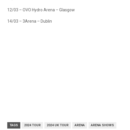
12/03 – OVO Hydro Arena – Glasgow
14/03 – 3Arena – Dublin
TAGS
2024 TOUR
2024 UK TOUR
ARENA
ARENA SHOWS