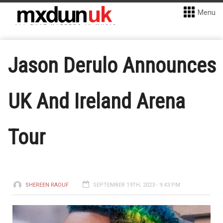
Menu
Jason Derulo Announces
UK And Ireland Arena
Tour
SHEREEN RAOUF
SEPTEMBER 19TH, 2023 - 9:43 PM