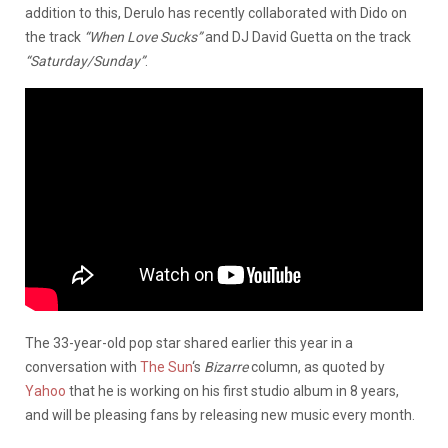
addition to this, Derulo has recently collaborated with Dido on
the track
“When Love Sucks”
and DJ David Guetta on the track
“Saturday/Sunday”
.
The 33-year-old pop star shared earlier this year in a
conversation with
The Sun
‘s
Bizarre
column, as quoted by
Yahoo
that he is working on his first studio album in 8 years,
and will be pleasing fans by releasing new music every month.