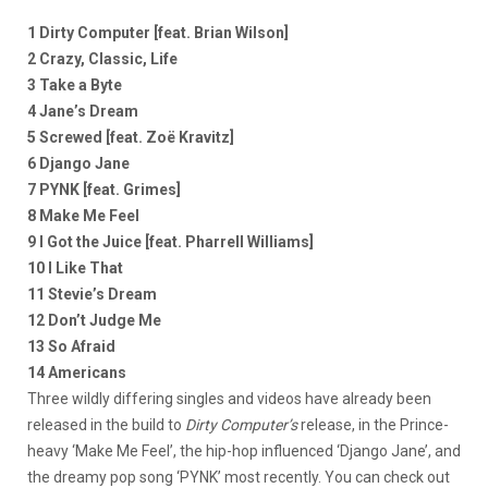
1 Dirty Computer [feat. Brian Wilson]
2 Crazy, Classic, Life
3 Take a Byte
4 Jane’s Dream
5 Screwed [feat. Zoë Kravitz]
6 Django Jane
7 PYNK [feat. Grimes]
8 Make Me Feel
9 I Got the Juice [feat. Pharrell Williams]
10 I Like That
11 Stevie’s Dream
12 Don’t Judge Me
13 So Afraid
14 Americans
Three wildly differing singles and videos have already been
released in the build to
Dirty Computer’s
release, in the Prince-
heavy ‘Make Me Feel’, the hip-hop influenced ‘Django Jane’, and
the dreamy pop song ‘PYNK’ most recently. You can check out