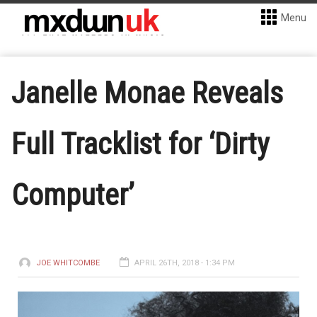
Menu
Janelle Monae Reveals
Full Tracklist for ‘Dirty
Computer’
JOE WHITCOMBE
APRIL 26TH, 2018 - 1:34 PM