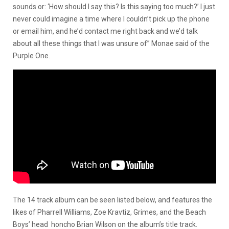
sounds or: ‘How should I say this? Is this saying too much?’ I just
never could imagine a time where I couldn’t pick up the phone
or email him, and he’d contact me right back and we’d talk
about all these things that I was unsure of” Monae said of the
Purple One.
The 14 track album can be seen listed below, and features the
likes of Pharrell Williams, Zoe Kravtiz, Grimes, and the Beach
Boys’ head honcho Brian Wilson on the album’s title track.