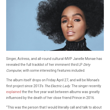
Singer, Actress, and all-round cultural-MVP Janelle Monae has
revealed the full tracklist of her imminent third LP
Dirty
Computer
, with some interesting features included.
The album itself drops on Friday April 27, and will be Monae’s
first project since 2013’s
The Electric Lady
. The singer recently
explained
the the five year wait between albums was greatly
influenced by the death of her close friend Prince in 2016.
“This was the person that I would literally call and talk to about