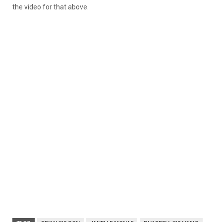
the video for that above.