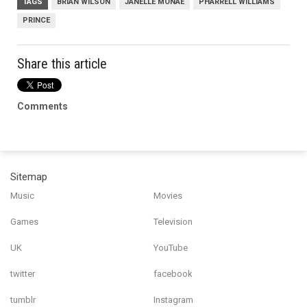
TAGS
BRIAN WILSON
JANELLE MONAE
PHARRELL WILLIAMS
PRINCE
Share this article
Comments
Sitemap
Music
Movies
Games
Television
UK
YouTube
twitter
facebook
tumblr
Instagram