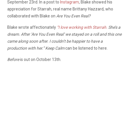
September 23rd. In a post to
Instagram
, Blake showed his
appreciation for Starrah, real name Brittany Hazzard, who
collaborated with Blake on
Are You Even Real?
Blake wrote affectionately
“
I love working with Starrah.
She’s a
dream. After ‘Are You Even Real’ we stayed on a roll and this one
came along soon after. I couldn’t be happier to have a
production with her.” Keep Calm
can be listened to
here.
Before
is out on October 13th.