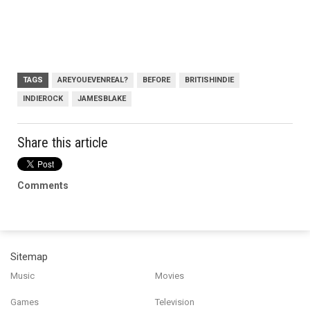
TAGS
AREYOUEVENREAL?
BEFORE
BRITISHINDIE
INDIEROCK
JAMESBLAKE
Share this article
Comments
Sitemap
Music
Movies
Games
Television