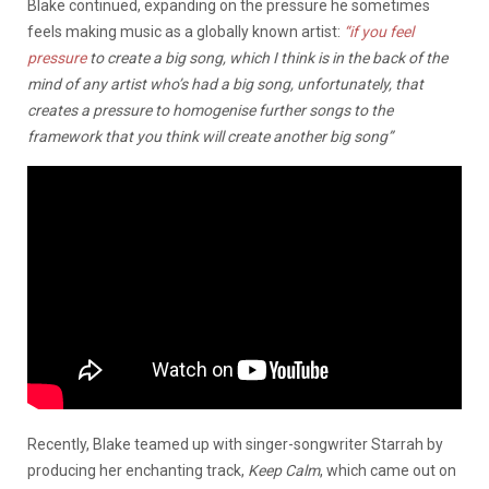
Blake continued, expanding on the pressure he sometimes
feels making music as a globally known artist:
“if you feel
pressure
to create a big song, which I think is in the back of the
mind of any artist who’s had a big song, unfortunately, that
creates a pressure to homogenise further songs to the
framework that you think will create another big song”
Recently, Blake teamed up with singer-songwriter Starrah by
producing her enchanting track,
Keep Calm
, which came out on