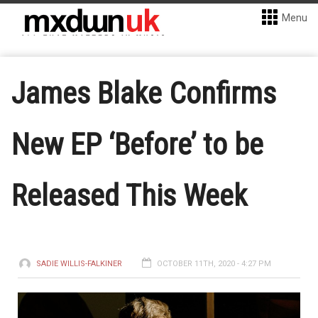
Menu
James Blake Confirms
New EP ‘Before’ to be
Released This Week
SADIE WILLIS-FALKINER
OCTOBER 11TH, 2020 - 4:27 PM