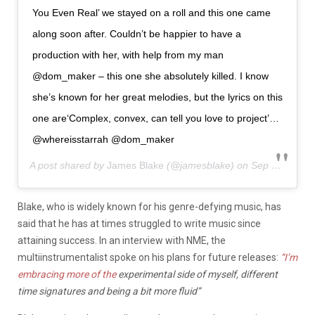
You Even Real’ we stayed on a roll and this one came
along soon after. Couldn’t be happier to have a
production with her, with help from my man
@dom_maker – this one she absolutely killed. I know
she’s known for her great melodies, but the lyrics on this
one are‘Complex, convex, can tell you love to project’…
@whereisstarrah @dom_maker
A post shared by
James Blake
(@jamesblake) on
Sep 23, 2020 at 11:12am PDT
Blake, who is widely known for his genre-defying music, has
said that he has at times struggled to write music since
attaining success. In an interview with NME, the
multiinstrumentalist spoke on his plans for future releases:
“I’m
embracing more of the
experimental side of myself, different
time signatures and being a bit more fluid”