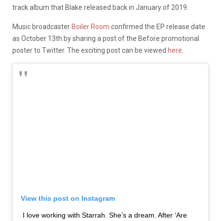
track album that Blake released back in January of 2019.
Music broadcaster
Boiler Room
confirmed the EP release date
as October 13th by sharing a post of the Before promotional
poster to Twitter. The exciting post can be viewed
here.
View this post on Instagram
I love working with Starrah. She’s a dream. After ‘Are