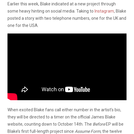
Earlier this week, Blake indicated at a new project through
some heavy hinting on social media. Taking to
Instagram
, Blake
posted a story with two telephone numbers, one for the UK and
one for the USA.
When excited Blake fans call either number in the artist’s bio,
they will be directed to a timer on the official James Blake
website, counting down to October 14th. The
Before
EP will be
Blake’s first full-length project since
Assume Form
, the twelve