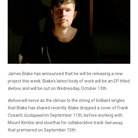
James Blake has announced that he will be releasing a new
project this week. Blake’s latest body of work will be an EP titled
Before,
and will be out on Wednesday, October 13th.
Before
will serve as the climax to the string of brilliant singles
that Blake has shared recently. Blake dropped a cover of Frank
Ocean’s
Godspeed
on September 11th, before working with
Mount Kimbie and slowthai for collaborative track
feel away,
that premiered on September 15th.