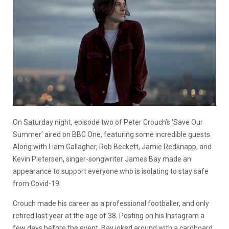
On Saturday night, episode two of Peter Crouch’s ‘Save Our
Summer’ aired on BBC One, featuring some incredible guests.
Along with Liam Gallagher, Rob Beckett, Jamie Redknapp, and
Kevin Pietersen, singer-songwriter James Bay made an
appearance to support everyone who is isolating to stay safe
from Covid-19.
Crouch made his career as a professional footballer, and only
retired last year at the age of 38. Posting on his Instagram a
few days before the event, Bay joked around with a cardboard