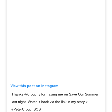
View this post on Instagram
Thanks @crouchy for having me on Save Our Summer
last night. Watch it back via the link in my story x
#PeterCrouchSOS