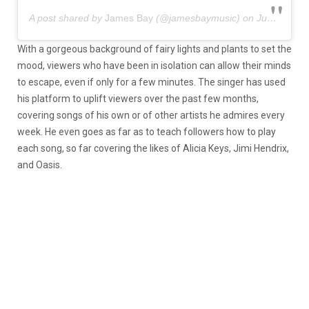
A post shared by
James Bay
(@jamesbaymusic) on
Jun 14, 2020 at 2:24am PDT
With a gorgeous background of fairy lights and plants to set the
mood, viewers who have been in isolation can allow their minds
to escape, even if only for a few minutes. The singer has used
his platform to uplift viewers over the past few months,
covering songs of his own or of other artists he admires every
week. He even goes as far as to teach followers how to play
each song, so far covering the likes of Alicia Keys, Jimi Hendrix,
and Oasis.