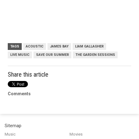
TAGS
ACOUSTIC
JAMES BAY
LIAM GALLAGHER
LIVE MUSIC
SAVE OUR SUMMER
THE GARDEN SESSIONS
Share this article
Comments
Sitemap
Music
Movies