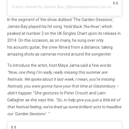
A post shared by
James Bay
(@jamesbaymusic) on
Jun 13, 2020 at 11:17am PDT
In the segment of the show dubbed ‘The Garden Sessions’,
James Bay played his hit song
‘Hold Back The River’,
which
peaked at number 2 on the UK Singles Chart upon its release in
2014. On this occasion, as on many, he sung over only
his acoustic guitar; the crew filmed from a distance, taking
amazing shots as cameras moved around the songwriter.
To introduce the artist, host Maya Jama said a few words:
“Now, one thing I’m really, really missing this summer are
festivals. We spoke about it last week, I mean, you’re missing
festivals, you were gonna have your first time at Glastonbury –
didn’t happen.”
She gestures to Peter Crouch and Liam
Gallagher as she says this.
“So, to help give you just a little bit of
that festival feeling, we’ve lined up some brilliant acts to headline
our ‘Garden Sessions’. “