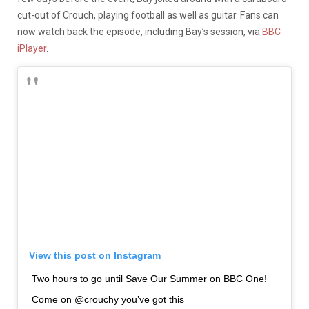
cut-out of Crouch, playing football as well as guitar. Fans can
now watch back the episode, including Bay’s session, via
BBC
iPlayer
.
View this post on Instagram
Two hours to go until Save Our Summer on BBC One!
Come on @crouchy you’ve got this