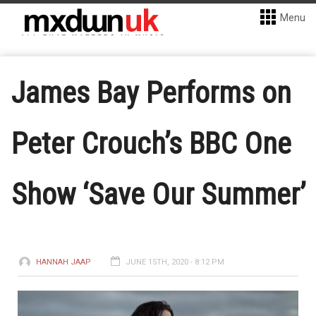
Menu
James Bay Performs on
Peter Crouch’s BBC One
Show ‘Save Our Summer’
HANNAH JAAP
JUNE 15TH, 2020 - 8:12 PM