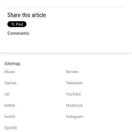
Share this article
Comments
Sitemap
Music
Movies
Games
Television
UK
YouTube
twitter
facebook
tumblr
Instagram
Spotify