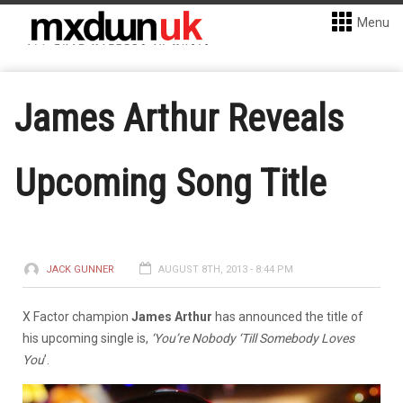
Menu
James Arthur Reveals
Upcoming Song Title
JACK GUNNER
AUGUST 8TH, 2013 - 8:44 PM
X Factor champion
James Arthur
has announced the title of
his upcoming single is,
‘You’re Nobody ‘Till Somebody Loves
You
’.