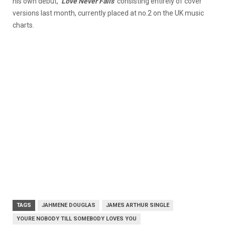
his own debut,
‘Love Never Fails
‘ consisting entirely of cover
versions last month, currently placed at no.2 on the UK music
charts.
TAGS
JAHMENE DOUGLAS
JAMES ARTHUR SINGLE
YOURE NOBODY TILL SOMEBODY LOVES YOU