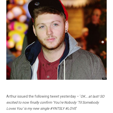
Arthur issued the following tweet yesterday – ‘
OK… at last! SO
excited to now finally confirm ‘You’re Nobody ‘Til Somebody
Loves You’ is my new single #YNTSLY #LOVE
’