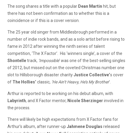
The song shares a title with a popular
Dean Martin
hit, but
there has not been confirmation as to whether this is a
coincidence or if this is a cover version.
The 25 year old singer from Middlesbrough performed in a
number of indie rock bands, and as a solo artist before rising to
fame in 2012 after winning the ninth series of talent
competition, ‘The X Factor’. His ‘winners single’, a cover of the
Shontelle
track,
‘Impossible
’ was one of the best-selling singles
of 2012, but missed out on the coveted Christmas number one
slot to Hillsborough disaster charity
Justice Collective’
s cover
of
The Hollies’
classic,
‘He Ain’t Heavy, He’s My Brother
’.
Arthur is reported to be working on his debut album, with
Labyrinth
, and X Factor mentor,
Nicole Sherzinger
involved in
the process.
There will likely be high expectations from X Factor fans for
Arthur’s album, after runner-up
Jahmene Douglas
released