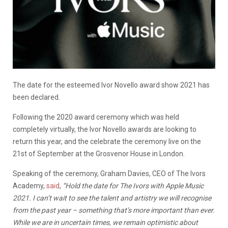
The date for the esteemed Ivor Novello award show 2021 has
been declared.
Following the 2020 award ceremony which was held
completely virtually, the Ivor Novello awards are looking to
return this year, and the celebrate the ceremony live on the
21st of September at the Grosvenor House in London.
Speaking of the ceremony, Graham Davies, CEO of The Ivors
Academy,
said
,
“Hold the date for The Ivors with Apple Music
2021. I can’t wait to see the talent and artistry we will recognise
from the past year – something that’s more important than ever.
While we are in uncertain times, we remain optimistic about