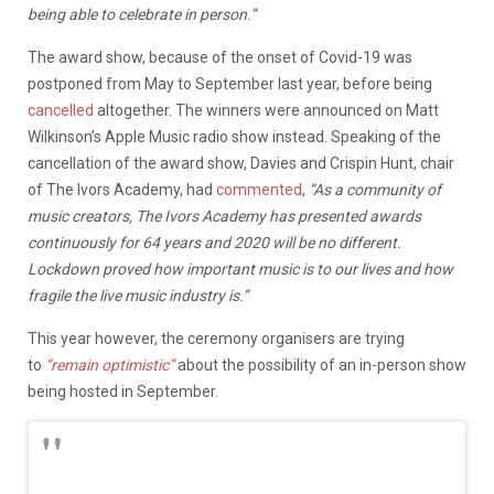
being able to celebrate in person.”
The award show, because of the onset of Covid-19 was
postponed from May to September last year, before being
cancelled
altogether. The winners were announced on Matt
Wilkinson’s Apple Music radio show instead. Speaking of the
cancellation of the award show, Davies and Crispin Hunt, chair
of The Ivors Academy, had
commented
,
“As a community of
music creators, The Ivors Academy has presented awards
continuously for 64 years and 2020 will be no different.
Lockdown proved how important music is to our lives and how
fragile the live music industry is.”
This year however, the ceremony organisers are trying
to
“remain optimistic”
about the possibility of an in-person show
being hosted in September.