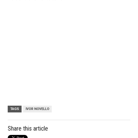
TAGS
IVOR NOVELLO
Share this article