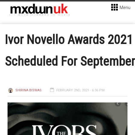
Menu
Ivor Novello Awards 2021
Scheduled For September
SHIRINA BISWAS
FEBRUARY 2ND, 2021 - 6:36 PM