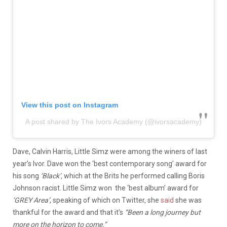
View this post on Instagram
A post shared by The Ivors Academy (@ivorsacademy)
Dave, Calvin Harris, Little Simz were among the winers of last
year’s Ivor. Dave won the ‘best contemporary song’ award for
his song
‘Black’,
which at the Brits he performed calling Boris
Johnson racist. Little Simz won the ‘best album’ award for
‘GREY Area’
, speaking of which on Twitter, she
said
she was
thankful for the award and that it’s
“Been a long journey but
more on the horizon to come.”