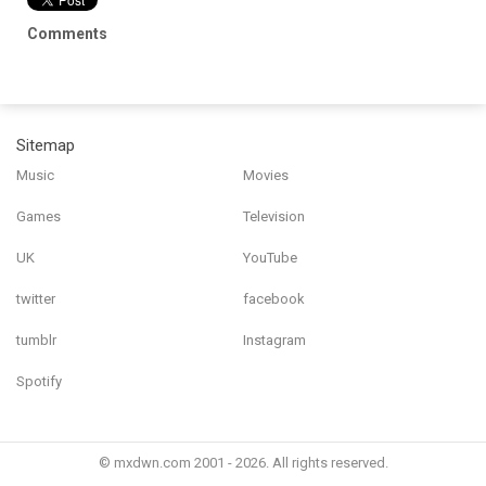
Comments
Sitemap
Music
Movies
Games
Television
UK
YouTube
twitter
facebook
tumblr
Instagram
Spotify
© mxdwn.com 2001 - 2026. All rights reserved.