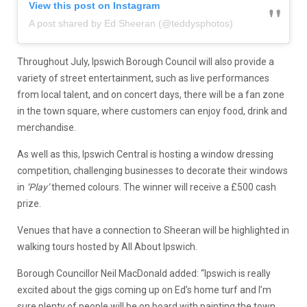
View this post on Instagram
A post shared by Ed Sheeran (@teddysphotos)
Throughout July, Ipswich Borough Council will also provide a
variety of street entertainment, such as
live performances
from local
talent
, and o
n concert days, there will be a fan zone
in the town square
, where customers can
enjoy food
,
drink
and
merch
andise
.
As well as this,
Ipswich Central is hosting a window dressing
competition, challenging business
es
to decorate their windows
in
‘Play’
themed colours. The winner will receive a £500 cash
prize.
V
enues that ha
ve a connection to Sheeran will be highlighted
in
walking tours hosted by
All About Ipswich
.
Borough Councillor Neil MacDonald added:
“Ipswich is really
excited about the gigs coming up on Ed’s home turf and I’m
sure plenty of people will be on board with painting the town