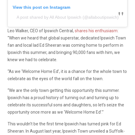
View this post on Instagram
A post shared by All About Ipswich (@allaboutipswich)
Leo Walker, CEO of Ipswich Central,
shares his enthusiasm
:
“When we heard that global superstar, dedicated Ipswich Town
fan and local lad Ed Sheeran was coming home to perform in
Ipswich this summer, and bringing 90,000 fans with him, we
knew we had to celebrate.
“As we ‘Welcome Home Ed’, it is a chance for the whole town to
celebrate as the eyes of the world fall on the town.
“We are the only town getting this opportunity this summer.
Ipswich has a proud history of turning out and turning up to
celebrate its successful sons and daughters, so
let’s
seize the
opportunity once more as we ‘Welcome Home Ed’.”
This
wouldn’t
be the first time Ipswich has turned pink for Ed
Sheeran. In August last year, Ipswich Town unveiled a Suffolk-