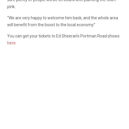
pink.
“We are very happy to welcome him back, and the whole area
will benefit from the boost to the local economy.”
You can get your tickets to Ed Sheeran’s Portman Road shows
here
.