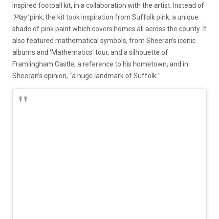
inspired football kit, in a collaboration with the artist. Instead of
‘Play’
pink, the kit took inspiration from Suffolk pink, a unique
shade of pink paint which covers homes
all across
the county. It
also featured
mathematical symbols, from Sheeran’s iconic
albums and
‘
Mathematics
’
tour, and
a silhouette of
Framlingham
C
astle, a reference to his hometown, and in
Sheeran’s opinion
,
“a huge landmark of Suffolk.”