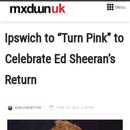
Menu
Ipswich to “Turn Pink” to
Celebrate Ed Sheeran’s
Return
ASIA LEADBITTER
JUNE 1ST, 2025 - 2:25 PM