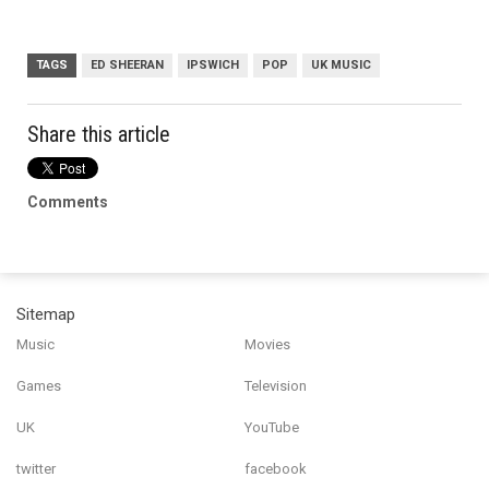
TAGS
ED SHEERAN
IPSWICH
POP
UK MUSIC
Share this article
Comments
Sitemap
Music
Movies
Games
Television
UK
YouTube
twitter
facebook