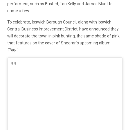
performers, such as Busted,
Tori Kelly
and James Blunt to
name a few.
To celebrate, Ipswich Borough Council, along with Ipswich
Central Business Improvement District
,
have announced they
will decorate the town in pink bunting, the same shade of pink
that features on the cover of Sheeran’s upcoming album
‘Play’.