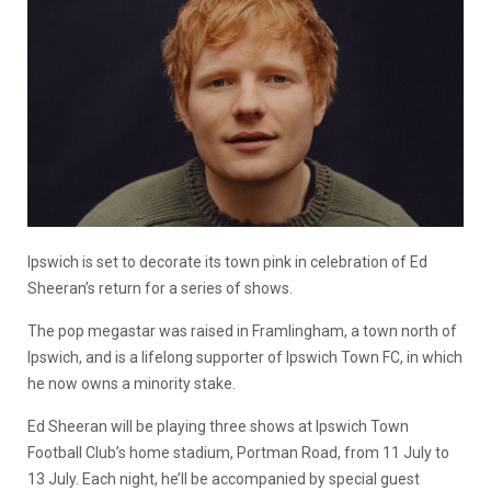
Ipswich is set to decorate its town pink
in
celebrat
ion of
Ed
Sheeran
’s
return
for
a series of shows.
The pop
megastar
was raised in
Framlingham,
a town north of
Ipswich, and is a lifelong
supporter
of Ipswich Town F
C
,
in
which
he now
owns a minority stake.
Ed Sheeran will be playing three shows at Ipswich Town
Football Club’s home stadium
,
Portman Road
,
from 11 July to
13 July. Each night,
he’ll
be accompanied by special guest