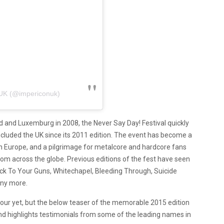
UK (@impericonuk)
nd and Luxemburg in 2008, the Never Say Day! Festival quickly
cluded the UK since its 2011 edition. The event has become a
 Europe, and a pilgrimage for metalcore and hardcore fans
rom across the globe. Previous editions of the fest have seen
ick To Your Guns, Whitechapel, Bleeding Through, Suicide
ny more.
e! tour yet, but the below teaser of the memorable 2015 edition
d highlights testimonials from some of the leading names in