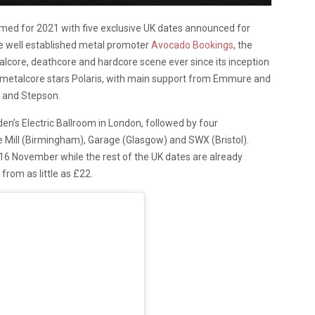
rmed for 2021 with five exclusive UK dates announced for
he well established metal promoter
Avocado Bookings
, the
talcore, deathcore and hardcore scene ever since its inception
an metalcore stars Polaris, with main support from Emmure and
d and Stepson.
n’s Electric Ballroom in London, followed by four
Mill (Birmingham), Garage (Glasgow) and SWX (Bristol).
16 November while the rest of the UK dates are already
 from as little as £22.