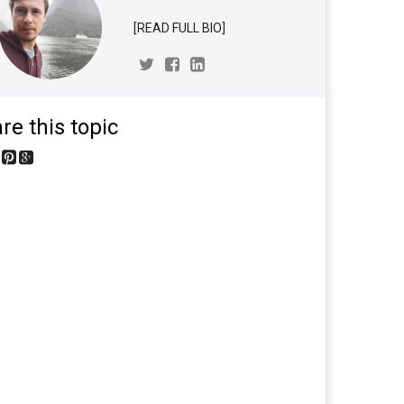
[READ FULL BIO]
re this topic