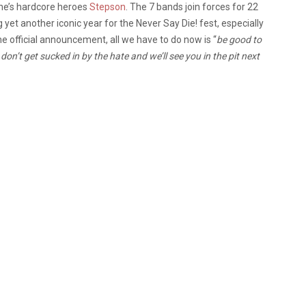
ne’s hardcore heroes
Stepson
. The 7 bands join forces for 22
yet another iconic year for the Never Say Die! fest, especially
the official announcement, all we have to do now is “
be good to
don’t get sucked in by the hate and we’ll see you in the pit next