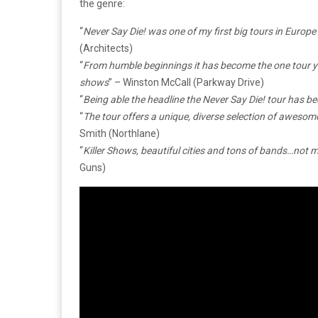
the genre:
“
Never Say Die! was one of my first big tours in Europe a
(Architects)
“
From humble beginnings it has become the one tour yo
shows
” – Winston McCall (Parkway Drive)
“
Being able the headline the Never Say Die! tour has be
“
The tour offers a unique, diverse selection of awesom
Smith (Northlane)
“
Killer Shows, beautiful cities and tons of bands…not 
Guns)