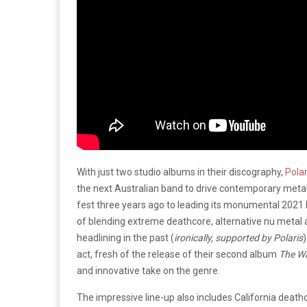
With just two studio albums in their discography,
Polar
the next Australian band to drive contemporary meta
fest three years ago to leading its monumental 2021 
of blending extreme deathcore, alternative nu metal an
headlining in the past (
ironically, supported by Polaris
act, fresh of the release of their second album
The Wa
and innovative take on the genre.
The impressive line-up also includes California death