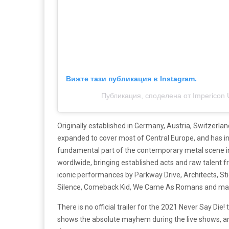
Вижте тази публикация в Instagram.
Публикация, споделена от Impericon 
Originally established in Germany, Austria, Switzerla
expanded to cover most of Central Europe, and has in
fundamental part of the contemporary metal scene in
wordlwide, bringing established acts and raw talent f
iconic performances by Parkway Drive, Architects, St
Silence, Comeback Kid, We Came As Romans and ma
There is no official trailer for the 2021 Never Say Di
shows the absolute mayhem during the live shows, an