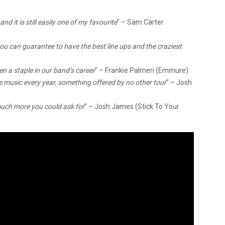
nd it is still easily one of my favourite
” – Sam Carter
u can guarantee to have the best line ups and the craziest
en a staple in our band’s career
” – Frankie Palmeri (Emmure)
e music every year, something offered by no other tour
” – Josh
much more you could ask for
” – Josh James (Stick To Your