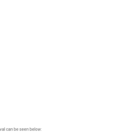
ival can be seen below: