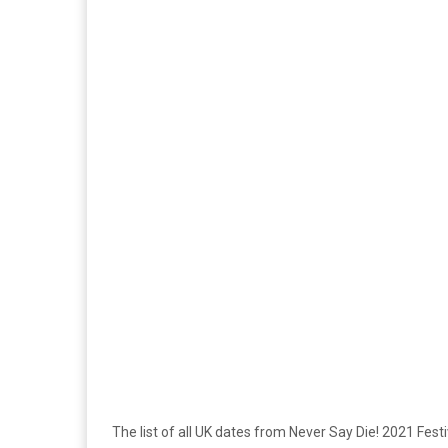
The list of all UK dates from Never Say Die! 2021 Fest