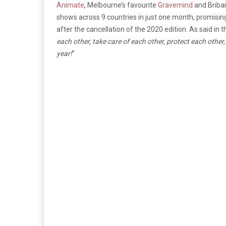
Animate
, Melbourne’s favourite
Gravemind
and Briba
shows across 9 countries in just one month, promising 
after the cancellation of the 2020 edition. As said in 
each other, take care of each other, protect each other, 
year!
”