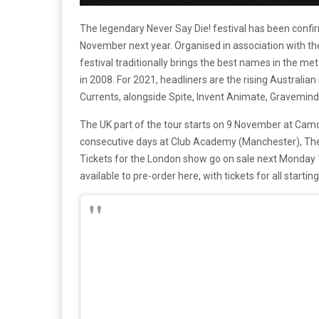
The legendary Never Say Die! festival has been confi
November next year. Organised in association with t
festival traditionally brings the best names in the me
in 2008. For 2021, headliners are the rising Australi
Currents, alongside Spite, Invent Animate, Gravemin
The UK part of the tour starts on 9 November at Camde
consecutive days at Club Academy (Manchester), The 
Tickets for the London show go on sale next Monday 
available to pre-order here, with tickets for all starting