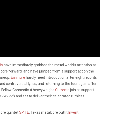
is
have immediately grabbed the metal world’s attention as
lcore forward, and have jumped from a support act on the
lineup.
Emmure
hardly need introduction after eight records
d controversial lyrics, and returning to the tour again after
). Fellow Connecticut heavyweighs
Currents
join as support
y It Ends
and set to deliver their celebrated ruthless
core quintet
SPITE
, Texas metalcore outfit
Invent