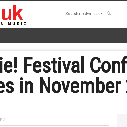
e! Festival Con
es in November
6 PM