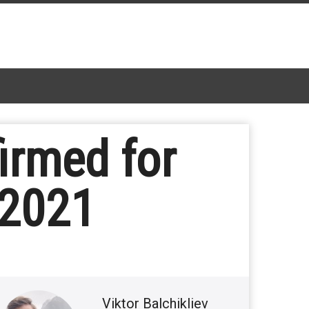
firmed for
 2021
Viktor Balchikliev