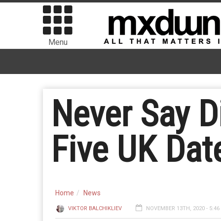
Menu
Never Say Di
Five UK Dat
Home
News
VIKTOR BALCHIKLIEV
NOVEMBER 13TH, 2020 - 5:4