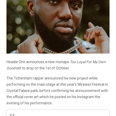
Headie One announces a new mixtape
Too Loyal For My Own
Good
set to drop on the 1st of October.
The Tottenham rapper announced his new project while
performing on the main stage at this year’s Wireless Festival in
Crystal Palace park, before confirming his announcement with
the official cover art which he posted on his Instagram the
evening of his performance.