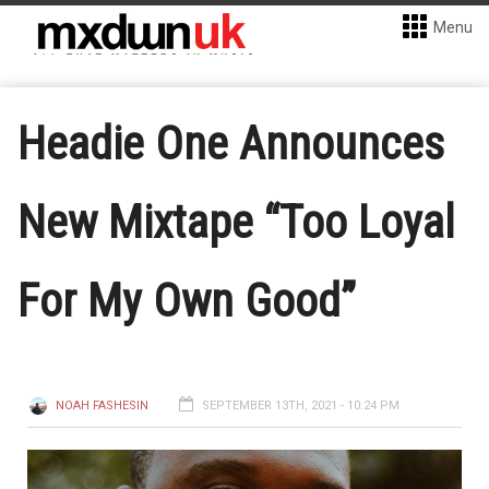
Menu
Headie One Announces
New Mixtape “Too Loyal
For My Own Good”
NOAH FASHESIN
SEPTEMBER 13TH, 2021 - 10:24 PM