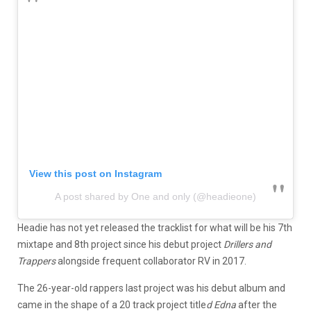
View this post on Instagram
A post shared by One and only (@headieone)
Headie has not yet released the tracklist for what will be his 7th
mixtape and 8th project since his debut project
Drillers and
Trappers
alongside frequent collaborator RV in 2017.
The 26-year-old rappers last project was his debut album and
came in the shape of a 20 track project title
d Edna
after the