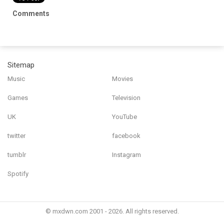
Comments
Sitemap
Music
Movies
Games
Television
UK
YouTube
twitter
facebook
tumblr
Instagram
Spotify
© mxdwn.com 2001 - 2026. All rights reserved.