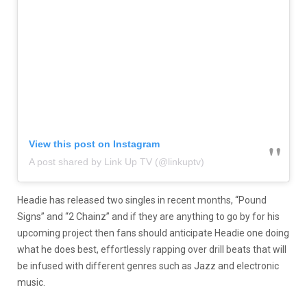
View this post on Instagram
A post shared by Link Up TV (@linkuptv)
Headie has released two singles in recent months, “Pound
Signs” and “2 Chainz” and if they are anything to go by for his
upcoming project then fans should anticipate Headie one doing
what he does best, effortlessly rapping over drill beats that will
be infused with different genres such as Jazz and electronic
music.