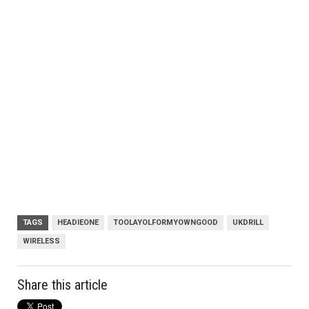
TAGS
HEADIEONE
TOOLAYOLFORMYOWNGOOD
UKDRILL
WIRELESS
Share this article