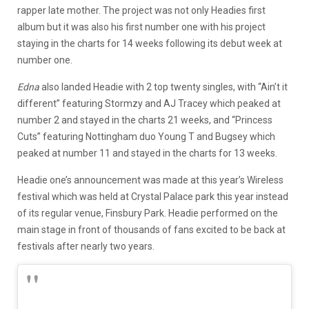
rapper late mother. The project was not only Headies first
album but it was also his first number one with his project
staying in the charts for 14 weeks following its debut week at
number one.
Edna
also landed Headie with 2 top twenty singles, with “Ain’t it
different” featuring Stormzy and AJ Tracey which peaked at
number 2 and stayed in the charts 21 weeks, and “Princess
Cuts” featuring Nottingham duo Young T and Bugsey which
peaked at number 11 and stayed in the charts for 13 weeks.
Headie one’s announcement was made at this year’s Wireless
festival which was held at Crystal Palace park this year instead
of its regular venue, Finsbury Park. Headie performed on the
main stage in front of thousands of fans excited to be back at
festivals after nearly two years.