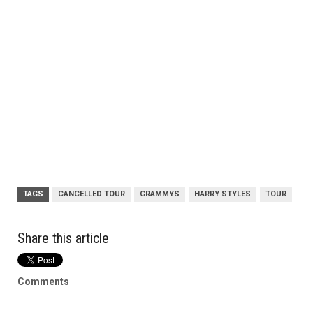
TAGS
CANCELLED TOUR
GRAMMYS
HARRY STYLES
TOUR
Share this article
Comments