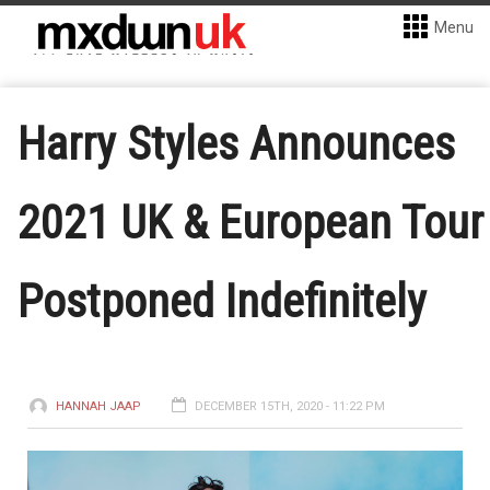
Menu
Harry Styles Announces
2021 UK & European Tour
Postponed Indefinitely
HANNAH JAAP
DECEMBER 15TH, 2020 - 11:22 PM