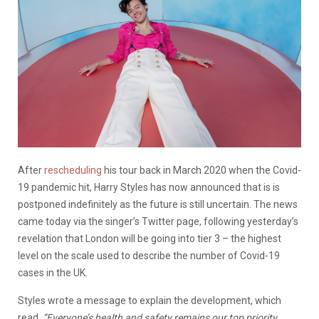
After
rescheduling
his tour back in March 2020 when the Covid-
19 pandemic hit, Harry Styles has now announced that is is
postponed indefinitely as the future is still uncertain. The news
came today via the singer’s Twitter page, following yesterday’s
revelation that London will be going into tier 3 – the highest
level on the scale used to describe the number of Covid-19
cases in the UK.
Styles wrote a message to explain the development, which
read,
“Everyone’s health and safety remains our top priority,