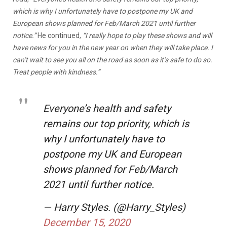
which is why I unfortunately have to postpone my UK and
European shows planned for Feb/March 2021 until further
notice.”
He continued,
“I really hope to play these shows and will
have news for you in the new year on when they will take place. I
can’t wait to see you all on the road as soon as it’s safe to do so.
Treat people with kindness.”
Everyone’s health and safety
remains our top priority, which is
why I unfortunately have to
postpone my UK and European
shows planned for Feb/March
2021 until further notice.
— Harry Styles. (@Harry_Styles)
December 15, 2020