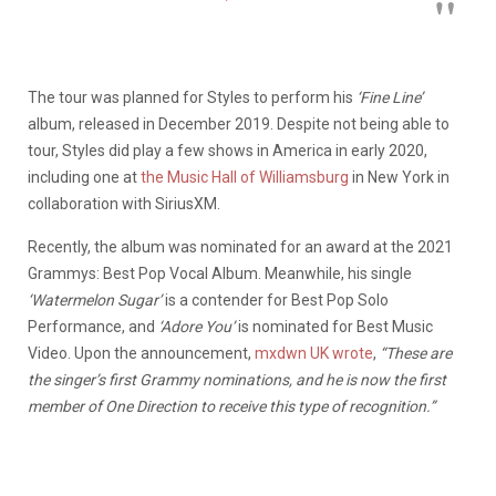
The tour was planned for Styles to perform his
‘Fine Line’
album, released in December 2019. Despite not being able to
tour, Styles did play a few shows in America in early 2020,
including one at
the Music Hall of Williamsburg
in New York in
collaboration with SiriusXM.
Recently, the album was nominated for an award at the 2021
Grammys: Best Pop Vocal Album. Meanwhile, his single
‘Watermelon Sugar’
is a contender for Best Pop Solo
Performance, and
‘Adore You’
is nominated for Best Music
Video. Upon the announcement,
mxdwn UK wrote
,
“These are
the singer’s first Grammy nominations, and he is now the first
member of One Direction to receive this type of recognition.”