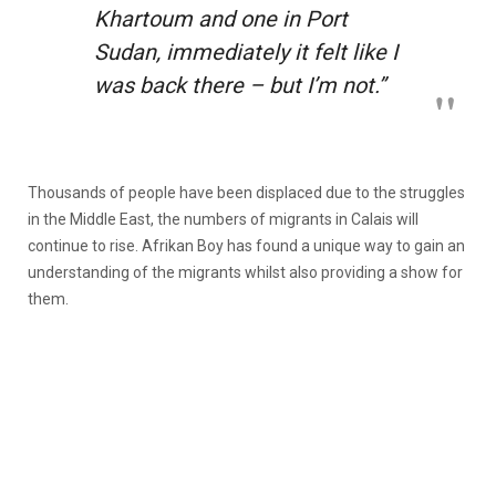
Khartoum and one in Port
Sudan, immediately it felt like I
was back there – but I’m not.”
Thousands of people have been displaced due to the struggles
in the Middle East, the numbers of migrants in Calais will
continue to rise. Afrikan Boy has found a unique way to gain an
understanding of the migrants whilst also providing a show for
them.