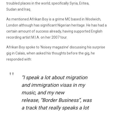
troubled places in the world; specifically Syria, Eritea,
Sudan and Iraq.
As mentioned Afrikan Boy is a grime MC based in Woolwich,
London although has significant Nigerian heritage. He has had a
certain amount of success already, having supported English
recording artist M.I.A. on her 2007 tour.
Afrikan Boy spoke to ‘Noisey magazine’ discussing his surprise
gig in Calais, when asked his thoughts before the gig, he
responded with:
“I speak a lot about migration
and immigration visas in my
music, and my new
release, “Border Business”, was
a track that really speaks a lot