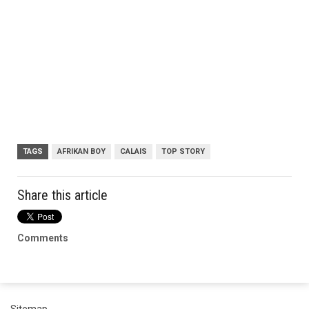
TAGS
AFRIKAN BOY
CALAIS
TOP STORY
Share this article
Comments
Sitemap