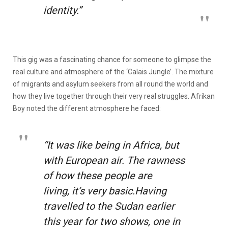
identity.”
This gig was a fascinating chance for someone to glimpse the
real culture and atmosphere of the ‘Calais Jungle’. The mixture
of migrants and asylum seekers from all round the world and
how they live together through their very real struggles. Afrikan
Boy noted the different atmosphere he faced:
“It was like being in Africa, but
with European air. The rawness
of how these people are
living, it’s very basic.Having
travelled to the Sudan earlier
this year for two shows, one in