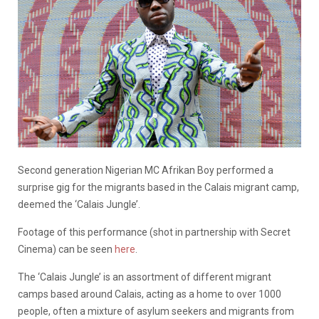
Second generation Nigerian MC Afrikan Boy performed a
surprise gig for the migrants based in the Calais migrant camp,
deemed the ‘Calais Jungle’.
Footage of this performance (shot in partnership with Secret
Cinema) can be seen
here
.
The ‘Calais Jungle’ is an assortment of different migrant
camps based around Calais, acting as a home to over 1000
people, often a mixture of asylum seekers and migrants from