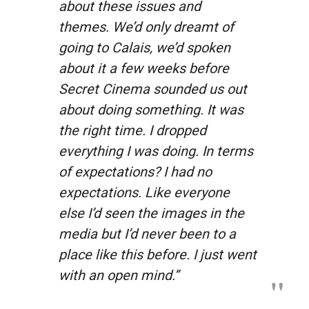
about these issues and
themes. We’d only dreamt of
going to Calais, we’d spoken
about it a few weeks before
Secret Cinema sounded us out
about doing something. It was
the right time. I dropped
everything I was doing. In terms
of expectations? I had no
expectations. Like everyone
else I’d seen the images in the
media but I’d never been to a
place like this before. I just went
with an open mind.”