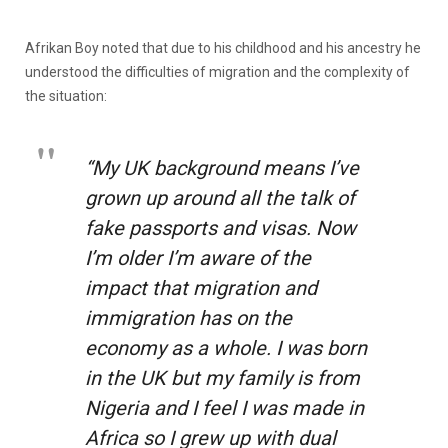
Afrikan Boy noted that due to his childhood and his ancestry he
understood the difficulties of migration and the complexity of
the situation:
“My UK background means I’ve
grown up around all the talk of
fake passports and visas. Now
I’m older I’m aware of the
impact that migration and
immigration has on the
economy as a whole. I was born
in the UK but my family is from
Nigeria and I feel I was made in
Africa so I grew up with dual