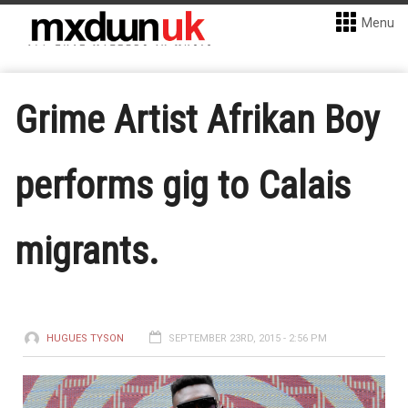
Menu
Grime Artist Afrikan Boy
performs gig to Calais
migrants.
HUGUES TYSON
SEPTEMBER 23RD, 2015 - 2:56 PM