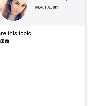
[READ FULL BIO]
re this topic