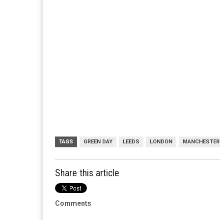
TAGS
GREEN DAY
LEEDS
LONDON
MANCHESTER
Share this article
Comments