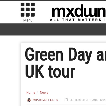
Menu
Green Day 
UK tour
Home
News
MHAIRI MCPHILLIPS
SEPTEMBER 6TH, 2016 - 12:2