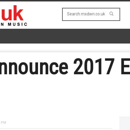
announce 2017 
2 PM