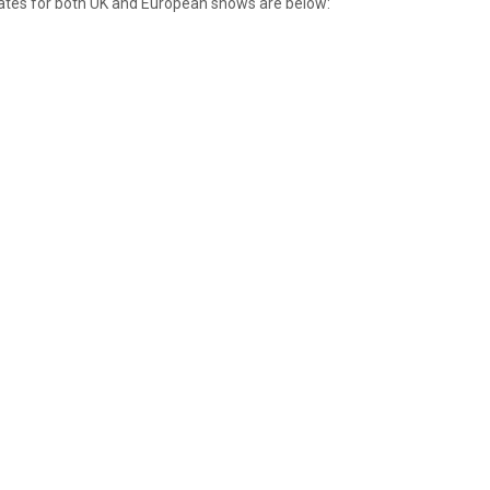
 dates for both UK and European shows are below: