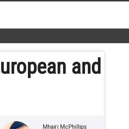
European and
Mhairi McPhillips