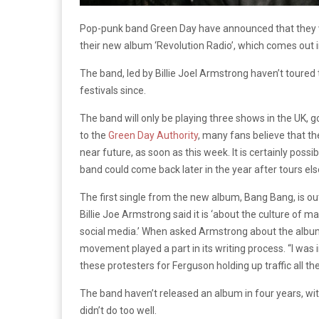
Pop-punk band Green Day have announced that they wil
their new album ‘Revolution Radio’, which comes out i
The band, led by Billie Joel Armstrong haven’t toured 
festivals since.
The band will only be playing three shows in the UK,
to the
Green Day Authority
, many fans believe that th
near future, as soon as this week. It is certainly possi
band could come back later in the year after tours el
The first single from the new album, Bang Bang, is out
Billie Joe Armstrong said it is ‘about the culture of 
social media.’ When asked Armstrong about the album’s
movement played a part in its writing process. “I wa
these protesters for Ferguson holding up traffic all t
The band haven’t released an album in four years, with t
didn’t do too well.