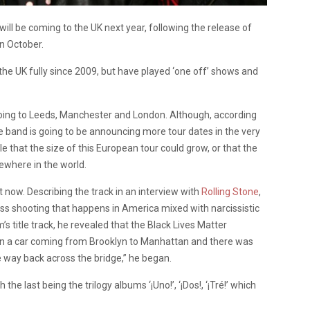
l be coming to the UK next year, following the release of
n October.
the UK fully since 2009, but have played ‘one off’ shows and
 going to Leeds, Manchester and London. Although, according
e band is going to be announcing more tour dates in the very
ble that the size of this European tour could grow, or that the
sewhere in the world.
 now. Describing the track in an interview with
Rolling Stone
,
mass shooting that happens in America mixed with narcissistic
 title track, he revealed that the Black Lives Matter
s in a car coming from Brooklyn to Manhattan and there was
he way back across the bridge,” he began.
he last being the trilogy albums ‘¡Uno!’, ‘¡Dos!, ‘¡Tré!’ which