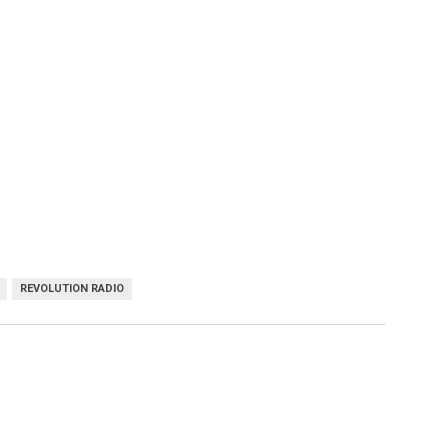
REVOLUTION RADIO