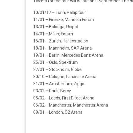
Tickets for the tour will be out on 9 September. The
10/01/17 – Turin, Palapitour
11/01 – Firenze, Mandela Forum
13/01 – Bolonga, Unipol
14/01 – Milan, Forum
16/01 – Zurich, Hallenstadion
18/01 – Mannheim, SAP Arena
19/01 – Berlin, Mercedes Benz Arena
25/01 – Oslo, Spektrum
27/01 – Stockholm, Globe
30/10 – Cologne, Lanxesse Arena
31/01 – Amsterdam, Ziggo
03/02 – Paris, Bercy
05/02 – Leeds, First Direct Arena
06/02 – Manchester, Manchester Arena
08/01 – London, O2 Arena