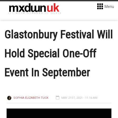
Menu
Glastonbury Festival Will
Hold Special One-Off
Event In September
SOPHIA ELIZABETH TUCK
MAY 21ST, 2021 - 11:16 AM