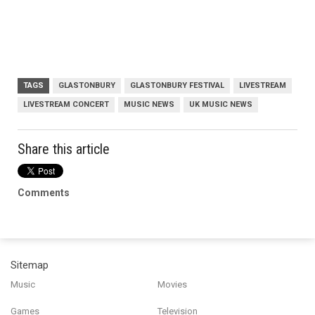
TAGS
GLASTONBURY
GLASTONBURY FESTIVAL
LIVESTREAM
LIVESTREAM CONCERT
MUSIC NEWS
UK MUSIC NEWS
Share this article
Comments
Sitemap
Music
Movies
Games
Television