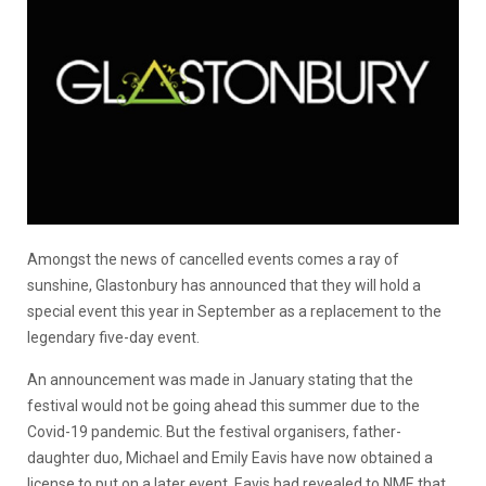
Amongst the news of cancelled events comes a ray of
sunshine, Glastonbury has announced that they will hold a
special event this year in September as a replacement to the
legendary five-day event.
An announcement was made in January stating that the
festival would not be going ahead this summer due to the
Covid-19 pandemic. But the festival organisers, father-
daughter duo, Michael and Emily Eavis have now obtained a
license to put on a later event, Eavis had revealed to NME that