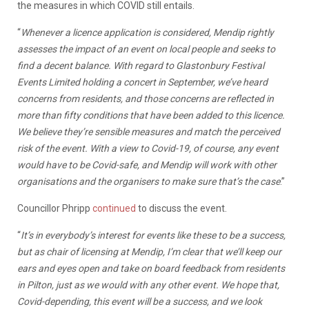
the measures in which COVID still entails.
“
Whenever a licence application is considered, Mendip rightly
assesses the impact of an event on local people and seeks to
find a decent balance. With regard to Glastonbury Festival
Events Limited holding a concert in September, we’ve heard
concerns from residents, and those concerns are reflected in
more than fifty conditions that have been added to this licence.
We believe they’re sensible measures and match the perceived
risk of the event. With a view to Covid-19, of course, any event
would have to be Covid-safe, and Mendip will work with other
organisations and the organisers to make sure that’s the case
.”
Councillor Phripp
continued
to discuss the event.
“
It’s in everybody’s interest for events like these to be a success,
but as chair of licensing at Mendip, I’m clear that we’ll keep our
ears and eyes open and take on board feedback from residents
in Pilton, just as we would with any other event. We hope that,
Covid-depending, this event will be a success, and we look