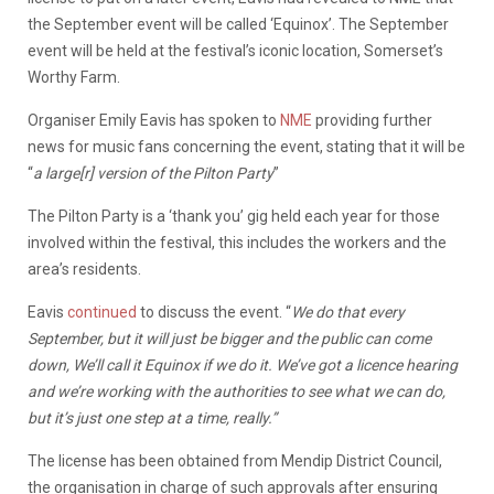
the September event will be called ‘Equinox’. The September
event will be held at the festival’s iconic location, Somerset’s
Worthy Farm.
Organiser Emily Eavis has spoken to
NME
providing further
news for music fans concerning the event, stating that it will be
“
a large[r] version of the Pilton Party
”
The Pilton Party is a ‘thank you’ gig held each year for those
involved within the festival, this includes the workers and the
area’s residents.
Eavis
continued
to discuss the event. “
We do that every
September, but it will just be bigger and the public can come
down, We’ll call it Equinox if we do it. We’ve got a licence hearing
and we’re working with the authorities to see what we can do,
but it’s just one step at a time, really.”
The license has been obtained from Mendip District Council,
the organisation in charge of such approvals after ensuring