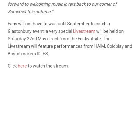
forward to welcoming music lovers back to our corner of
Somerset this autumn.”
Fans will not have to wait until September to catch a
Glastonbury event, a very special
Livestream
will be held on
Saturday 22nd May direct from the Festival site. The
Livestream will feature performances from HAIM, Coldplay and
Bristol rockers IDLES.
Click
here
to watch the stream.