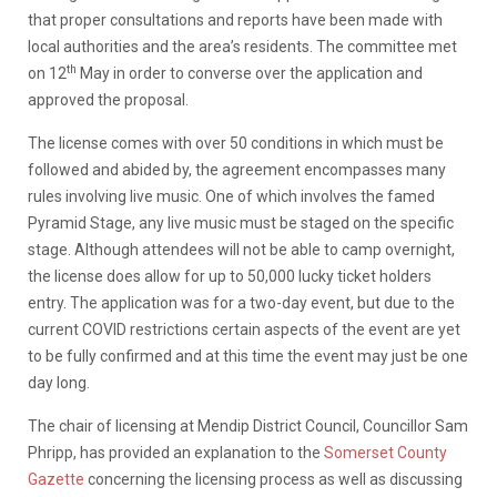
that proper consultations and reports have been made with
local authorities and the area’s residents. The committee met
th
on 12
May in order to converse over the application and
approved the proposal.
The license comes with over 50 conditions in which must be
followed and abided by, the agreement encompasses many
rules involving live music. One of which involves the famed
Pyramid Stage, any live music must be staged on the specific
stage. Although attendees will not be able to camp overnight,
the license does allow for up to 50,000 lucky ticket holders
entry. The application was for a two-day event, but due to the
current COVID restrictions certain aspects of the event are yet
to be fully confirmed and at this time the event may just be one
day long.
The chair of licensing at Mendip District Council, Councillor Sam
Phripp, has provided an explanation to the
Somerset County
Gazette
concerning the licensing process as well as discussing