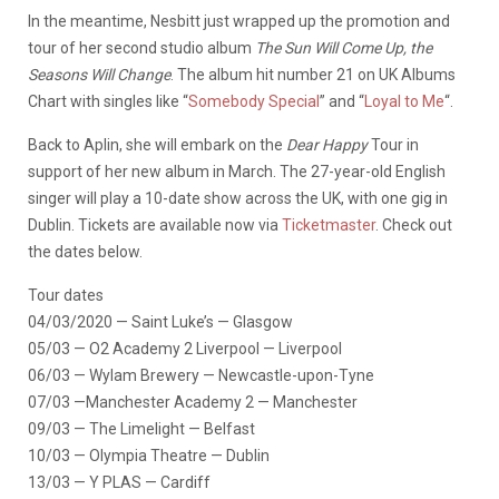
In the meantime, Nesbitt just wrapped up the promotion and
tour of her second studio album
The Sun Will Come Up, the
Seasons Will Change
. The album hit number 21 on UK Albums
Chart with singles like “
Somebody Special
” and “
Loyal to Me
“.
Back to Aplin, she will embark on the
Dear Happy
Tour in
support of her new album in March. The 27-year-old English
singer will play a 10-date show across the UK, with one gig in
Dublin. Tickets are available now via
Ticketmaster
. Check out
the dates below.
Tour dates
04/03/2020 — Saint Luke’s — Glasgow
05/03 — O2 Academy 2 Liverpool — Liverpool
06/03 — Wylam Brewery — Newcastle-upon-Tyne
07/03 —Manchester Academy 2 — Manchester
09/03 — The Limelight — Belfast
10/03 — Olympia Theatre — Dublin
13/03 — Y PLAS — Cardiff