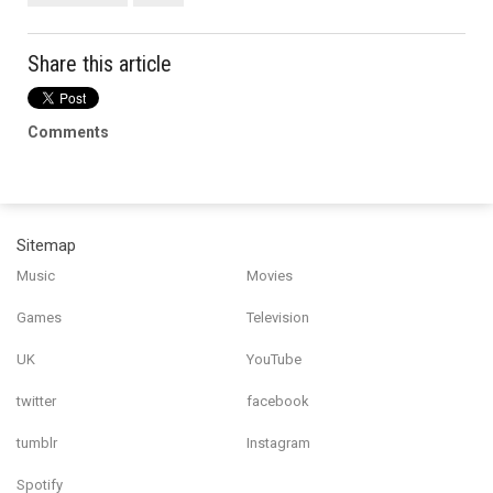
Share this article
Comments
Sitemap
Music
Movies
Games
Television
UK
YouTube
twitter
facebook
tumblr
Instagram
Spotify