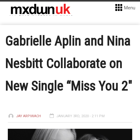
Menu
Gabrielle Aplin and Nina
Nesbitt Collaborate on
New Single “Miss You 2″
JAY ARPIWACH
JANUARY 3RD, 2020 - 2:11 PM