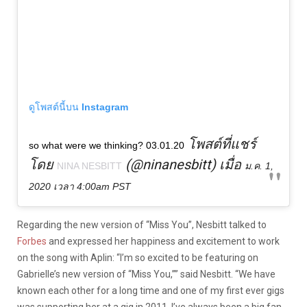
ดูโพสต์นี้บน Instagram
โพสต์ที่แชร์
so what were we thinking? 03.01.20
โดย
(@ninanesbitt) เมื่อ
NINA NESBITT
ม.ค. 1,
2020 เวลา 4:00am PST
Regarding the new version of “Miss You”, Nesbitt talked to
Forbes
and expressed her happiness and excitement to work
on the song with Aplin: “I’m so excited to be featuring on
Gabrielle’s new version of “Miss You,”” said Nesbitt. “We have
known each other for a long time and one of my first ever gigs