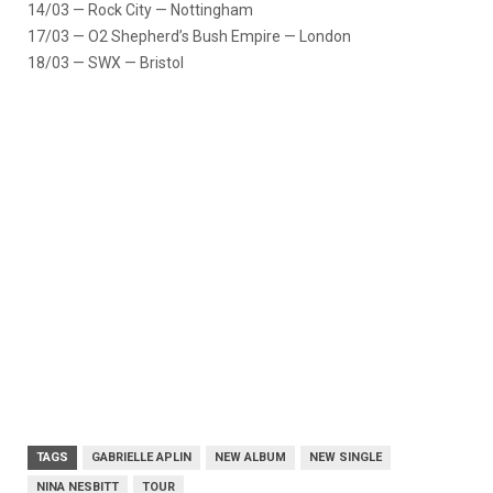
14/03 — Rock City — Nottingham
17/03 — O2 Shepherd’s Bush Empire — London
18/03 — SWX — Bristol
TAGS
GABRIELLE APLIN
NEW ALBUM
NEW SINGLE
NINA NESBITT
TOUR