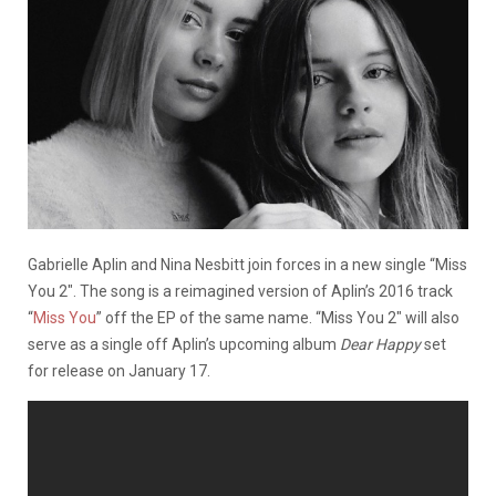
Gabrielle Aplin and Nina Nesbitt join forces in a new single “Miss
You 2″. The song is a reimagined version of Aplin’s 2016 track
“
Miss You
” off the EP of the same name. “Miss You 2″ will also
serve as a single off Aplin’s upcoming album
Dear Happy
set
for release on January 17.