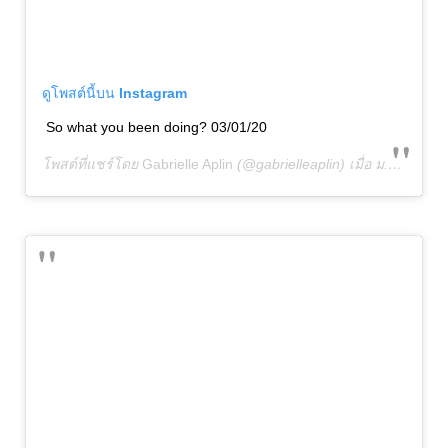
ดูโพสต์นี้บน Instagram
So what you been doing? 03/01/20
โพสต์ที่แชร์โดย
Gabrielle Aplin
(@gabrielleaplin) เมื่อ
ม.ค. 1, 2020 เวลา 4:01am PST