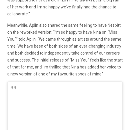
was supporting her at a gig in 2011. I’ve always been a big fan
of her work and I’m so happy we’ve finally had the chance to
collaborate.”
Meanwhile, Aplin also shared the same feeling to have Nesbitt
on the reworked version: “I’m so happy to have Nina on “Miss
You,”” told Aplin. “We came through as artists around the same
time. We have been of both sides of an ever-changing industry
and both decided to independently take control of our careers
and success. The initial release of “Miss You” feels like the start
of that for me, and I’m thrilled that Nina has added her voice to
a new version of one of my favourite songs of mine.”