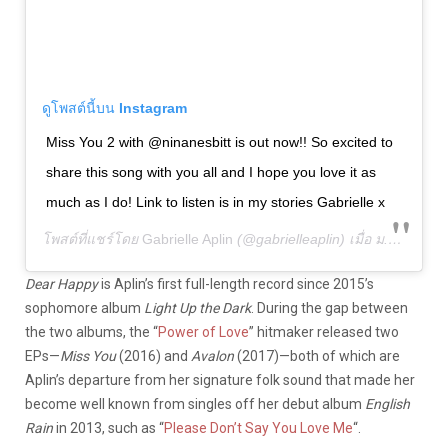
ดูโพสต์นี้บน Instagram
Miss You 2 with @ninanesbitt is out now!! So excited to
share this song with you all and I hope you love it as
much as I do! Link to listen is in my stories Gabrielle x
โพสต์ที่แชร์โดย
Gabrielle Aplin
(@gabrielleaplin) เมื่อ
ม.ค. 3, 2020 เวลา 2:00am PST
Dear Happy
is Aplin’s first full-length record since 2015’s
sophomore album
Light Up the Dark
. During the gap between
the two albums, the “
Power of Love
” hitmaker released two
EPs—
Miss You
(2016) and
Avalon
(2017)—both of which are
Aplin’s departure from her signature folk sound that made her
become well known from singles off her debut album
English
Rain
in 2013, such as “
Please Don’t Say You Love Me
“.