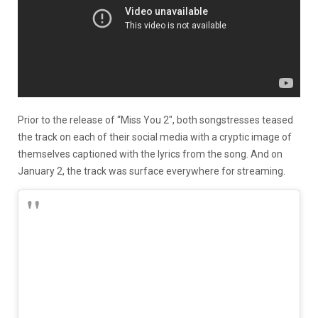
Prior to the release of “Miss You 2″, both songstresses teased
the track on each of their social media with a cryptic image of
themselves captioned with the lyrics from the song. And on
January 2, the track was surface everywhere for streaming.