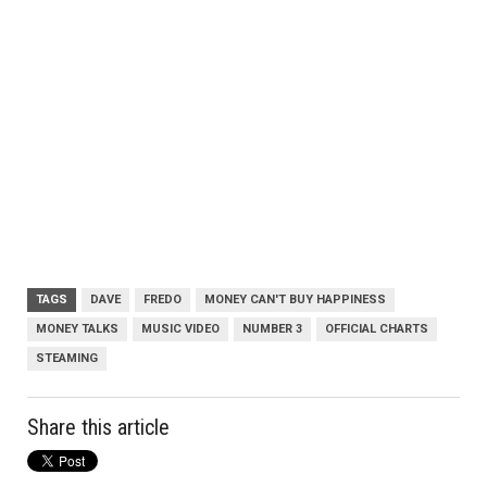
TAGS
DAVE
FREDO
MONEY CAN'T BUY HAPPINESS
MONEY TALKS
MUSIC VIDEO
NUMBER 3
OFFICIAL CHARTS
STEAMING
Share this article