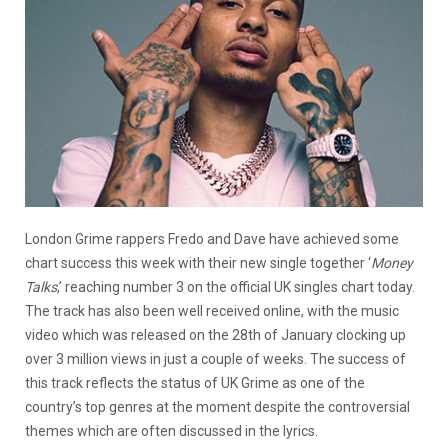
London Grime rappers Fredo and Dave have achieved some
chart success this week with their new single together ‘
Money
Talks
,’ reaching number 3 on the official UK singles chart today.
The track has also been well received online, with the music
video which was released on the 28th of January clocking up
over 3 million views in just a couple of weeks. The success of
this track reflects the status of UK Grime as one of the
country’s top genres at the moment despite the controversial
themes which are often discussed in the lyrics.