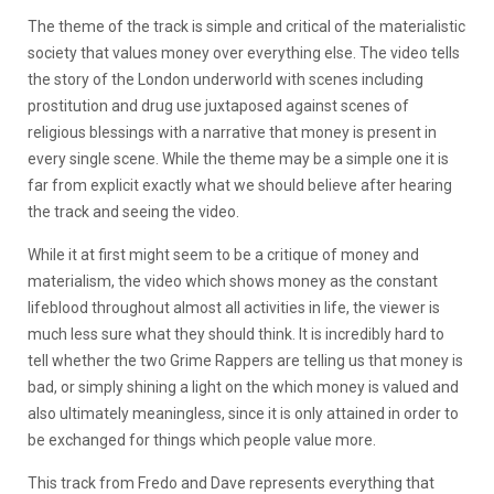
The theme of the track is simple and critical of the materialistic
society that values money over everything else. The video tells
the story of the London underworld with scenes including
prostitution and drug use juxtaposed against scenes of
religious blessings with a narrative that money is present in
every single scene. While the theme may be a simple one it is
far from explicit exactly what we should believe after hearing
the track and seeing the video.
While it at first might seem to be a critique of money and
materialism, the video which shows money as the constant
lifeblood throughout almost all activities in life, the viewer is
much less sure what they should think. It is incredibly hard to
tell whether the two Grime Rappers are telling us that money is
bad, or simply shining a light on the which money is valued and
also ultimately meaningless, since it is only attained in order to
be exchanged for things which people value more.
This track from Fredo and Dave represents everything that