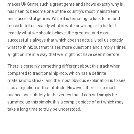
makes UK Grime such a great genre and shows exactly why is
has risen to become one of the country’s most mainstream
and successful genres. While it is tempting to look to art and
music to tell us exactly what is write or wrong or to be told
exactly what we should believe, the greatest and must
successful is always that which doesn’t actually tell us exactly
what to think, but that raises more questions and simply shines
a light on life in a way that we might not have seen it before.
There is certainly something different about this track when
compared to traditional hip-hop, which has a definite
materialistic streak, and the most obvious explanation is to see
it as a rejection of that attitude. However, there is so much
nuance and subtlety to the verses that it can not simply be
summed up this simply, this a complex piece of art which may
take a long time to truly be understood.