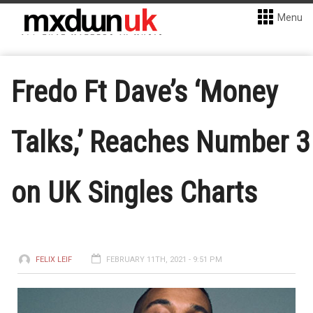
Menu
Fredo Ft Dave’s ‘Money
Talks,’ Reaches Number 3
on UK Singles Charts
FELIX LEIF
FEBRUARY 11TH, 2021 - 9:51 PM