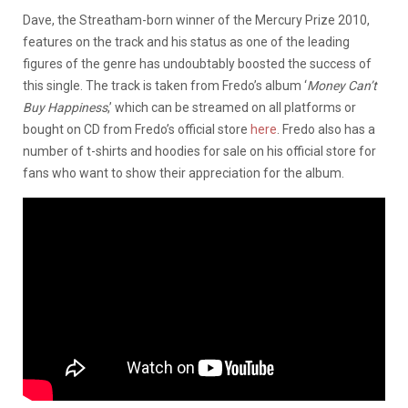
Dave, the Streatham-born winner of the Mercury Prize 2010,
features on the track and his status as one of the leading
figures of the genre has undoubtably boosted the success of
this single. The track is taken from Fredo’s album ‘
Money Can’t
Buy Happiness
,’ which can be streamed on all platforms or
bought on CD from Fredo’s official store
here
. Fredo also has a
number of t-shirts and hoodies for sale on his official store for
fans who want to show their appreciation for the album.