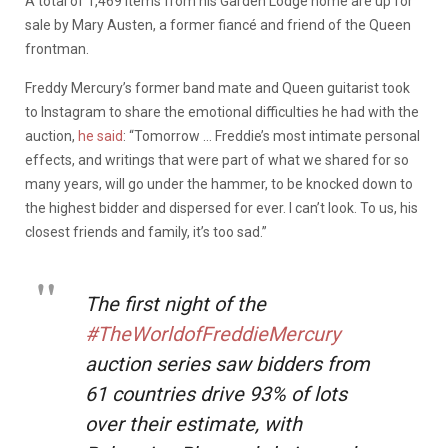
A total of 1,469 items from his Garden Lodge home are up for
sale by Mary Austen, a former fiancé and friend of the Queen
frontman.
Freddy Mercury’s former band mate and Queen guitarist took
to Instagram to share the emotional difficulties he had with the
auction,
he said
: “Tomorrow … Freddie’s most intimate personal
effects, and writings that were part of what we shared for so
many years, will go under the hammer, to be knocked down to
the highest bidder and dispersed for ever. I can’t look. To us, his
closest friends and family, it’s too sad.”
The first night of the
#TheWorldofFreddieMercury
auction series saw bidders from
61 countries drive 93% of lots
over their estimate, with