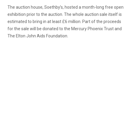
The auction house, Soethby’s, hosted a month-long free open
exhibition prior to the auction. The whole auction sale itself is
estimated to bring in at least £6 million. Part of the proceeds
for the sale will be donated to the Mercury Phoenix Trust and
The Elton John Aids Foundation.