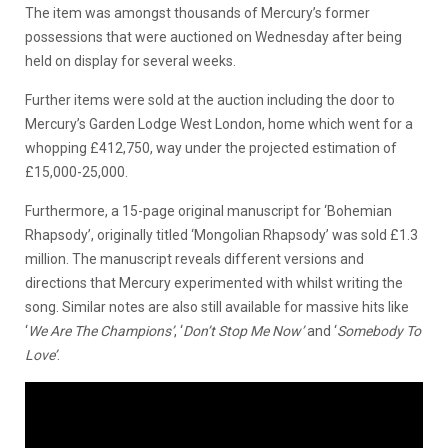
The item was amongst thousands of Mercury’s former
possessions that were auctioned on Wednesday after being
held on display for several weeks.
Further items were sold at the auction including the door to
Mercury’s Garden Lodge West London, home which went for a
whopping £412,750, way under the projected estimation of
£15,000-25,000.
Furthermore, a 15-page original manuscript for ‘Bohemian
Rhapsody’, originally titled ‘Mongolian Rhapsody’ was sold £1.3
million. The manuscript reveals different versions and
directions that Mercury experimented with whilst writing the
song. Similar notes are also still available for massive hits like
‘
We Are The Champions’
, ‘
Don’t Stop Me Now’
and ‘
Somebody To
Love’
.