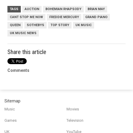
TAGS
AUCTION
BOHEMIAN RHAPSODY
BRIAN MAY
CANT STOP ME NOW
FREDDIE MERCURY
GRAND PIANO
QUEEN
SOTHEBYS
TOP STORY
UK MUSIC
UK MUSIC NEWS
Share this article
Comments
Sitemap
Music
Movies
Games
Television
UK
YouTube