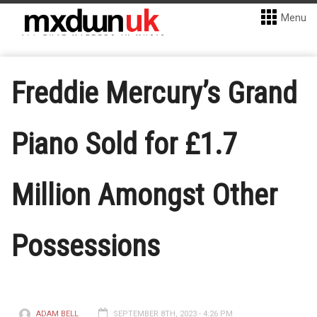
Menu
Freddie Mercury’s Grand
Piano Sold for £1.7
Million Amongst Other
Possessions
ADAM BELL
SEPTEMBER 8TH, 2023 - 4:26 PM