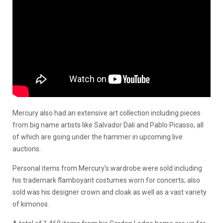
Mercury also had an extensive art collection including pieces
from big name artists like Salvador Dali and Pablo Picasso, all
of which are going under the hammer in upcoming live
auctions.
Personal items from Mercury’s wardrobe were sold including
his trademark flamboyant costumes worn for concerts; also
sold was his designer crown and cloak as well as a vast variety
of kimonos.