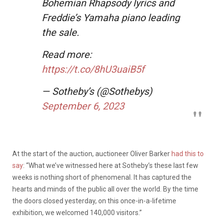
Bohemian Rhapsody lyrics and
Freddie’s Yamaha piano leading
the sale.
Read more:
https://t.co/8hU3uaiB5f
— Sotheby’s (@Sothebys)
September 6, 2023
At the start of the auction, auctioneer Oliver Barker
had this to
say
: “What we’ve witnessed here at Sotheby’s these last few
weeks is nothing short of phenomenal. It has captured the
hearts and minds of the public all over the world. By the time
the doors closed yesterday, on this once-in-a-lifetime
exhibition, we welcomed 140,000 visitors.”