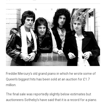
Freddie Mercury’s old grand piano in which he wrote some of
Queen’s biggest hits has been sold at an auction for £1.7
million.
The final sale was reportedly slightly below estimates but
auctioneers Sotheby’s have said that it is a record for a piano.