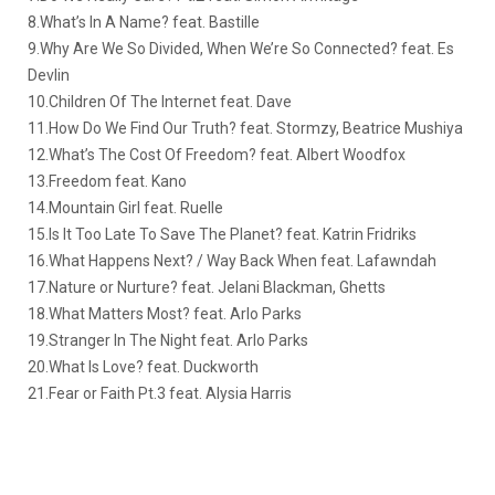
8.What’s In A Name? feat. Bastille
9.Why Are We So Divided, When We’re So Connected? feat. Es
Devlin
10.Children Of The Internet feat. Dave
11.How Do We Find Our Truth? feat. Stormzy, Beatrice Mushiya
12.What’s The Cost Of Freedom? feat. Albert Woodfox
13.Freedom feat. Kano
14.Mountain Girl feat. Ruelle
15.Is It Too Late To Save The Planet? feat. Katrin Fridriks
16.What Happens Next? / Way Back When feat. Lafawndah
17.Nature or Nurture? feat. Jelani Blackman, Ghetts
18.What Matters Most? feat. Arlo Parks
19.Stranger In The Night feat. Arlo Parks
20.What Is Love? feat. Duckworth
21.Fear or Faith Pt.3 feat. Alysia Harris