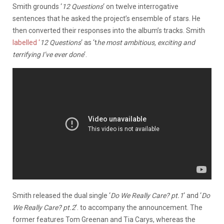
Smith grounds ‘
12 Questions
‘ on twelve interrogative
sentences that he asked the project’s ensemble of stars. He
then converted their responses into the album’s tracks. Smith
labelled ‘
12 Questions
‘ as ‘t
he most ambitious, exciting and
terrifying I’ve ever done
‘.
Smith released the dual single ‘
Do We Really Care? pt.1
‘ and ‘
Do
We Really Care? pt.2
‘. to accompany the announcement. The
former features Tom Greenan and Tia Carys, whereas the