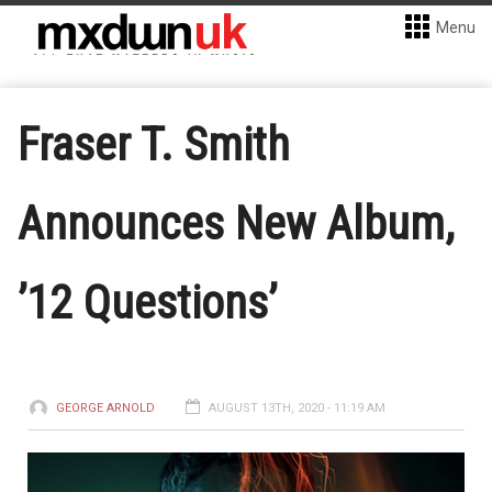
Menu
Fraser T. Smith
Announces New Album,
’12 Questions’
GEORGE ARNOLD
AUGUST 13TH, 2020 - 11:19 AM