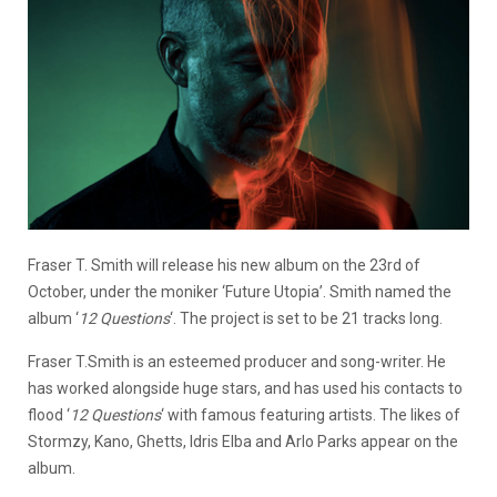
Fraser T. Smith will release his new album on the 23rd of
October, under the moniker ‘Future Utopia’. Smith named the
album ‘
12 Questions
‘. The project is set to be 21 tracks long.
Fraser T.Smith is an esteemed producer and song-writer. He
has worked alongside huge stars, and has used his contacts to
flood ‘
12 Questions
‘ with famous featuring artists. The likes of
Stormzy, Kano, Ghetts, Idris Elba and Arlo Parks appear on the
album.