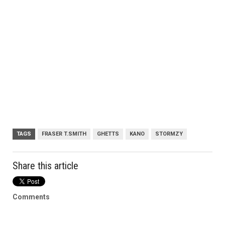
TAGS
FRASER T.SMITH
GHETTS
KANO
STORMZY
Share this article
Comments