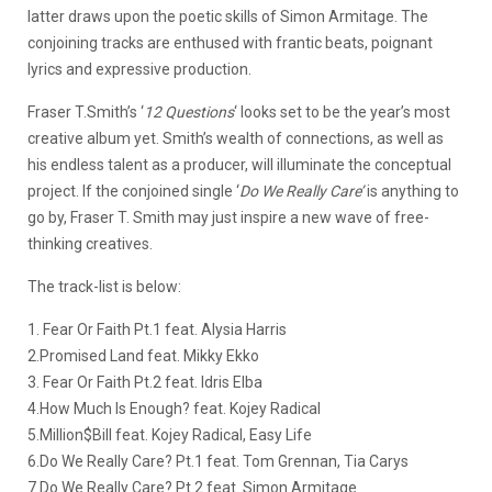
latter draws upon the poetic skills of Simon Armitage. The
conjoining tracks are enthused with frantic beats, poignant
lyrics and expressive production.
Fraser T.Smith’s ‘
12 Questions
‘ looks set to be the year’s most
creative album yet. Smith’s wealth of connections, as well as
his endless talent as a producer, will illuminate the conceptual
project. If the conjoined single ‘
Do We Really Care’
is anything to
go by, Fraser T. Smith may just inspire a new wave of free-
thinking creatives.
The track-list is below:
1. Fear Or Faith Pt.1 feat. Alysia Harris
2.Promised Land feat. Mikky Ekko
3. Fear Or Faith Pt.2 feat. Idris Elba
4.How Much Is Enough? feat. Kojey Radical
5.Million$Bill feat. Kojey Radical, Easy Life
6.Do We Really Care? Pt.1 feat. Tom Grennan, Tia Carys
7.Do We Really Care? Pt.2 feat. Simon Armitage